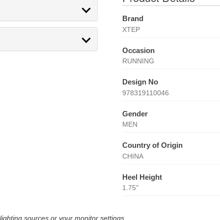
Brand
XTEP
Occasion
RUNNING
Design No
978319110046
Gender
MEN
Country of Origin
CHINA
Heel Height
1.75"
lighting sources or your monitor settings