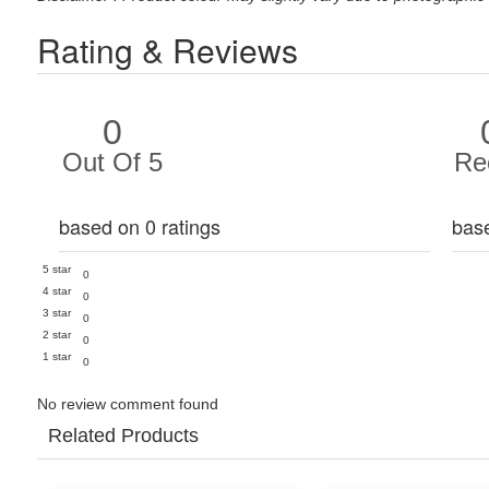
Rating & Reviews
0
Out Of 5
Re
based on 0 ratings
bas
5 star
0
4 star
0
3 star
0
2 star
0
1 star
0
No review comment found
Related Products