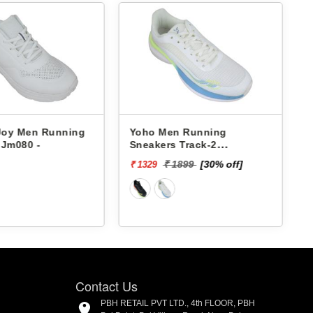
 Joy Men Running
Yoho Men Running
 Jm080 -
Sneakers Track-2
YTCKD2C24M
₹ 1899
[30% off]
₹ 1329
₹
Contact Us
PBH RETAIL PVT LTD., 4th FLOOR, PBH