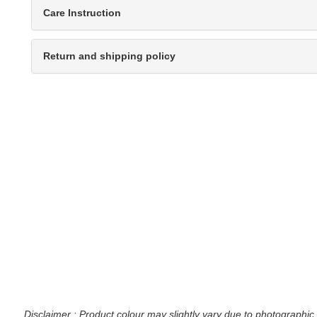
Care Instruction
Return and shipping policy
Disclaimer : Product colour may slightly vary due to photographic 