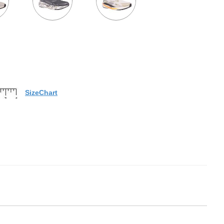
SizeChart