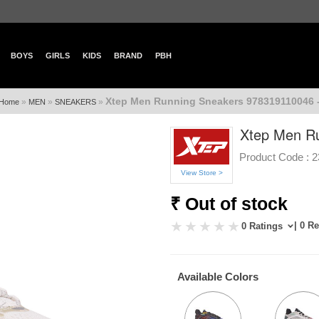
BOYS
GIRLS
KIDS
BRAND
PBH
Xtep Men Running Sneakers 978319110046 
»
»
»
Home
MEN
SNEAKERS
Xtep Men R
Product Code :
2
View Store >
₹ Out of stock
| 0 R
0 Ratings
Available Colors