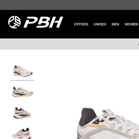
OFFERS
UNISEX
MEN
WOMEN