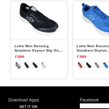
Lotto Men Running
Lotto Men Runni
Sneakers Oxyrun Slip On
Sneakers Oxyrun
L10005001
L10004802
₹ 3999
₹ 3999
Download Apps
Facebook