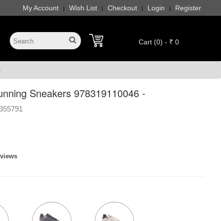
My Account
Wish List
Checkout
Login
Register
|
|
|
|
Cart (0) - ₹ 0
-
unning Sneakers 978319110046 -
355791
eviews