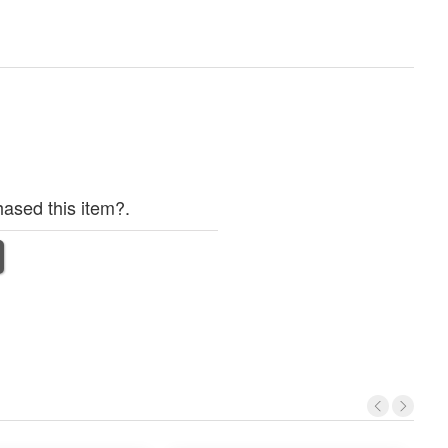
ased this item?.