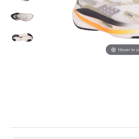
Hover to 