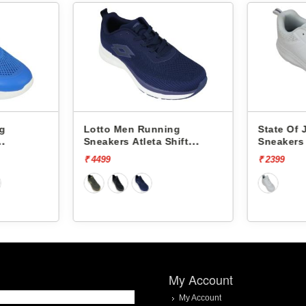
ng
Lotto Men Running
State Of
Sneakers Atleta Shift
Sneakers
L10025503
₹ 4499
₹ 2399
My Account
My Account