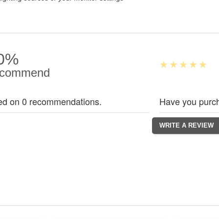
0%
commend
ed on 0 recommendations.
Have you purch