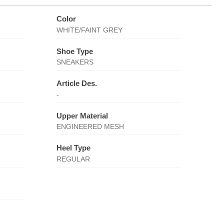
Color
WHITE/FAINT GREY
Shoe Type
SNEAKERS
Article Des.
-
Upper Material
ENGINEERED MESH
Heel Type
REGULAR