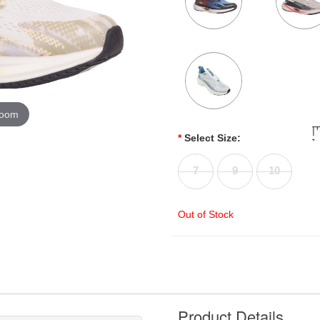
zoom
*
Select Size:
7
9
10
Out of Stock
Product Details