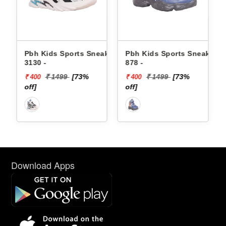
Pbh Kids Sports Sneakers
Pbh Kids Sports Sneakers
6 -
3130 -
878 -
₹ 1499
[73%
₹ 1499
[73%
₹ 400
₹ 400
off]
off]
Download Apps