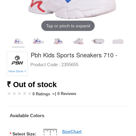
Tap or pinch to expand
Pbh Kids Sports Sneakers 710 -
Product Code :
2355655
View Store >
₹ Out of stock
| 0 Reviews
0 Ratings
Available Colors
SizeChart
*
Select Size: