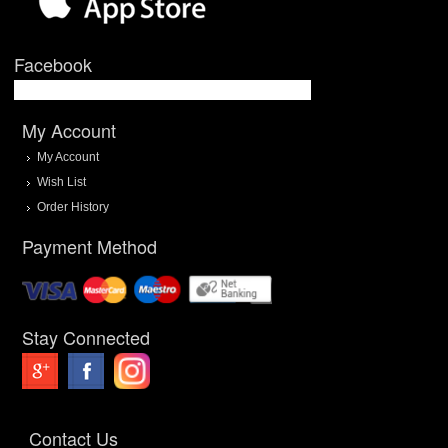
Facebook
My Account
My Account
Wish List
Order History
Payment Method
Stay Connected
Contact Us