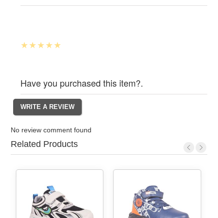
Have you purchased this item?.
No review comment found
Related Products