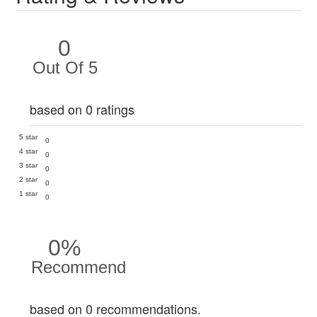
0
Out Of 5
based on 0 ratings
5 star
0
4 star
0
3 star
0
2 star
0
1 star
0
0%
Recommend
based on 0 recommendations.