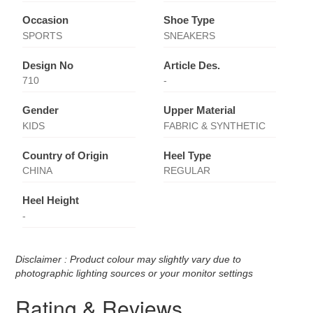
Occasion
Shoe Type
SPORTS
SNEAKERS
Design No
Article Des.
710
-
Gender
Upper Material
KIDS
FABRIC & SYNTHETIC
Country of Origin
Heel Type
CHINA
REGULAR
Heel Height
-
Disclaimer : Product colour may slightly vary due to
photographic lighting sources or your monitor settings
Rating & Reviews