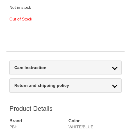
Not in stock
Out of Stock
Care Instruction
Return and shipping policy
Product Details
Brand
Color
PBH
WHITE/BLUE