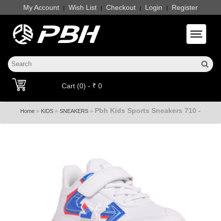
My Account
Wish List
Checkout
Login
Register
|
|
|
|
Toggle 
Cart (0) - ₹ 0
Pbh Kids Sports Sneakers 710 -
»
»
»
Home
KIDS
SNEAKERS