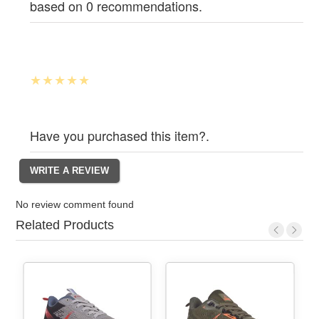
based on 0 recommendations.
Have you purchased this item?.
No review comment found
Related Products