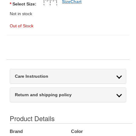
SizeChart
*
Select Size:
Not in stock
Out of Stock
Care Instruction
Return and shipping policy
Product Details
Brand
Color