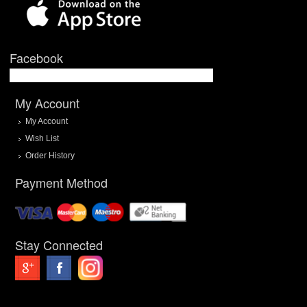
Facebook
My Account
My Account
Wish List
Order History
Payment Method
Stay Connected