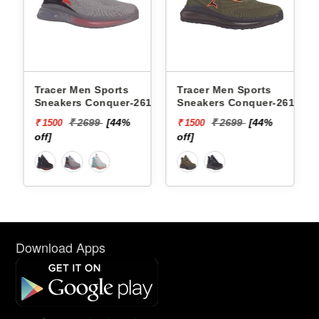
eakers
Tracer Men Sports
Tracer Men Sports
FOAM
Sneakers Conquer-2617 -
Sneakers Conquer-2618 -
₹ 2699
[44%
₹ 2699
[44%
₹ 1500
₹ 1500
off]
off]
Download Apps