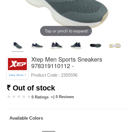
Tap or pinch to expand
Xtep Men Sports Sneakers
978319110112 -
Product Code :
2355596
View Store >
₹ Out of stock
| 0 Reviews
0 Ratings
Available Colors