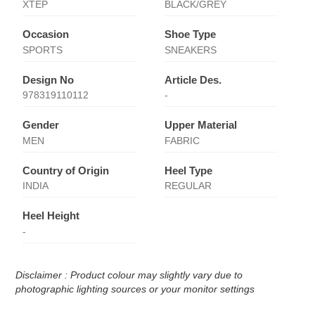
XTEP
BLACK/GREY
Occasion
Shoe Type
SPORTS
SNEAKERS
Design No
Article Des.
978319110112
-
Gender
Upper Material
MEN
FABRIC
Country of Origin
Heel Type
INDIA
REGULAR
Heel Height
-
Disclaimer : Product colour may slightly vary due to
photographic lighting sources or your monitor settings