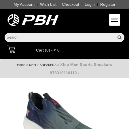
My Account
Wish List
Checkout
Login
Register
|
|
|
|
Toggle 
Cart (0) - ₹ 0
Xtep Men Sports Sneakers
»
»
»
Home
MEN
SNEAKERS
978319110112 -