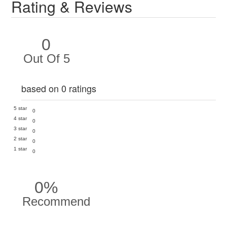
Rating & Reviews
0
Out Of 5
based on 0 ratings
5 star
0
4 star
0
3 star
0
2 star
0
1 star
0
0%
Recommend