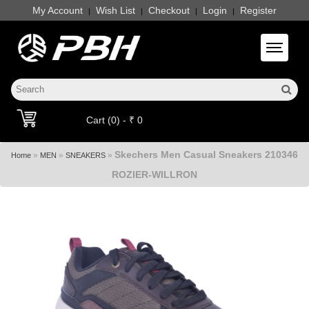
My Account
Wish List
Checkout
Login
Register
|
|
|
|
Toggle 
Cart (0) - ₹ 0
Skechers Men Casual Sneakers 210346
»
»
»
Home
MEN
SNEAKERS
ROZIER-WILLRON