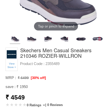
Tap or pinch to expand
Skechers Men Casual Sneakers
210346 ROZIER-WILLRON
Product Code :
2355489
View
Store >
MRP :
₹ 6499
[30% off]
save : ₹ 1950
₹ 4549
| 0 Reviews
0 Ratings