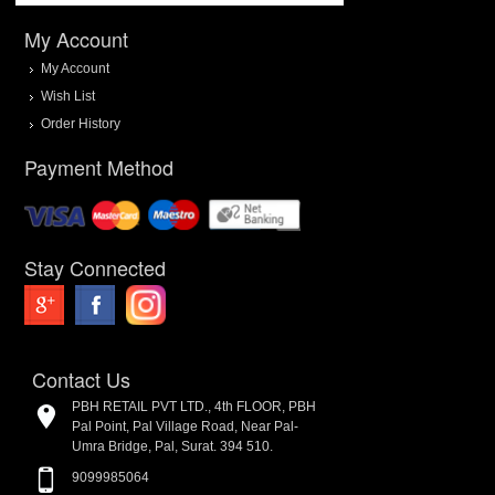
My Account
My Account
Wish List
Order History
Payment Method
Stay Connected
Contact Us
PBH RETAIL PVT LTD., 4th FLOOR, PBH
Pal Point, Pal Village Road, Near Pal-
Umra Bridge, Pal, Surat. 394 510.
9099985064