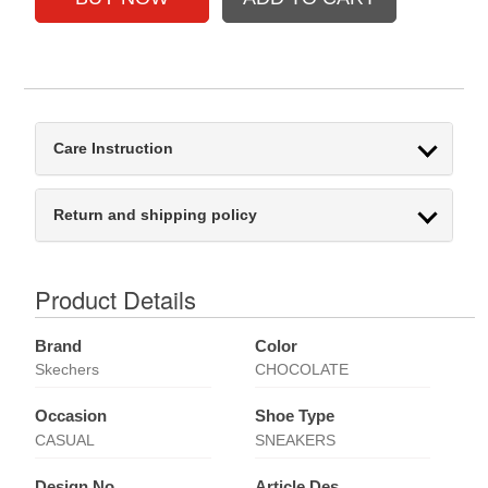
Care Instruction
Return and shipping policy
Product Details
Brand
Color
Skechers
CHOCOLATE
Occasion
Shoe Type
CASUAL
SNEAKERS
Design No
Article Des.