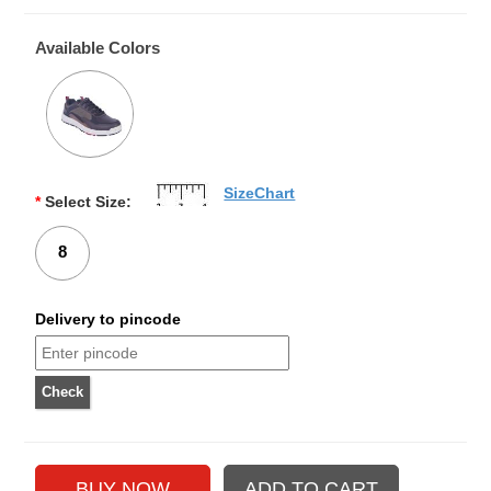
Available Colors
SizeChart
*
Select Size:
8
Delivery to pincode