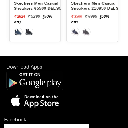
Skechers Men Casual
Skechers Men Casual
Sneakers 65509 DELSON-
Sneakers 210650 DELSON
BREWTON
3.0-LAVELL
₹ 5299
[50%
₹ 6999
[50%
₹ 2624
₹ 3500
off]
off]
Download Apps
Facebook