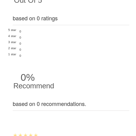
Out Of 5
based on 0 ratings
5 star
0
4 star
0
3 star
0
2 star
0
1 star
0
0%
Recommend
based on 0 recommendations.