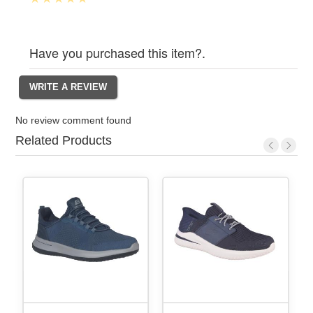
Have you purchased this item?.
No review comment found
Related Products