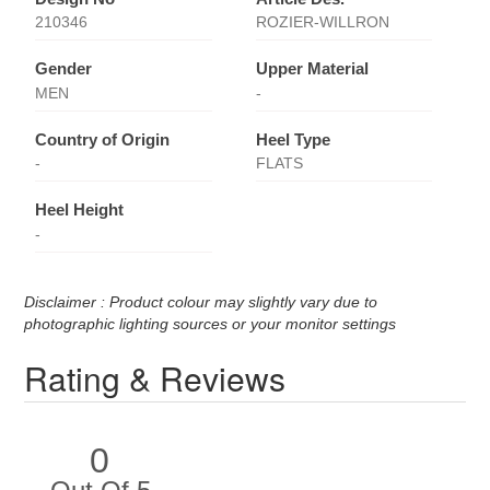
210346
ROZIER-WILLRON
Gender
Upper Material
MEN
-
Country of Origin
Heel Type
-
FLATS
Heel Height
-
Disclaimer : Product colour may slightly vary due to
photographic lighting sources or your monitor settings
Rating & Reviews
0