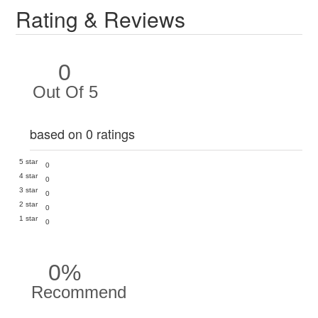
Rating & Reviews
0
Out Of 5
based on 0 ratings
5 star
0
4 star
0
3 star
0
2 star
0
1 star
0
0%
Recommend