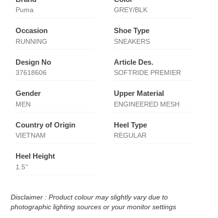
Puma
GREY/BLK
Occasion
Shoe Type
RUNNING
SNEAKERS
Design No
Article Des.
37618606
SOFTRIDE PREMIER
Gender
Upper Material
MEN
ENGINEERED MESH
Country of Origin
Heel Type
VIETNAM
REGULAR
Heel Height
1.5''
Disclaimer : Product colour may slightly vary due to
photographic lighting sources or your monitor settings