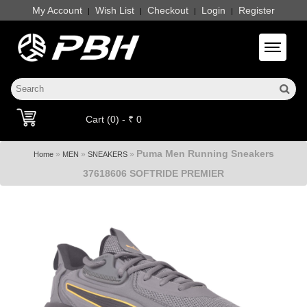
My Account
Wish List
Checkout
Login
Register
|
|
|
|
Toggle 
Cart (0) - ₹ 0
Puma Men Running Sneakers
»
»
»
Home
MEN
SNEAKERS
37618606 SOFTRIDE PREMIER