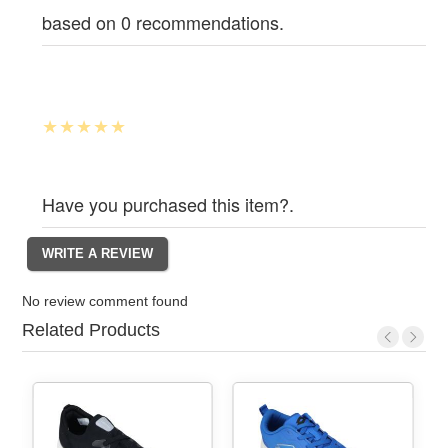
based on 0 recommendations.
Have you purchased this item?.
No review comment found
Related Products