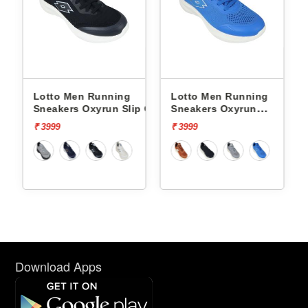
o Men Running
Lotto Men Running
Lotto Men
kers Oxyrun Slip On
Sneakers Oxyrun
Sneakers At
005001
L10004802
L10025503
9
₹ 3999
₹ 4499
Download Apps