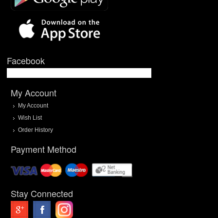
Facebook
My Account
My Account
Wish List
Order History
Payment Method
Stay Connected