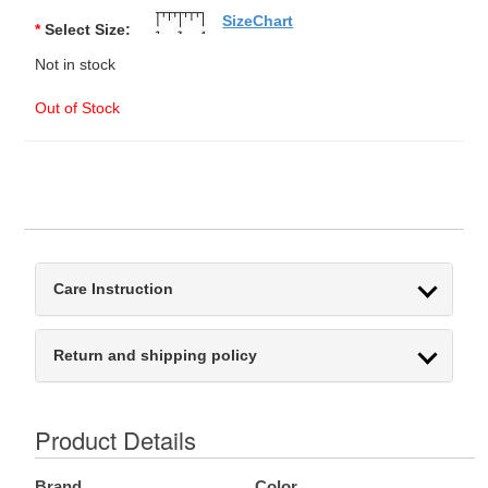
SizeChart
*
Select Size:
Not in stock
Out of Stock
Care Instruction
Return and shipping policy
Product Details
Brand
Color