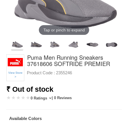
Tap or pinch to expand
Puma Men Running Sneakers
37618606 SOFTRIDE PREMIER
Product Code :
2355246
View Store
>
₹ Out of stock
| 0 Reviews
0 Ratings
Available Colors