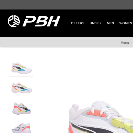
OFFERS
UNISEX
MEN
WOMEN
Home