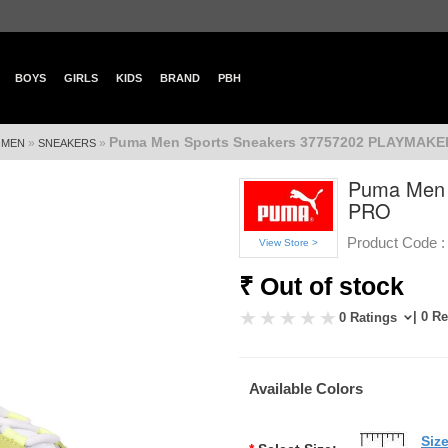
BOYS
GIRLS
KIDS
BRAND
PBH
Puma Men Sports Sneakers 37757202 PLAYMAK
»
»
»
MEN
SNEAKERS
Puma Men 
PRO
Product Code :
View Store >
₹ Out of stock
| 0 R
0 Ratings
Available Colors
Siz