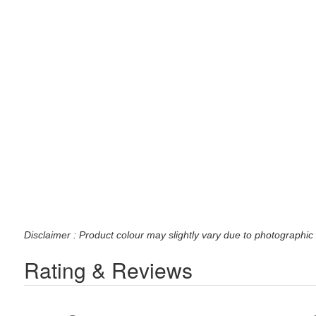
Disclaimer : Product colour may slightly vary due to photographic 
Rating & Reviews