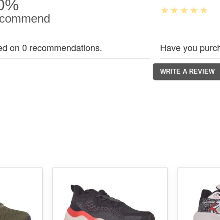
0%
commend
ed on 0 recommendations.
Have you purch