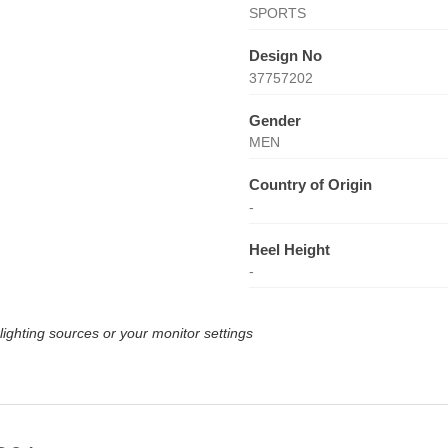
SPORTS
Design No
37757202
Gender
MEN
Country of Origin
-
Heel Height
-
lighting sources or your monitor settings