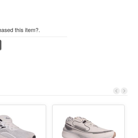
ased this item?.