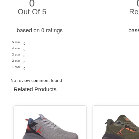
0
Out Of 5
Re
based on 0 ratings
bas
5 star
0
4 star
0
3 star
0
2 star
0
1 star
0
No review comment found
Related Products