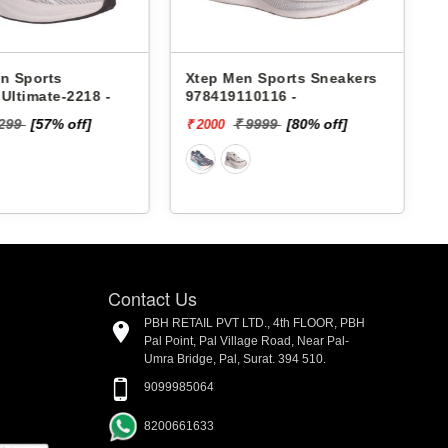
n Sports Sneakers
Lakhani Men Sports
10116 -
Sneakers Pace-098 -
 9999
[80% off]
₹ 1899
[5%
₹ 1804 - ₹. 1899
off]
Contact Us
PBH RETAIL PVT LTD., 4th FLOOR, PBH
Pal Point, Pal Village Road, Near Pal-
Umra Bridge, Pal, Surat. 394 510.
9099985064
8200661633