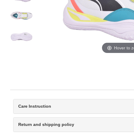
Hover to 
Care Instruction
Return and shipping policy