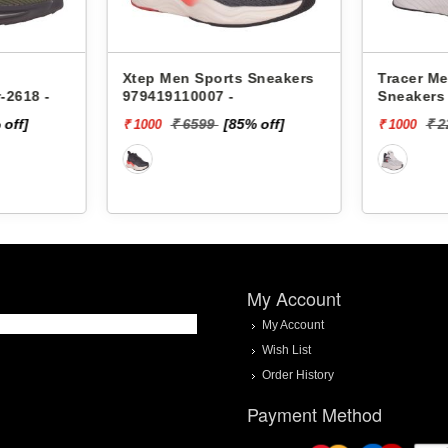
 Sneakers
Tracer Men Sports
Xtep Me
Sneakers Ultimate-2218 -
9784191
% off]
₹ 2299
[57% off]
₹
₹ 1000
₹ 2000
My Account
My Account
Wish List
Order History
Payment Method