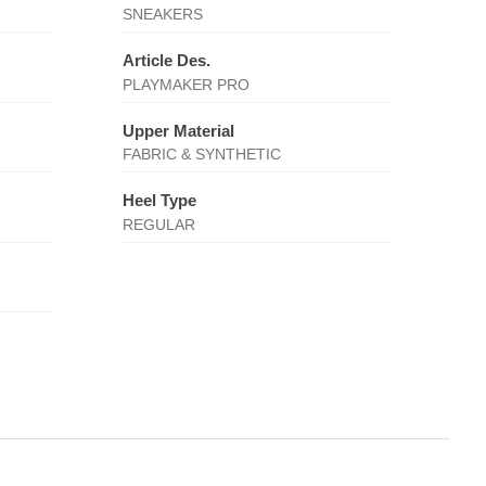
SNEAKERS
Article Des.
PLAYMAKER PRO
Upper Material
FABRIC & SYNTHETIC
Heel Type
REGULAR