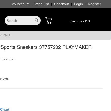
My Account
Wish List
Checkout
Login
Register
|
|
|
|
Cart (0) - ₹ 0
ER PRO
Sports Sneakers 37757202 PLAYMAKER
2355235
eviews
eChart