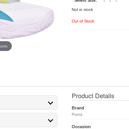
*
Select Size:
Not in stock
Out of Stock
zoom
Product Details
Brand
Puma
Occasion