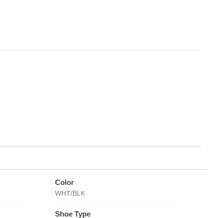
Color
WHT/BLK
Shoe Type