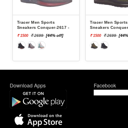
Tracer Men Sports
Xtep Men Sports
Sneakers Conquer-2618 -
979419110007 -
₹ 2699
[44% off]
₹ 6599
[85
₹ 1500
₹ 1000
Download Apps
Facebook