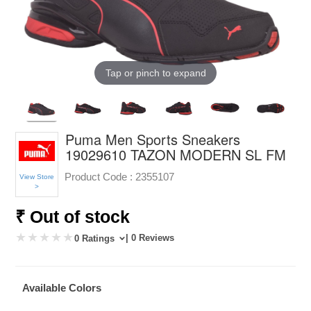
Tap or pinch to expand
Puma Men Sports Sneakers
19029610 TAZON MODERN SL FM
Product Code :
2355107
View Store
>
₹ Out of stock
| 0 Reviews
0 Ratings
Available Colors