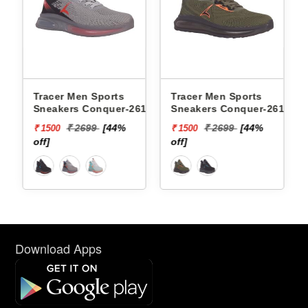
 Sports
Tracer Men Sports
Xtep Men Sports 
onquer-2617 -
Sneakers Conquer-2618 -
979419110007 -
99
[44%
₹ 2699
[44%
₹ 6599
[85
₹ 1500
₹ 1000
off]
off]
Download Apps