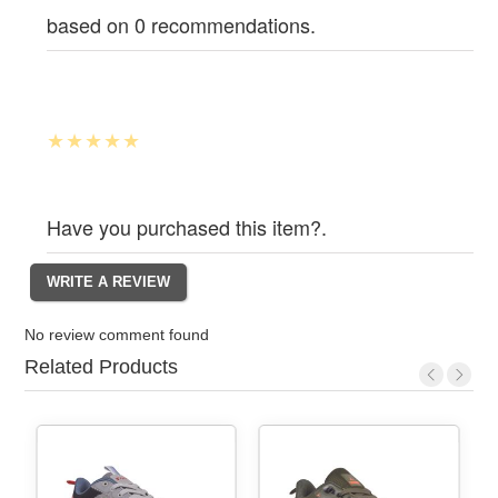
based on 0 recommendations.
Have you purchased this item?.
No review comment found
Related Products