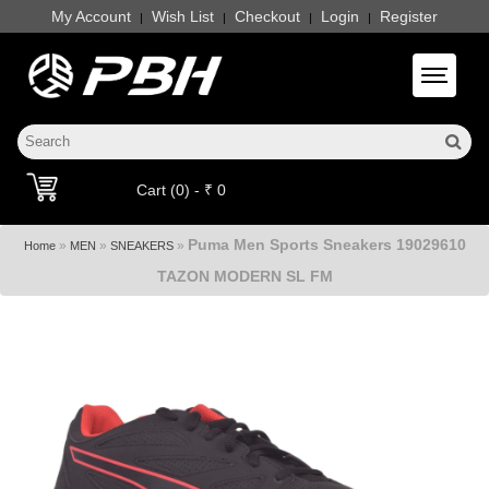
My Account
Wish List
Checkout
Login
Register
|
|
|
|
Toggle 
Cart (0) - ₹ 0
Puma Men Sports Sneakers 19029610
»
»
»
Home
MEN
SNEAKERS
TAZON MODERN SL FM