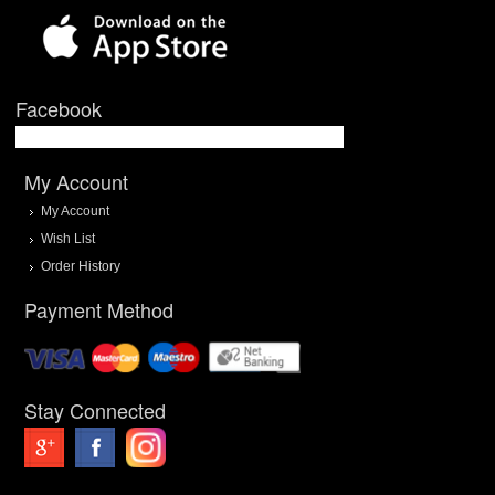
Facebook
My Account
My Account
Wish List
Order History
Payment Method
Stay Connected