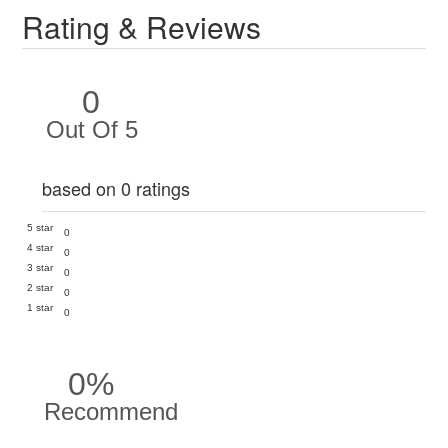
Rating & Reviews
0
Out Of 5
based on 0 ratings
5 star
0
4 star
0
3 star
0
2 star
0
1 star
0
0%
Recommend