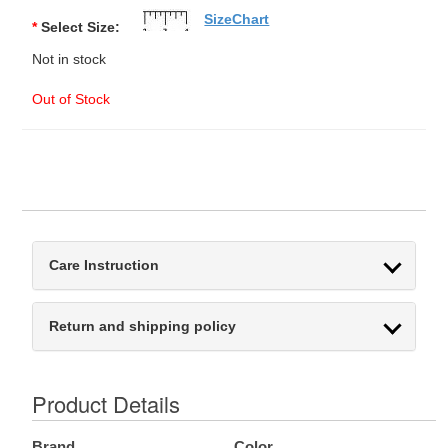
SizeChart
*
Select Size:
Not in stock
Out of Stock
Care Instruction
Return and shipping policy
Product Details
Brand
Color