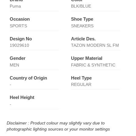
Puma
BLK/BLUE
Occasion
Shoe Type
SPORTS
SNEAKERS
Design No
Article Des.
19029610
TAZON MODERN SL FM
Gender
Upper Material
MEN
FABRIC & SYNTHETIC
Country of Origin
Heel Type
-
REGULAR
Heel Height
-
Disclaimer : Product colour may slightly vary due to
photographic lighting sources or your monitor settings