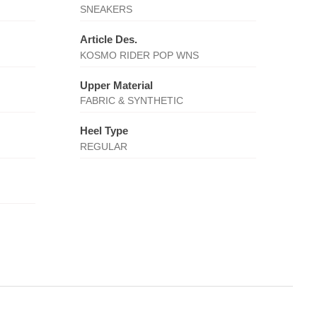
SNEAKERS
Article Des.
KOSMO RIDER POP WNS
Upper Material
FABRIC & SYNTHETIC
Heel Type
REGULAR