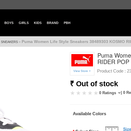
BOYS
GIRLS
KIDS
BRAND
PBH
Puma Women Life Style Sneakers 38489303 KOSMO R
»
»
SNEAKERS
Puma Women
RIDER POP
Product Code :
2
View Store >
₹ Out of stock
| 0 R
0 Ratings
Available Colors
Siz