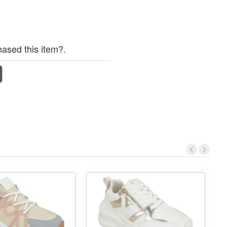
ased this item?.