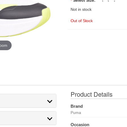
*
Select Size:
Not in stock
Out of Stock
zoom
Product Details
Brand
Puma
Occasion