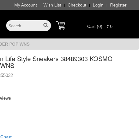
My Account
Wish List
Checkout
Login
Register
|
|
|
|
Cart (0) - ₹ 0
IDER POP WNS
 Life Style Sneakers 38489303 KOSMO
 WNS
355032
eviews
eChart