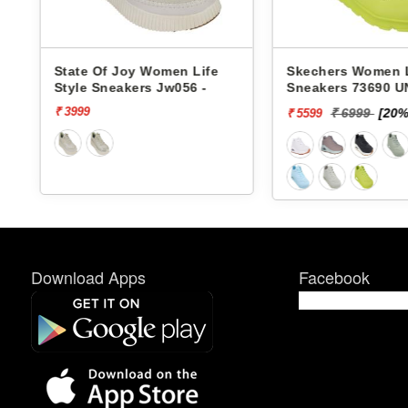
en Life
Skechers Women Life Style
Pbh Wome
w056 -
Sneakers 73690 UNO-
Sneakers 
STAND ON AIR
₹ 6999
[20% off]
₹ 
₹ 5599
₹ 2624
Download Apps
Facebook