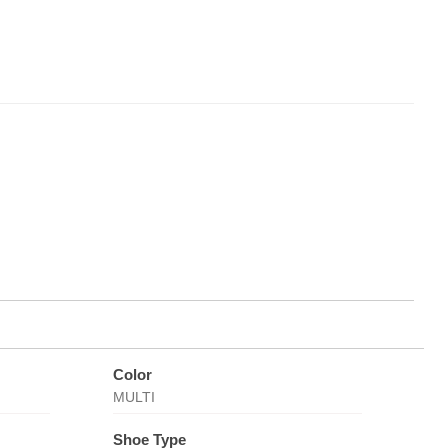
Color
MULTI
Shoe Type