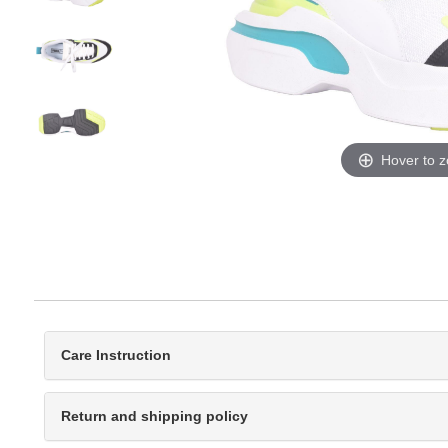
Hover to 
Care Instruction
Return and shipping policy