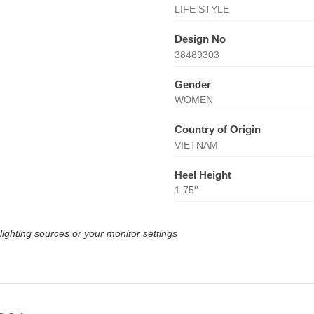
LIFE STYLE
Design No
38489303
Gender
WOMEN
Country of Origin
VIETNAM
Heel Height
1.75''
lighting sources or your monitor settings