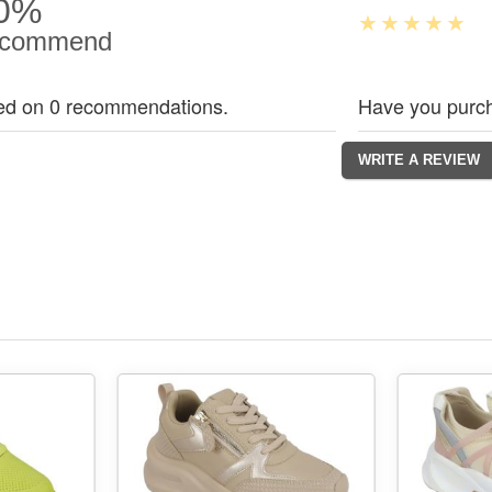
0%
commend
ed on 0 recommendations.
Have you purch