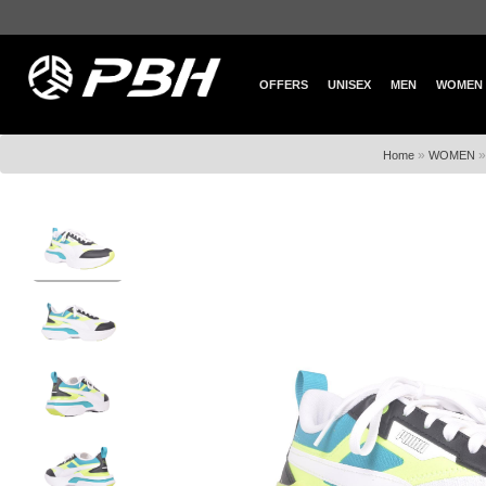
OFFERS
UNISEX
MEN
WOMEN
»
Home
WOMEN