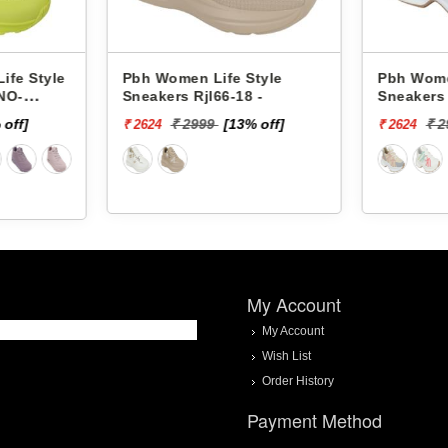
n Life Style
Pbh Women Life Style
Rjl66-18 -
Sneakers Rjl33-4 -
2999
[13% off]
₹ 2999
[13% off]
₹ 2624
My Account
My Account
Wish List
Order History
Payment Method