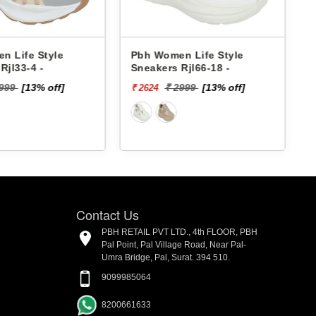
Pbh Women Life Style
Pbh Women Life Style
Sneakers Rjl66-18 -
Sneakers Rjl33-4 -
₹ 2999
[13% off]
₹ 2999
[13% off]
₹ 2624
₹ 2624
Contact Us
PBH RETAIL PVT LTD., 4th FLOOR, PBH
Pal Point, Pal Village Road, Near Pal-
Umra Bridge, Pal, Surat. 394 510.
9099985064
8200661633