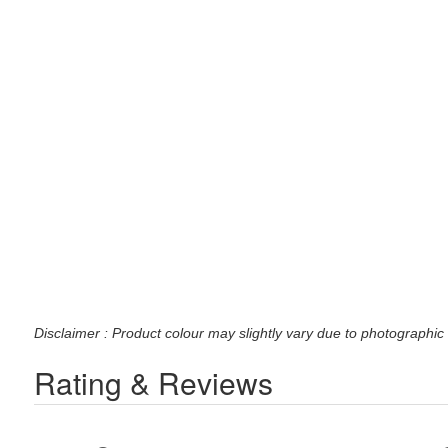
Disclaimer : Product colour may slightly vary due to photographic 
Rating & Reviews