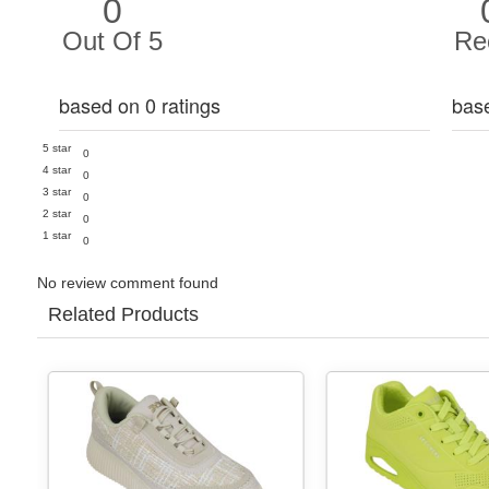
0
Out Of 5
Re
based on 0 ratings
bas
5 star
0
4 star
0
3 star
0
2 star
0
1 star
0
No review comment found
Related Products