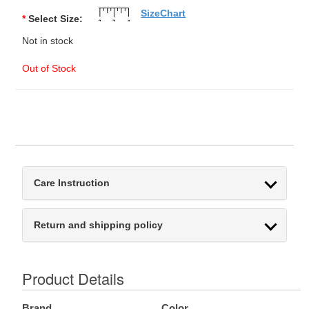
SizeChart
*
Select Size:
Not in stock
Out of Stock
Care Instruction
Return and shipping policy
Product Details
Brand
Color