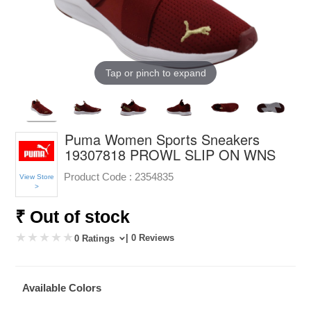
Tap or pinch to expand
Puma Women Sports Sneakers
19307818 PROWL SLIP ON WNS
Product Code :
2354835
View Store
>
₹ Out of stock
| 0 Reviews
0 Ratings
Available Colors