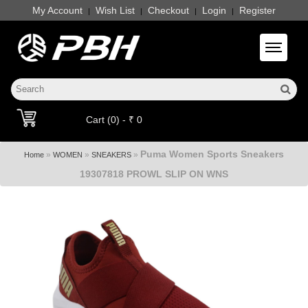
My Account
Wish List
Checkout
Login
Register
|
|
|
|
Toggle 
Cart (0) - ₹ 0
Puma Women Sports Sneakers
»
»
»
Home
WOMEN
SNEAKERS
19307818 PROWL SLIP ON WNS