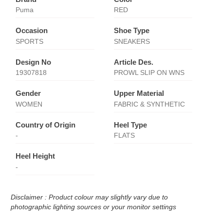
Puma
RED
Occasion
Shoe Type
SPORTS
SNEAKERS
Design No
Article Des.
19307818
PROWL SLIP ON WNS
Gender
Upper Material
WOMEN
FABRIC & SYNTHETIC
Country of Origin
Heel Type
-
FLATS
Heel Height
-
Disclaimer : Product colour may slightly vary due to
photographic lighting sources or your monitor settings