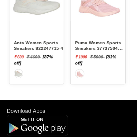
orts
Puma Women Sports
Puma Women Sports
715-4 -
Sneakers 37737504
Sneakers 37694802
SOFTRIDE SOPHIA
BETTER FOAM ADORE
7%
₹ 5999
[83%
₹ 6499
[85%
₹ 1000
₹ 1000
MARBLE WNS
SAFARI GLAM WNS
off]
off]
Download Apps