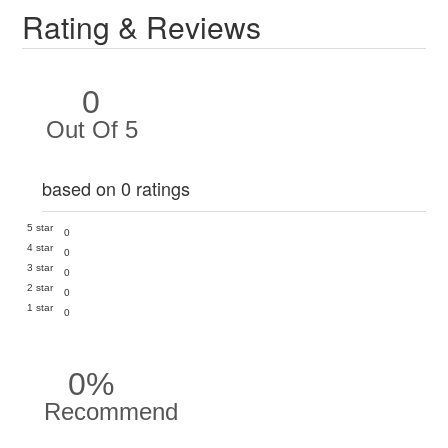
Rating & Reviews
0
Out Of 5
based on 0 ratings
5 star
0
4 star
0
3 star
0
2 star
0
1 star
0
0%
Recommend