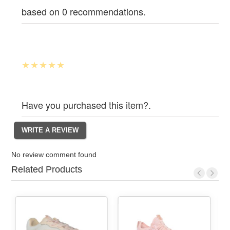
based on 0 recommendations.
Have you purchased this item?.
No review comment found
Related Products