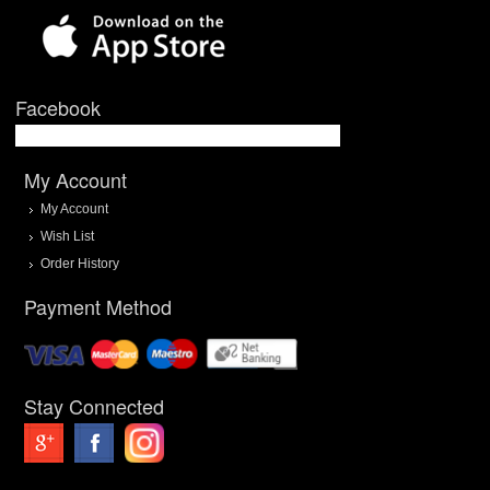
Facebook
My Account
My Account
Wish List
Order History
Payment Method
Stay Connected