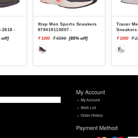
s Sneakers
Tracer Men Sports
Xtep M
Sneakers Ultimate-2218 -
978419
85% off]
₹ 2299
[57% off]
₹ 1000
₹ 2000
My Account
My Account
Wish List
Order History
Payment Method