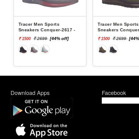
Tracer Men Sports
Xtep Men Sport
-
Sneakers Conquer-2618 -
979419110007 -
₹ 2699
[44% off]
₹ 6599
[
₹ 1500
₹ 1000
Download Apps
Facebook