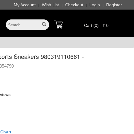
My Account
Wish List
Checkout
Login
Register
|
|
|
|
Cart (0) - ₹ 0
orts Sneakers 980319110661 -
354790
eviews
eChart