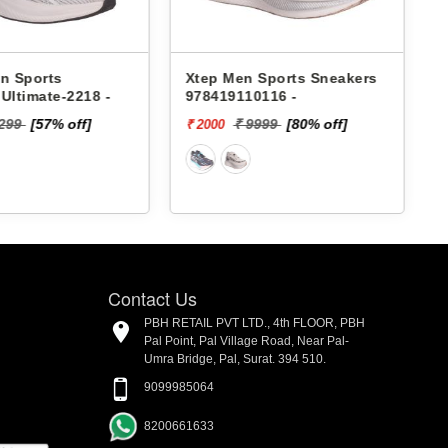
en Sports Sneakers
Lakhani Men Sports
110116 -
Sneakers Pace-098 -
₹ 9999
[80% off]
₹ 1899
[5%
₹ 1804 - ₹. 1899
off]
Contact Us
PBH RETAIL PVT LTD., 4th FLOOR, PBH
Pal Point, Pal Village Road, Near Pal-
Umra Bridge, Pal, Surat. 394 510.
9099985064
8200661633