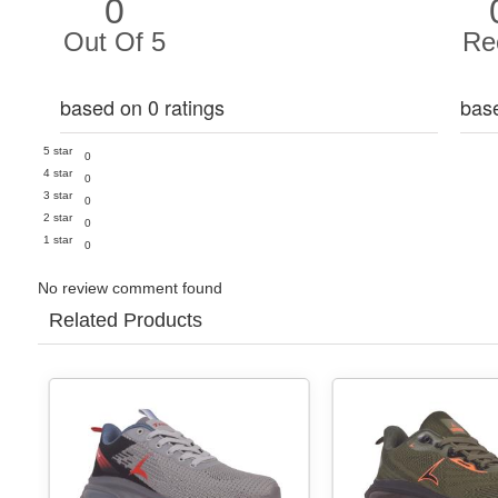
0
Out Of 5
Re
based on 0 ratings
bas
5 star
0
4 star
0
3 star
0
2 star
0
1 star
0
No review comment found
Related Products