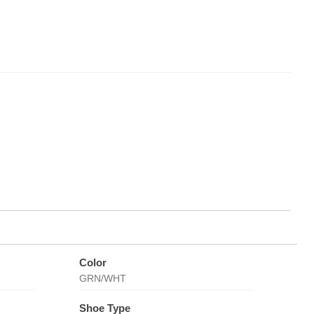
Color
GRN/WHT
Shoe Type