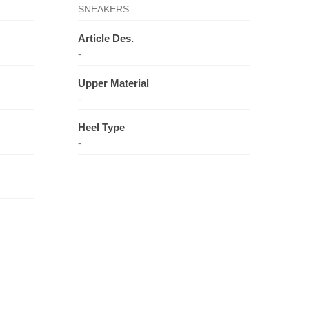
SNEAKERS
Article Des.
-
Upper Material
-
Heel Type
-