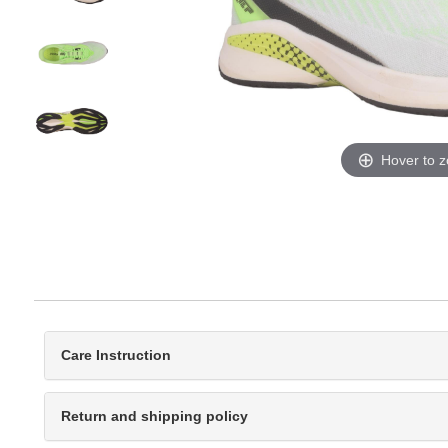
Hover to 
Care Instruction
Return and shipping policy