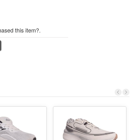
ased this item?.