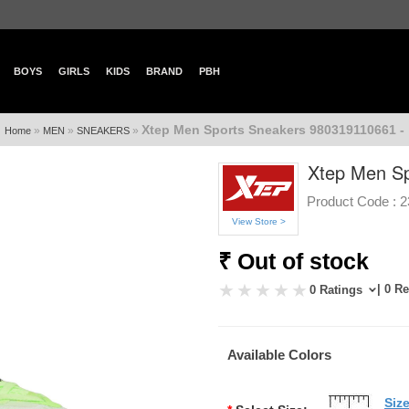
BOYS
GIRLS
KIDS
BRAND
PBH
Xtep Men Sports Sneakers 980319110661 -
»
»
»
Home
MEN
SNEAKERS
Xtep Men Sp
Product Code :
2
View Store >
₹ Out of stock
| 0 R
0 Ratings
Available Colors
Siz