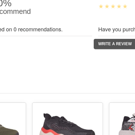
0%
commend
ed on 0 recommendations.
Have you purch