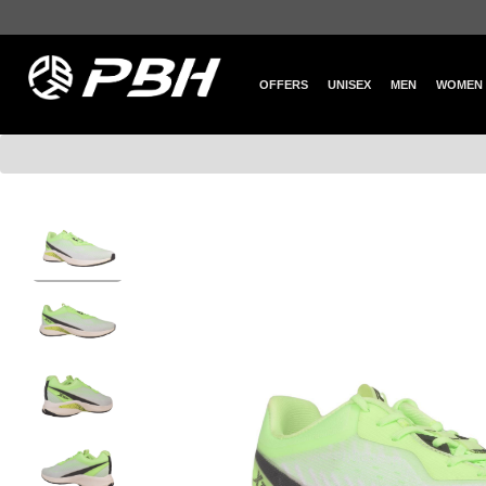
OFFERS
UNISEX
MEN
WOMEN