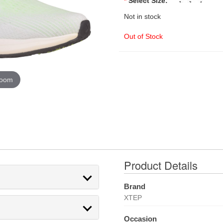
*
Select Size:
Not in stock
Out of Stock
zoom
Product Details
Brand
XTEP
Occasion