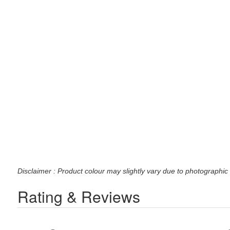
Disclaimer : Product colour may slightly vary due to photographic 
Rating & Reviews