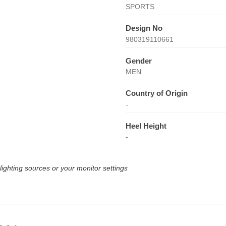
SPORTS
Design No
980319110661
Gender
MEN
Country of Origin
-
Heel Height
-
lighting sources or your monitor settings