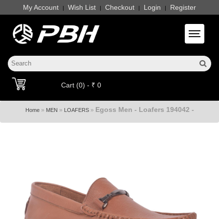
My Account
Wish List
Checkout
Login
Register
|
|
|
|
Toggle 
Cart (0) - ₹ 0
Egoss Men - Loafers 194042 -
»
»
»
Home
MEN
LOAFERS