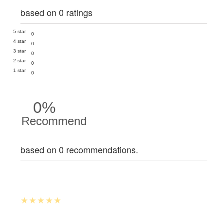
based on 0 ratings
5 star
0
4 star
0
3 star
0
2 star
0
1 star
0
0%
Recommend
based on 0 recommendations.