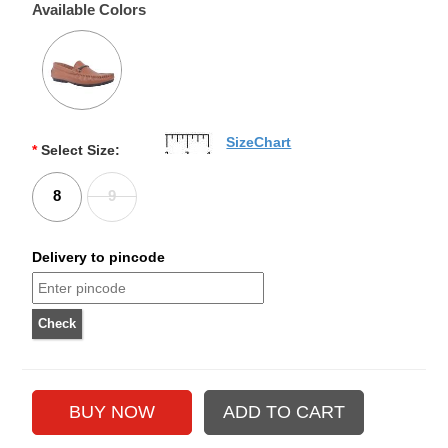
Available Colors
SizeChart
*
Select Size:
8
9
Delivery to pincode