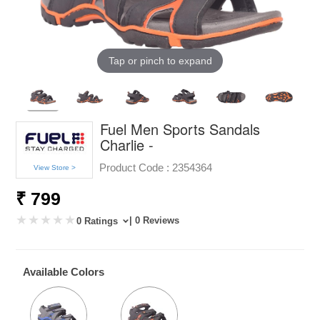
Tap or pinch to expand
Fuel Men Sports Sandals
Charlie -
Product Code :
2354364
View Store >
₹ 799
| 0 Reviews
0 Ratings
Available Colors