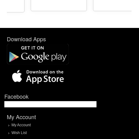
Download Apps
Facebook
My Account
My Account
Wish List