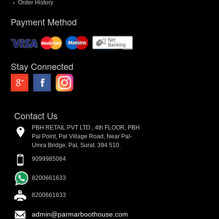
Order History
Payment Method
Stay Connected
Contact Us
PBH RETAIL PVT LTD., 4th FLOOR, PBH
Pal Point, Pal Village Road, Near Pal-
Umra Bridge, Pal, Surat. 394 510.
9099985064
8200661633
8200661633
admin@parmarboothouse.com