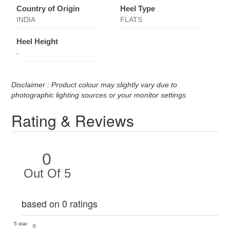
Country of Origin
Heel Type
INDIA
FLATS
Heel Height
-
Disclaimer : Product colour may slightly vary due to
photographic lighting sources or your monitor settings
Rating & Reviews
0
Out Of 5
based on 0 ratings
5 star
0