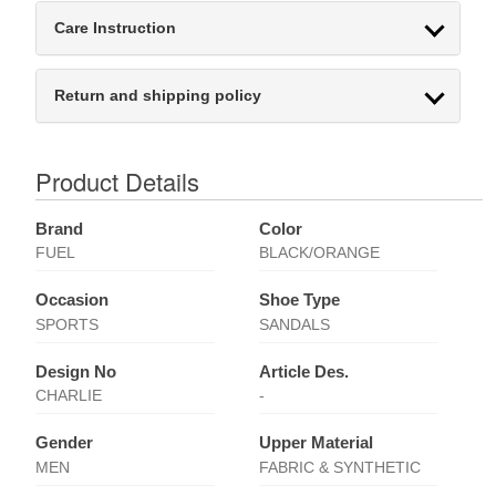
Care Instruction
Return and shipping policy
Product Details
Brand
Color
FUEL
BLACK/ORANGE
Occasion
Shoe Type
SPORTS
SANDALS
Design No
Article Des.
CHARLIE
-
Gender
Upper Material
MEN
FABRIC & SYNTHETIC