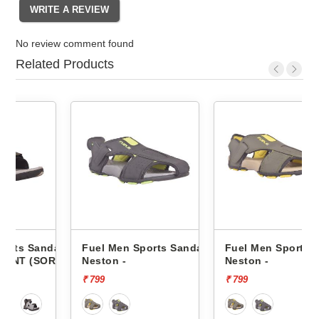
No review comment found
Related Products
ndals
Fuel Men Sports Sandals
Fuel Men Sports Sandals
OR)
Neston -
Neston -
₹ 799
₹ 799