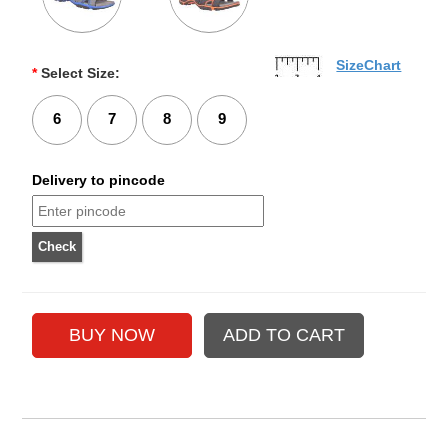
SizeChart
*
Select Size:
6
7
8
9
Delivery to pincode