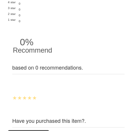
4 star
0
3 star
0
2 star
0
1 star
0
0%
Recommend
based on 0 recommendations.
Have you purchased this item?.