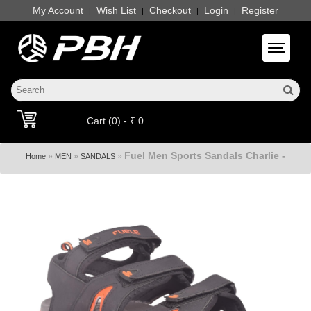
My Account
Wish List
Checkout
Login
Register
|
|
|
|
Toggle 
Cart (0) - ₹ 0
Fuel Men Sports Sandals Charlie -
»
»
»
Home
MEN
SANDALS