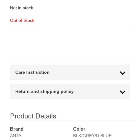
Not in stock
Out of Stock
Care Instruction
Return and shipping policy
Product Details
Brand
Color
ANTA
BLK/GREY/D.BLUE