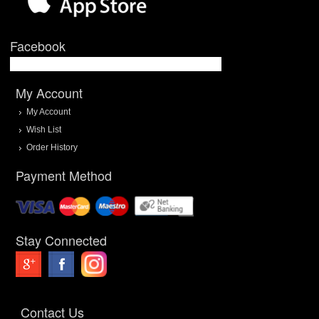
Facebook
My Account
My Account
Wish List
Order History
Payment Method
Stay Connected
Contact Us