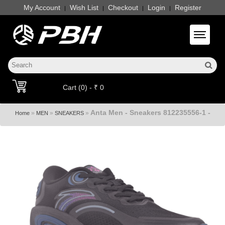
My Account
Wish List
Checkout
Login
Register
|
|
|
|
Toggle 
Cart (0) - ₹ 0
Anta Men - Sneakers 812235556-1 -
»
»
»
Home
MEN
SNEAKERS