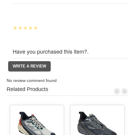
Have you purchased this item?.
No review comment found
Related Products