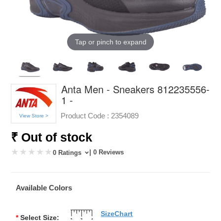
Tap or pinch to expand
Anta Men - Sneakers 812235556-
1 -
Product Code :
2354089
View Store >
₹ Out of stock
| 0 Reviews
0 Ratings
Available Colors
SizeChart
*
Select Size: