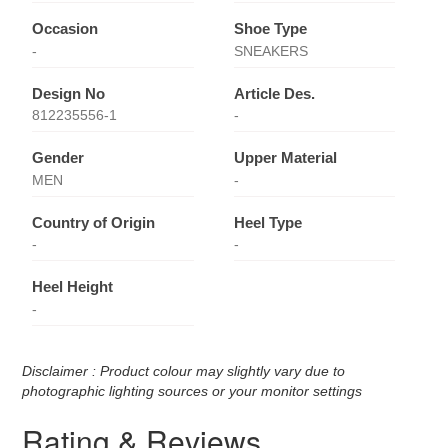
Occasion
Shoe Type
-
SNEAKERS
Design No
Article Des.
812235556-1
-
Gender
Upper Material
MEN
-
Country of Origin
Heel Type
-
-
Heel Height
-
Disclaimer : Product colour may slightly vary due to
photographic lighting sources or your monitor settings
Rating & Reviews