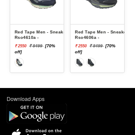
akers
Red Tape Men - Sneakers
Red Tape Men - Sneakers
Rso4610a -
Rso4606a -
₹ 8499
[70%
₹ 8499
[70%
₹ 2550
₹ 2550
off]
off]
Download Apps