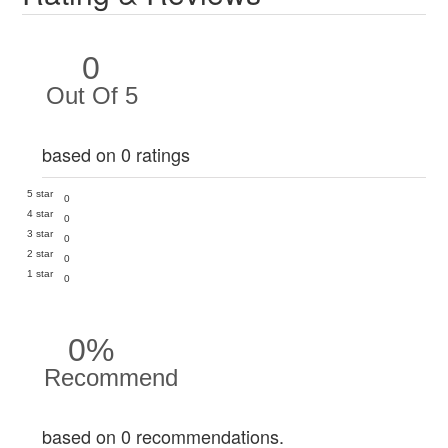
0
Out Of 5
based on 0 ratings
5 star
0
4 star
0
3 star
0
2 star
0
1 star
0
0%
Recommend
based on 0 recommendations.