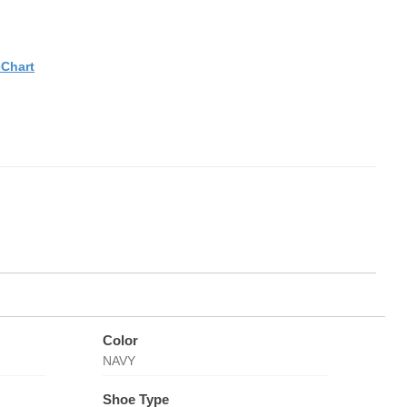
eChart
Color
NAVY
Shoe Type