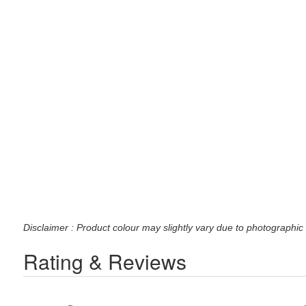
Disclaimer : Product colour may slightly vary due to photographic 
Rating & Reviews