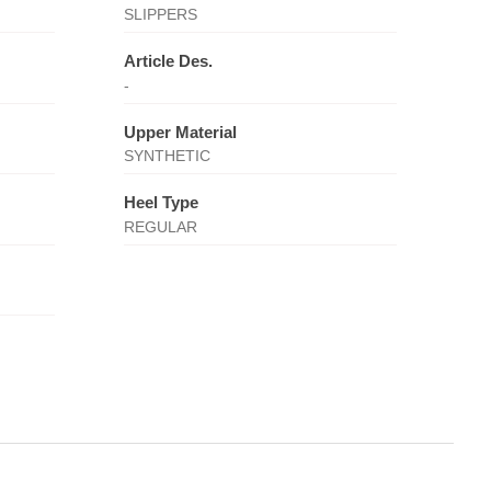
SLIPPERS
Article Des.
-
Upper Material
SYNTHETIC
Heel Type
REGULAR