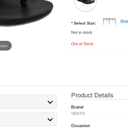
Siz
*
Select Size:
Not in stock
Out of Stock
zoom
Product Details
Brand
VENTO
Occasion