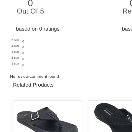
0
Out Of 5
Re
based on 0 ratings
bas
5 star
0
4 star
0
3 star
0
2 star
0
1 star
0
No review comment found
Related Products