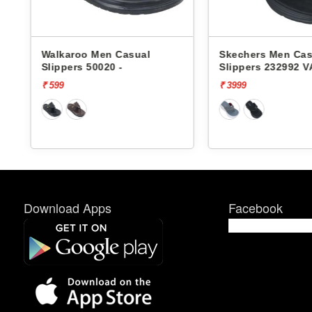
Walkaroo Men Casual
Skechers Men Cas
Slippers 50020 -
Slippers 232992 
FOAM
₹ 599
₹ 3999
Download Apps
Facebook