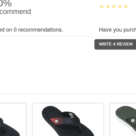
0%
commend
ed on 0 recommendations.
Have you purch