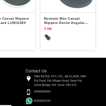
 Casual Slippers
Nostrain Men Casual
tack L10011004
Slippers Denim Angular
Slipper AN12
₹ 799
₹
Contact Us
PBH RETAIL PVT LTD., 4th FLOOR, PBH
Pal Point, Pal Village Road, Near Pal-
Umra Bridge, Pal, Surat. 394 510.
9099985064
8200661633