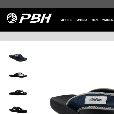
OFFERS
UNISEX
MEN
WOMEN