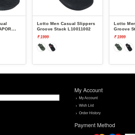
ual
Lotto Men Casual Slippers
Lotto Men
VAPOR
Groove Stack L10011002
Groove S
₹ 1999
₹ 1999
My Account
My Account
Wish List
Order History
Payment Method