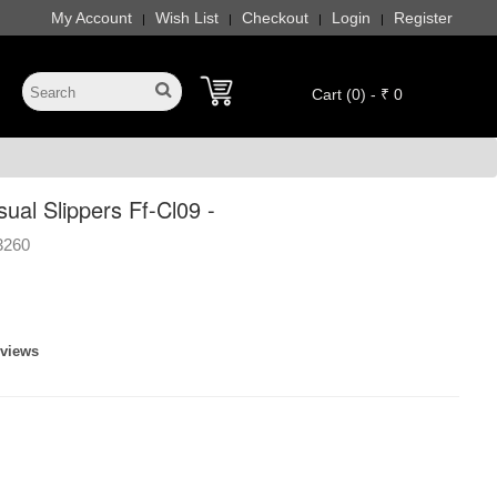
My Account
Wish List
Checkout
Login
Register
|
|
|
|
Cart (0) - ₹ 0
al Slippers Ff-Cl09 -
3260
eviews