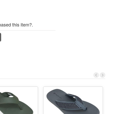
ased this item?.