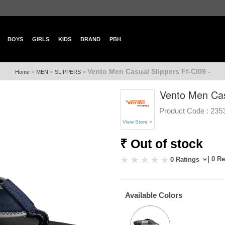
BOYS
GIRLS
KIDS
BRAND
PBH
Vento Men Casual Slippers Ff-Cl09 -
»
»
»
Home
MEN
SLIPPERS
Vento Men Casu
Product Code :
235
View Store >
₹ Out of stock
| 0 R
0 Ratings
Available Colors