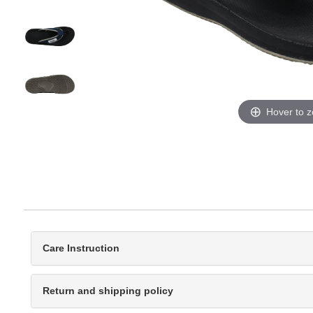
Hover to 
Care Instruction
Return and shipping policy