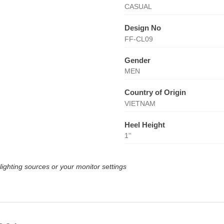
CASUAL
Design No
FF-CL09
Gender
MEN
Country of Origin
VIETNAM
Heel Height
1''
lighting sources or your monitor settings