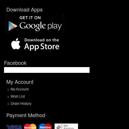
Download Apps
Facebook
My Account
My Account
Wish List
Order History
Payment Method