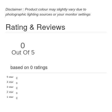
Disclaimer : Product colour may slightly vary due to
photographic lighting sources or your monitor settings
Rating & Reviews
0
Out Of 5
based on 0 ratings
5 star
0
4 star
0
3 star
0
2 star
0
1 star
0