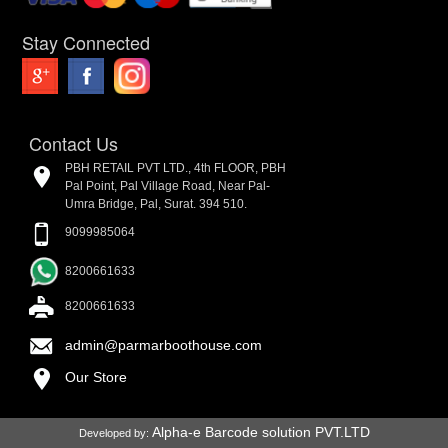
Stay Connected
Contact Us
PBH RETAIL PVT LTD., 4th FLOOR, PBH
Pal Point, Pal Village Road, Near Pal-
Umra Bridge, Pal, Surat. 394 510.
9099985064
8200661633
8200661633
admin@parmarboothouse.com
Our Store
Alpha-e Barcode solution PVT.LTD
Developed by: