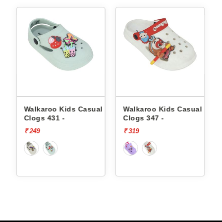
l
Walkaroo Kids Casual
Walkaroo Kids Casual
Clogs 431 -
Clogs 347 -
₹ 249
₹ 319