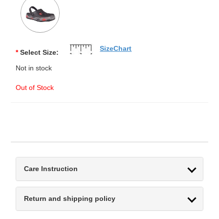
SizeChart
*
Select Size:
Not in stock
Out of Stock
Care Instruction
Return and shipping policy