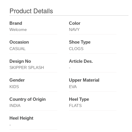
Product Details
Brand
Color
Welcome
NAVY
Occasion
Shoe Type
CASUAL
CLOGS
Design No
Article Des.
SKIPPER SPLASH
-
Gender
Upper Material
KIDS
EVA
Country of Origin
Heel Type
INDIA
FLATS
Heel Height
-