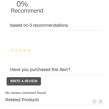
0%
Recommend
based on 0 recommendations.
Have you purchased this item?.
No review comment found
Related Products