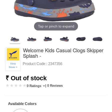
Tap or pinch to expand
Welcome Kids Casual Clogs Skipper
Splash -
Product Code :
2347356
View
Store >
₹ Out of stock
| 0 Reviews
0 Ratings
Available Colors