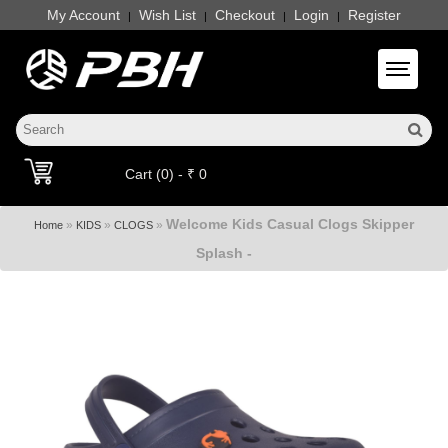
My Account
Wish List
Checkout
Login
Register
|
|
|
|
Toggle 
Cart (0) - ₹ 0
Welcome Kids Casual Clogs Skipper
»
»
»
Home
KIDS
CLOGS
Splash -