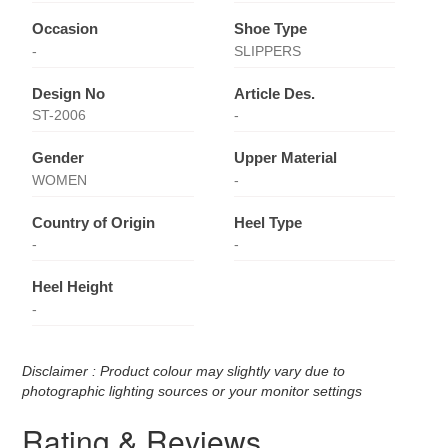
Occasion
Shoe Type
-
SLIPPERS
Design No
Article Des.
ST-2006
-
Gender
Upper Material
WOMEN
-
Country of Origin
Heel Type
-
-
Heel Height
-
Disclaimer : Product colour may slightly vary due to
photographic lighting sources or your monitor settings
Rating & Reviews