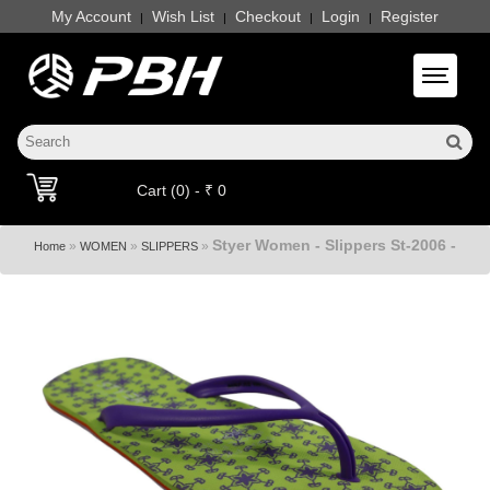
My Account
Wish List
Checkout
Login
Register
|
|
|
|
Toggle 
Cart (0) - ₹ 0
Styer Women - Slippers St-2006 -
»
»
»
Home
WOMEN
SLIPPERS