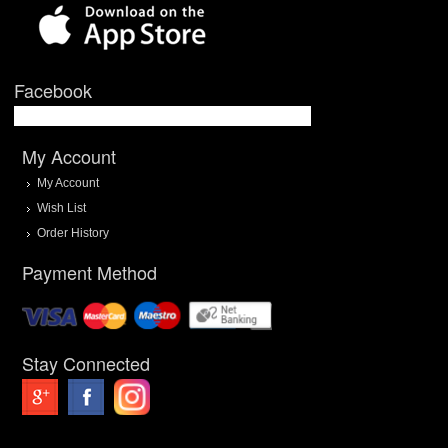
Facebook
My Account
My Account
Wish List
Order History
Payment Method
Stay Connected