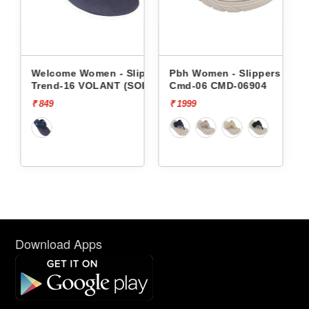
 - Slippers
Pbh Women - Slippers
Pbh Women - Slipper
NT (SOR)
Cmd-06 CMD-06904
Cmd-06 CMD-06904
₹ 1999
₹ 1999
Download Apps