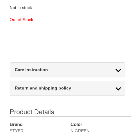
Not in stock
Out of Stock
Care Instruction
Return and shipping policy
Product Details
Brand
Color
STYER
N.GREEN