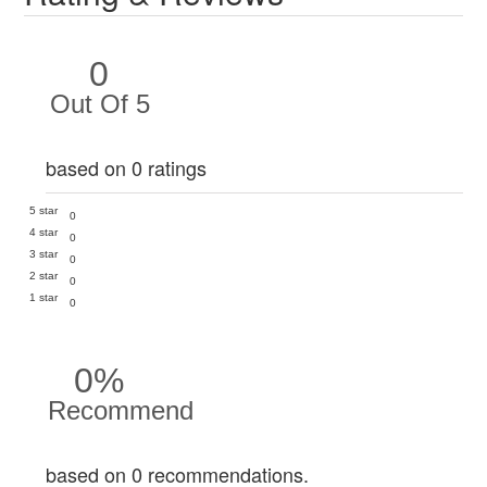
0
Out Of 5
based on 0 ratings
5 star
0
4 star
0
3 star
0
2 star
0
1 star
0
0%
Recommend
based on 0 recommendations.