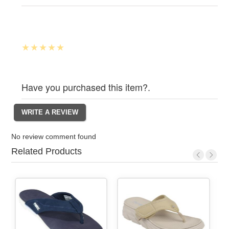
Have you purchased this item?.
No review comment found
Related Products