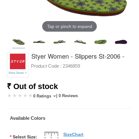
Tap or pinch to expand
Styer Women - Slippers St-2006 -
Product Code :
2346859
View Store >
₹ Out of stock
| 0 Reviews
0 Ratings
Available Colors
SizeChart
*
Select Size: