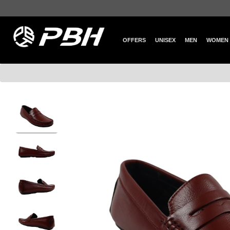
OFFERS
UNISEX
MEN
WOMEN