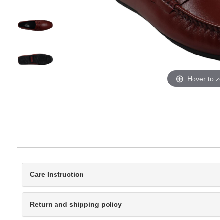
Hover to 
Care Instruction
Return and shipping policy