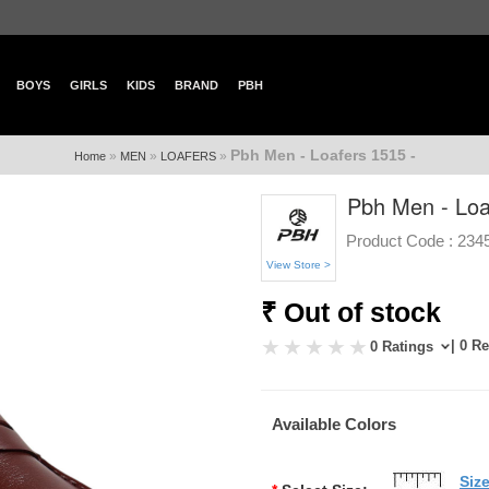
BOYS
GIRLS
KIDS
BRAND
PBH
Pbh Men - Loafers 1515 -
»
»
»
Home
MEN
LOAFERS
Pbh Men - Loa
Product Code :
234
View Store >
₹ Out of stock
| 0 R
0 Ratings
Available Colors
Siz