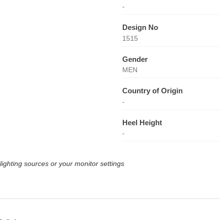
-
Design No
1515
Gender
MEN
Country of Origin
-
Heel Height
-
lighting sources or your monitor settings