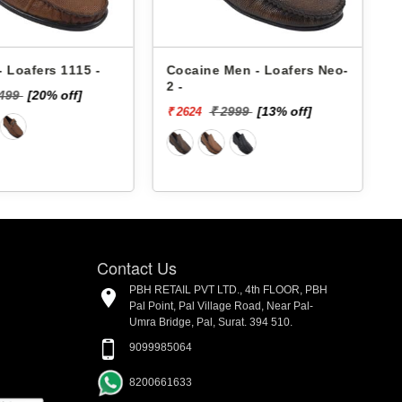
 Loafers 1115 -
Cocaine Men - Loafers Neo-
2 -
2499
[20% off]
₹
₹ 2999
[13% off]
₹ 2624
Contact Us
PBH RETAIL PVT LTD., 4th FLOOR, PBH
Pal Point, Pal Village Road, Near Pal-
Umra Bridge, Pal, Surat. 394 510.
9099985064
8200661633