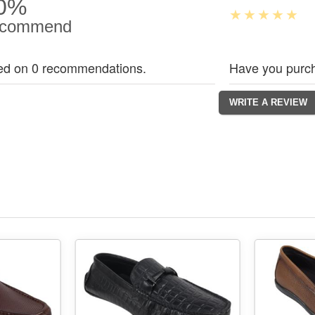
0%
commend
ed on 0 recommendations.
Have you purch