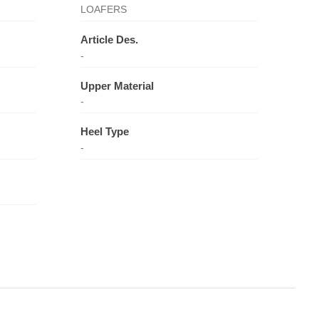
LOAFERS
Article Des.
-
Upper Material
-
Heel Type
-