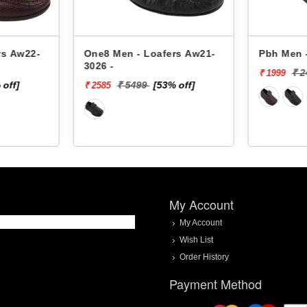
rs Aw22-
One8 Men - Loafers Aw21-
Pbh Men -
3026 -
₹ 
₹ 1999
 off]
₹ 5499
[53% off]
₹ 2585
My Account
My Account
Wish List
Order History
Payment Method