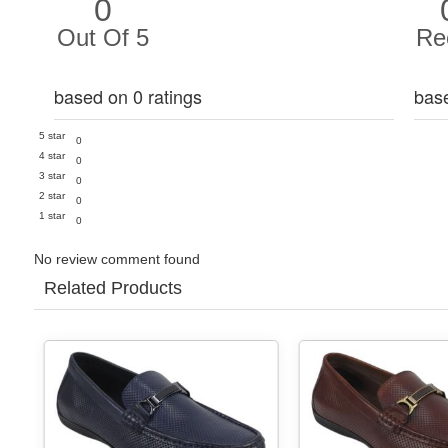
0
Out Of 5
Re
based on 0 ratings
bas
5 star
0
4 star
0
3 star
0
2 star
0
1 star
0
No review comment found
Related Products