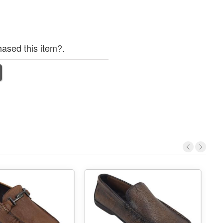
ased this item?.