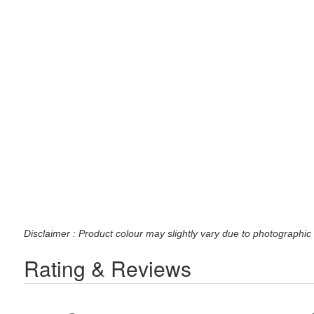
Disclaimer : Product colour may slightly vary due to photographic 
Rating & Reviews