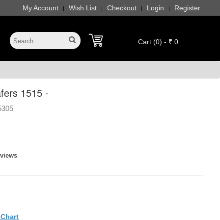
My Account
Wish List
Checkout
Login
Register
|
|
|
|
Cart (0) - ₹ 0
fers 1515 -
5305
eviews
eChart