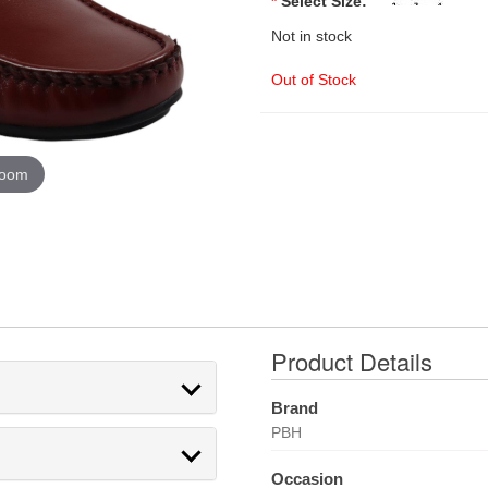
*
Select Size:
Not in stock
Out of Stock
zoom
Product Details
Brand
PBH
Occasion