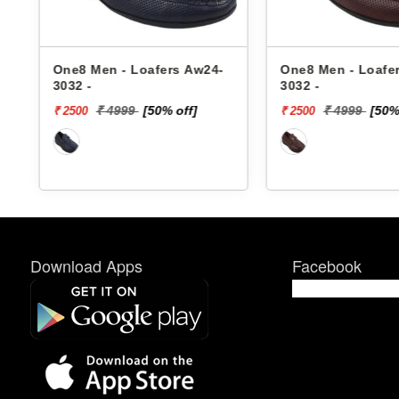
One8 Men - Loafers Aw24-
One8 Men - Loafe
3032 -
3032 -
₹ 4999
[50% off]
₹ 4999
[50%
₹ 2500
₹ 2500
Download Apps
Facebook