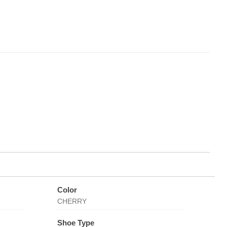
Color
CHERRY
Shoe Type