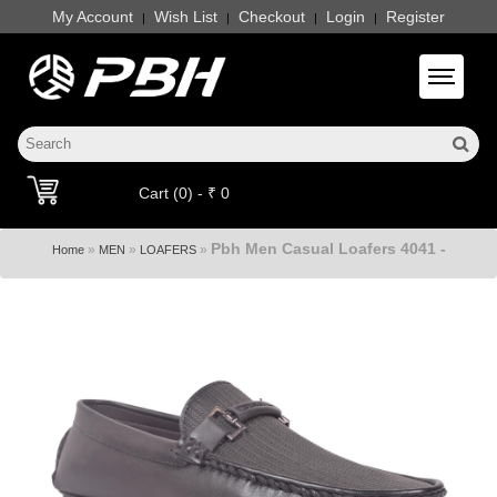
My Account
Wish List
Checkout
Login
Register
|
|
|
|
Toggle 
Cart (0) - ₹ 0
Pbh Men Casual Loafers 4041 -
»
»
»
Home
MEN
LOAFERS