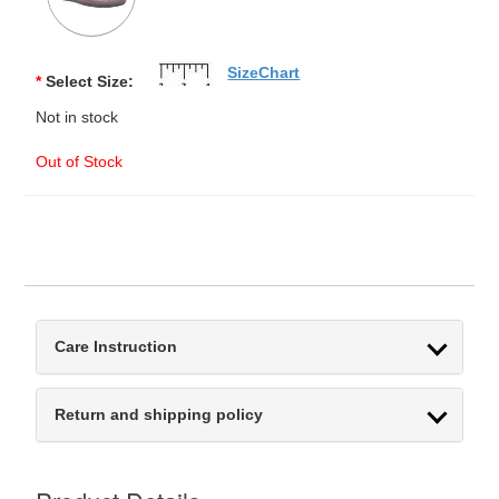
SizeChart
*
Select Size:
Not in stock
Out of Stock
Care Instruction
Return and shipping policy