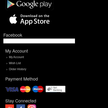
Facebook
My Account
My Account
Wish List
Order History
Payment Method
Stay Connected