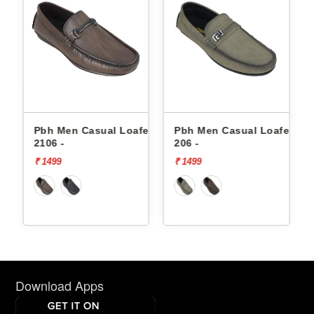
fers
Pbh Men Casual Loafers
Pbh Men Casual Loafers
2106 -
206 -
₹ 1499
₹ 1499
Download Apps