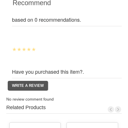
Recommend
based on 0 recommendations.
Have you purchased this item?.
No review comment found
Related Products