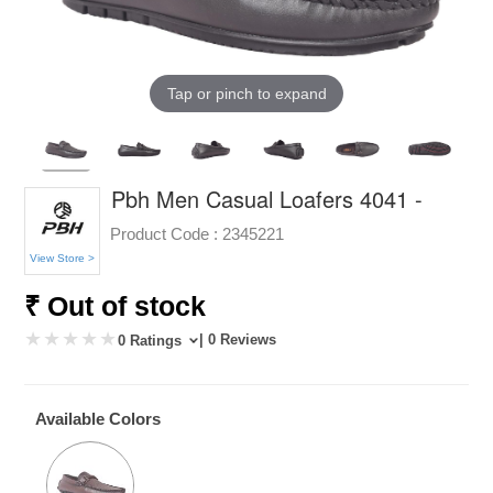
Tap or pinch to expand
Pbh Men Casual Loafers 4041 -
Product Code :
2345221
View Store >
₹ Out of stock
| 0 Reviews
0 Ratings
Available Colors