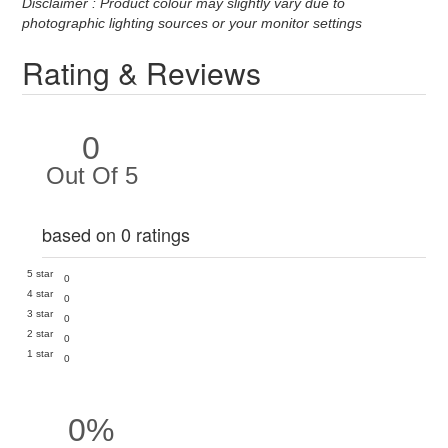
Disclaimer : Product colour may slightly vary due to
photographic lighting sources or your monitor settings
Rating & Reviews
0
Out Of 5
based on 0 ratings
5 star
0
4 star
0
3 star
0
2 star
0
1 star
0
0%