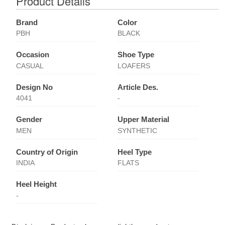
Product Details
Brand
Color
PBH
BLACK
Occasion
Shoe Type
CASUAL
LOAFERS
Design No
Article Des.
4041
-
Gender
Upper Material
MEN
SYNTHETIC
Country of Origin
Heel Type
INDIA
FLATS
Heel Height
-