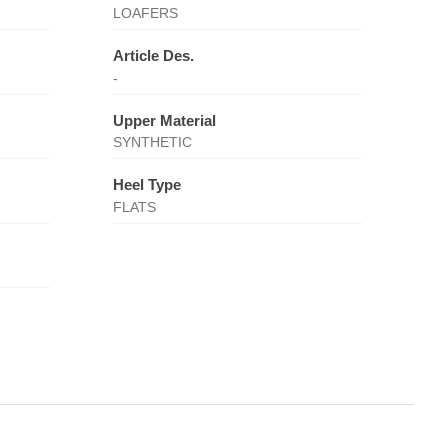
LOAFERS
Article Des.
-
Upper Material
SYNTHETIC
Heel Type
FLATS