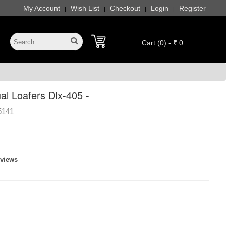
My Account
Wish List
Checkout
Login
Register
|
|
|
|
Cart (0) - ₹ 0
l Loafers Dlx-405 -
5141
eviews