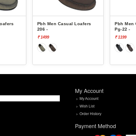
 Loafers
Pbh Men Casual Loafers
Pbh Men
Pg-22 -
Pg-22 -
₹ 1199
₹ 1199
My Account
My Account
Wish List
Order History
Payment Method