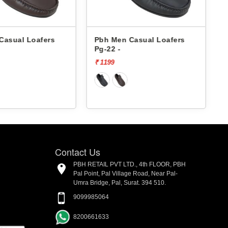
 Casual Loafers
Pbh Men Casual Loafers
Ps-95 -
₹ 1199
Contact Us
PBH RETAIL PVT LTD., 4th FLOOR, PBH
Pal Point, Pal Village Road, Near Pal-
Umra Bridge, Pal, Surat. 394 510.
9099985064
8200661633