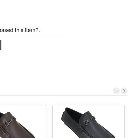
ased this item?.