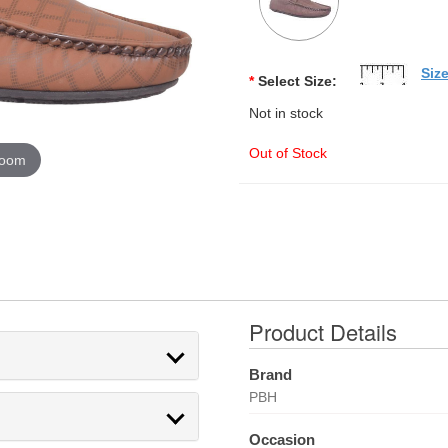
Siz
*
Select Size:
Not in stock
Out of Stock
zoom
Product Details
Brand
PBH
Occasion