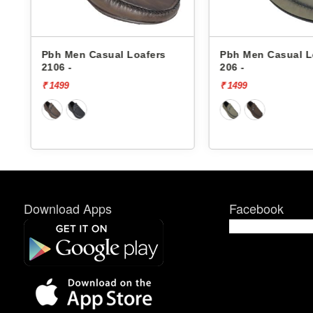
Pbh Men Casual Loafers
Pbh Men Casual
206 -
206 -
₹ 1499
₹ 1499
Download Apps
Facebook