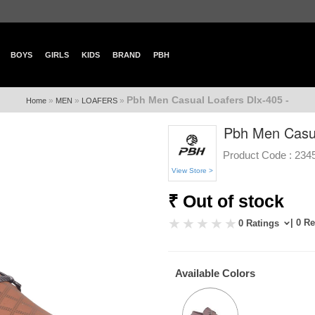
BOYS
GIRLS
KIDS
BRAND
PBH
Pbh Men Casual Loafers Dlx-405 -
»
»
»
Home
MEN
LOAFERS
Pbh Men Casua
Product Code :
234
View Store >
₹ Out of stock
| 0 R
0 Ratings
Available Colors