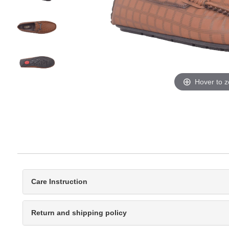
Hover to 
Care Instruction
Return and shipping policy