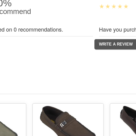
0%
commend
ed on 0 recommendations.
Have you purch