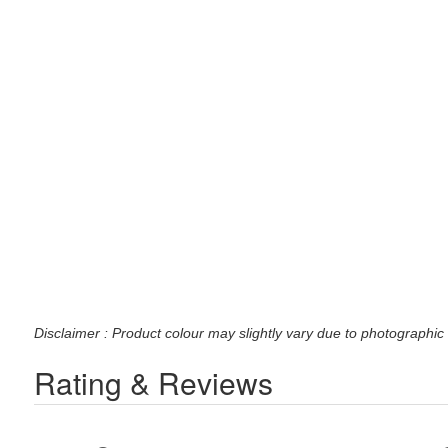
Disclaimer : Product colour may slightly vary due to photographic 
Rating & Reviews