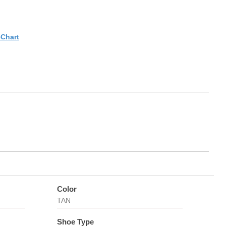
eChart
Color
TAN
Shoe Type