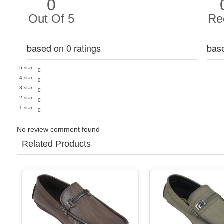
0
Out Of 5
Re
based on 0 ratings
bas
5 star
0
4 star
0
3 star
0
2 star
0
1 star
0
No review comment found
Related Products