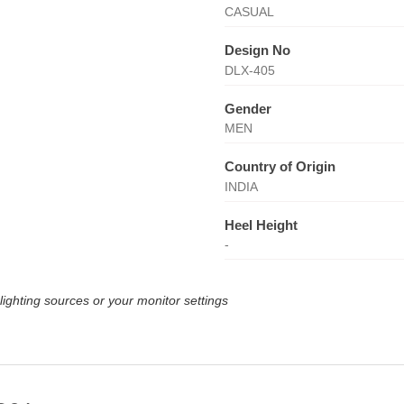
CASUAL
Design No
DLX-405
Gender
MEN
Country of Origin
INDIA
Heel Height
-
lighting sources or your monitor settings