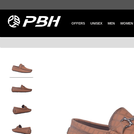
OFFERS
UNISEX
MEN
WOMEN