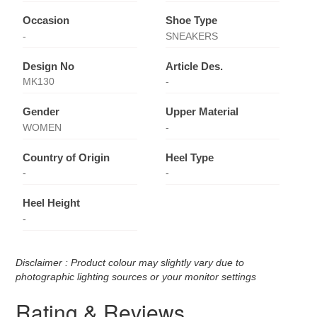
Occasion
Shoe Type
-
SNEAKERS
Design No
Article Des.
MK130
-
Gender
Upper Material
WOMEN
-
Country of Origin
Heel Type
-
-
Heel Height
-
Disclaimer : Product colour may slightly vary due to
photographic lighting sources or your monitor settings
Rating & Reviews