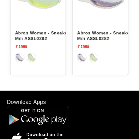
Abros Women - Sneakers
Abros Women - Sneakers
Red
Mili ASSL0282
Mili ASSL0282
Snea
₹ 1599
₹ 1599
₹ 22
off]
Download Apps