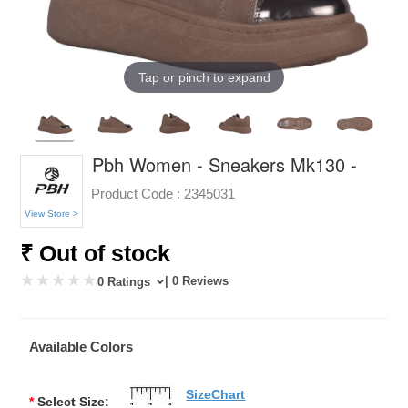
Tap or pinch to expand
Pbh Women - Sneakers Mk130 -
Product Code :
2345031
View Store >
₹ Out of stock
| 0 Reviews
0 Ratings
Available Colors
SizeChart
*
Select Size: