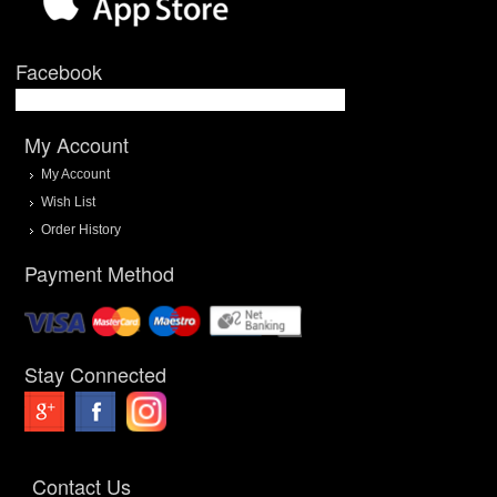
Facebook
My Account
My Account
Wish List
Order History
Payment Method
Stay Connected
Contact Us