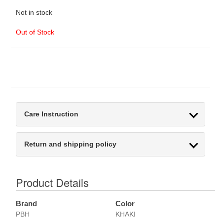
Not in stock
Out of Stock
Care Instruction
Return and shipping policy
Product Details
Brand
Color
PBH
KHAKI