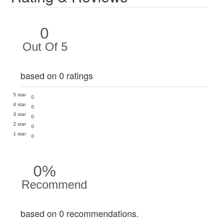
0
Out Of 5
based on 0 ratings
5 star
0
4 star
0
3 star
0
2 star
0
1 star
0
0%
Recommend
based on 0 recommendations.