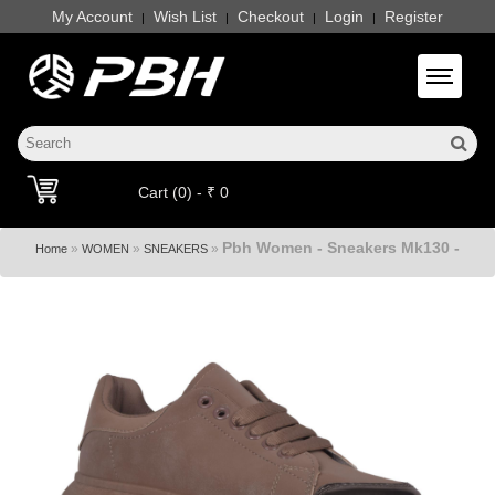
My Account
Wish List
Checkout
Login
Register
|
|
|
|
Toggle 
Cart (0) - ₹ 0
Pbh Women - Sneakers Mk130 -
»
»
»
Home
WOMEN
SNEAKERS