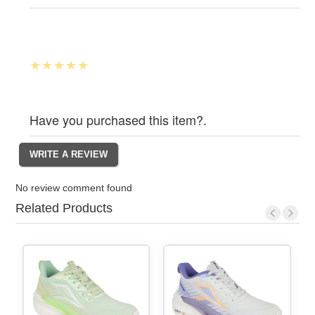
Have you purchased this item?.
No review comment found
Related Products