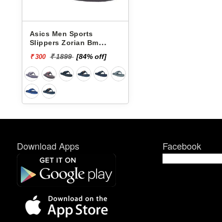
Asics Men Sports
Slippers Zorian Bm
1173A039-003
₹ 1899
[84% off]
₹ 300
Download Apps
Facebook