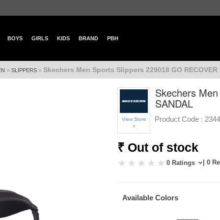
BOYS
GIRLS
KIDS
BRAND
PBH
Skechers Men Sports Slippers 229018 GO RECOVE
»
»
EN
SLIPPERS
Skechers Men
SANDAL
Product Code :
234
View Store
>
₹ Out of stock
| 0 R
0 Ratings
Available Colors