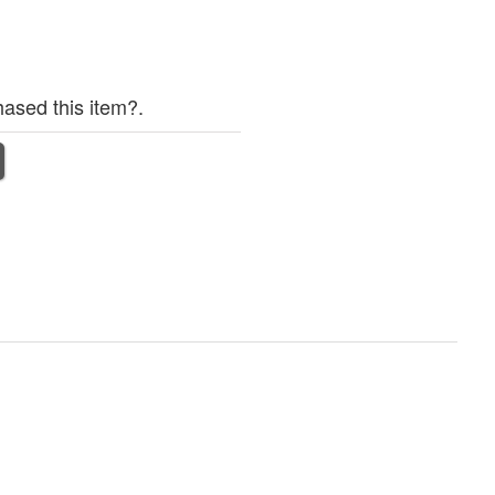
ased this item?.