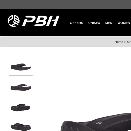
OFFERS
UNISEX
MEN
WOMEN
»
Home
M