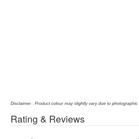
Disclaimer : Product colour may slightly vary due to photographic 
Rating & Reviews