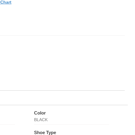
eChart
Color
BLACK
Shoe Type