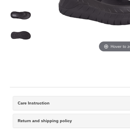
Hover to 
Care Instruction
Return and shipping policy