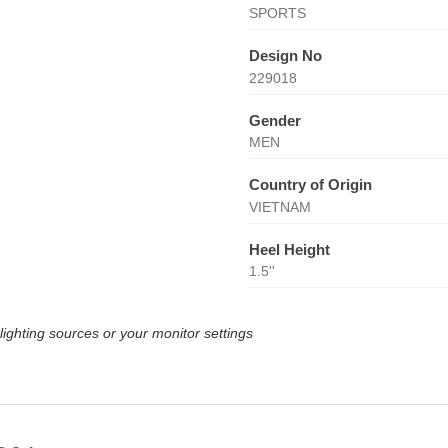
SPORTS
Design No
229018
Gender
MEN
Country of Origin
VIETNAM
Heel Height
1.5''
lighting sources or your monitor settings