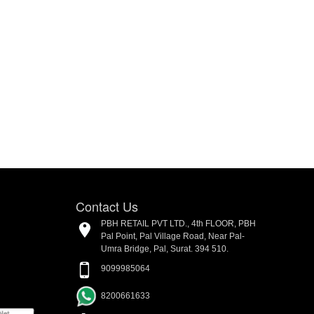
Contact Us
PBH RETAIL PVT LTD., 4th FLOOR, PBH
Pal Point, Pal Village Road, Near Pal-
Umra Bridge, Pal, Surat. 394 510.
9099985064
8200661633