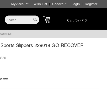
My Account
Wish List
Checkout
Login
Register
|
|
|
|
Cart (0) - ₹ 0
R SANDAL
 Sports Slippers 229018 GO RECOVER
4820
eviews