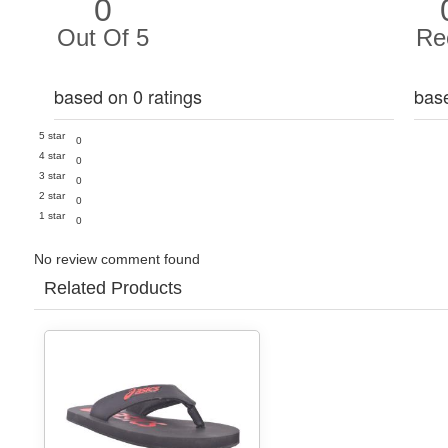
0
Out Of 5
Re
based on 0 ratings
bas
5 star
0
4 star
0
3 star
0
2 star
0
1 star
0
No review comment found
Related Products