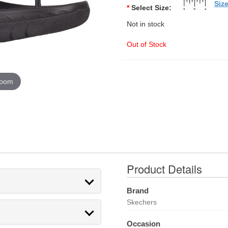
Siz
*
Select Size:
Not in stock
Out of Stock
zoom
Product Details
Brand
Skechers
Occasion