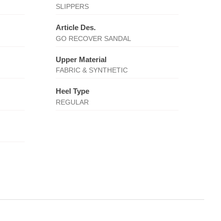
SLIPPERS
Article Des.
GO RECOVER SANDAL
Upper Material
FABRIC & SYNTHETIC
Heel Type
REGULAR