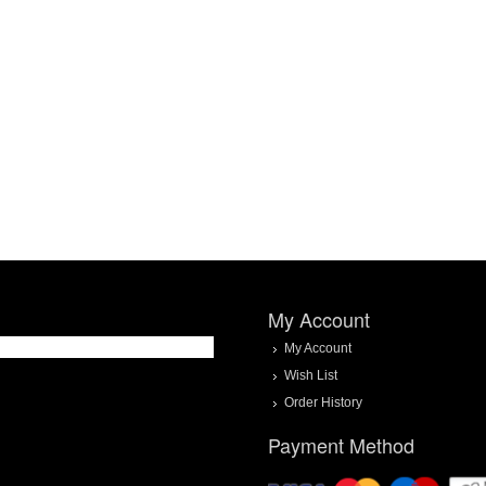
My Account
My Account
Wish List
Order History
Payment Method