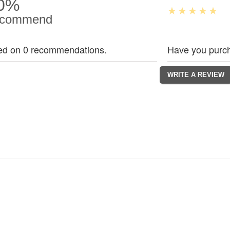
0%
commend
ed on 0 recommendations.
Have you purch