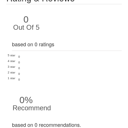
0
Out Of 5
based on 0 ratings
5 star
0
4 star
0
3 star
0
2 star
0
1 star
0
0%
Recommend
based on 0 recommendations.