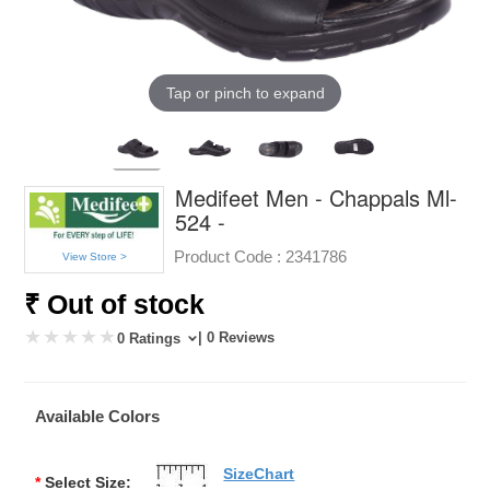
Tap or pinch to expand
Medifeet Men - Chappals Ml-
524 -
Product Code :
2341786
View Store >
₹ Out of stock
| 0 Reviews
0 Ratings
Available Colors
SizeChart
*
Select Size: