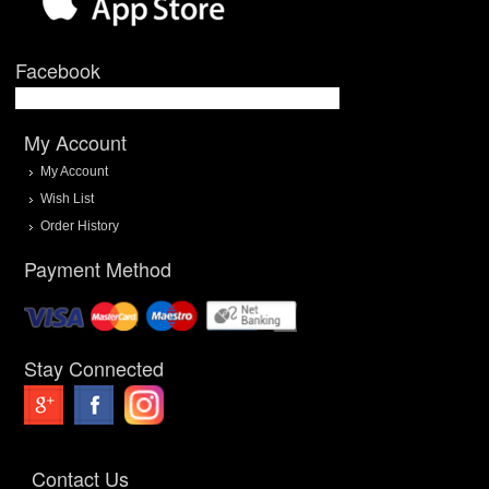
Facebook
My Account
My Account
Wish List
Order History
Payment Method
Stay Connected
Contact Us