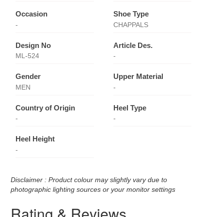
Occasion
Shoe Type
-
CHAPPALS
Design No
Article Des.
ML-524
-
Gender
Upper Material
MEN
-
Country of Origin
Heel Type
-
-
Heel Height
-
Disclaimer : Product colour may slightly vary due to
photographic lighting sources or your monitor settings
Rating & Reviews