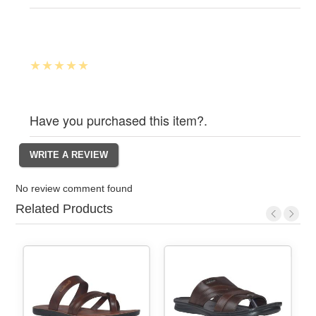
Have you purchased this item?.
No review comment found
Related Products