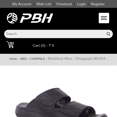
My Account
Wish List
Checkout
Login
Register
|
|
|
|
Toggle 
Cart (0) - ₹ 0
Medifeet Men - Chappals Ml-524 -
»
»
»
Home
MEN
CHAPPALS