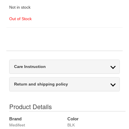
Not in stock
Out of Stock
Care Instruction
Return and shipping policy
Product Details
Brand
Color
Medifeet
BLK