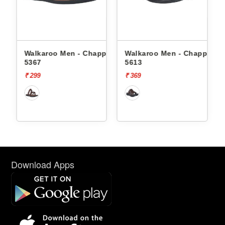
Men - Chappals
Walkaroo Men - Chappals
Walkaroo Men - 
5613
1334
₹ 369
₹ 569
Download Apps