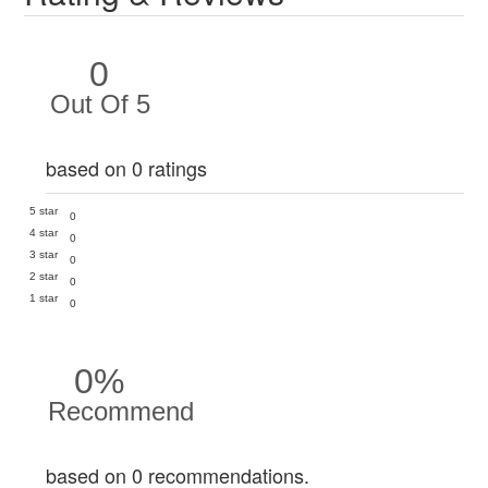
0
Out Of 5
based on 0 ratings
5 star
0
4 star
0
3 star
0
2 star
0
1 star
0
0%
Recommend
based on 0 recommendations.