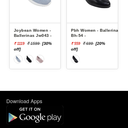
Joybean Women -
Pbh Women - Ballerinas
Ballerinas Jw043 -
Bh-54 -
₹ 1599
[30%
₹ 699
[20%
₹ 1119
₹ 559
off]
off]
Download Apps