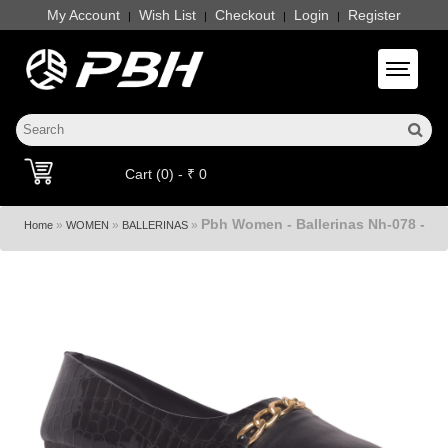
My Account
Wish List
Checkout
Login
Register
|
|
|
|
Toggle 
Cart (0) - ₹ 0
Pbh Women - Ballerinas Nh-078 -
»
»
»
Home
WOMEN
BALLERINAS