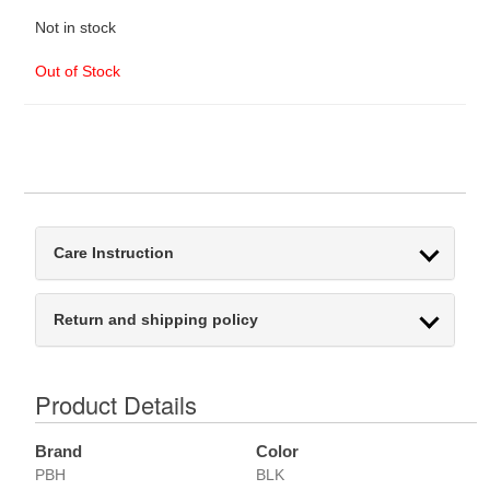
Not in stock
Out of Stock
Care Instruction
Return and shipping policy
Product Details
Brand
Color
PBH
BLK