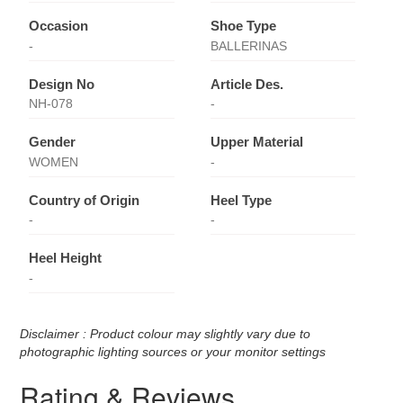
Occasion
Shoe Type
-
BALLERINAS
Design No
Article Des.
NH-078
-
Gender
Upper Material
WOMEN
-
Country of Origin
Heel Type
-
-
Heel Height
-
Disclaimer : Product colour may slightly vary due to
photographic lighting sources or your monitor settings
Rating & Reviews