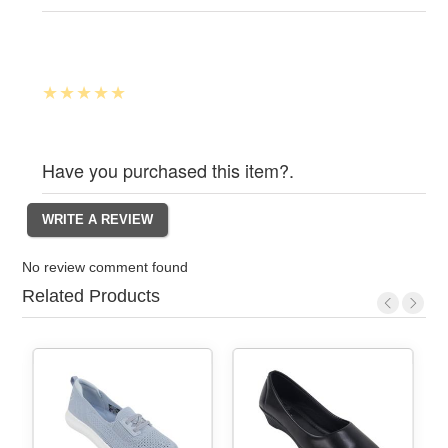
Have you purchased this item?.
No review comment found
Related Products