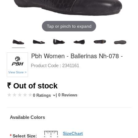
Tap or pinch to expand
Pbh Women - Ballerinas Nh-078 -
Product Code :
2341161
View Store >
₹ Out of stock
| 0 Reviews
0 Ratings
Available Colors
SizeChart
*
Select Size: