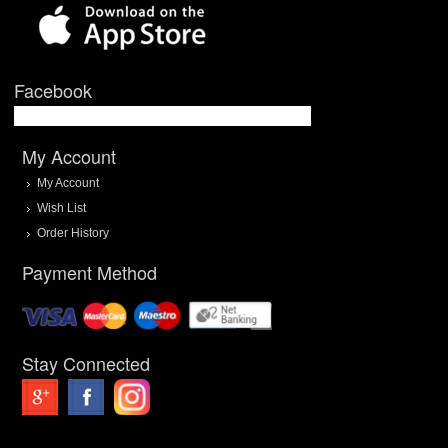
Facebook
My Account
My Account
Wish List
Order History
Payment Method
Stay Connected