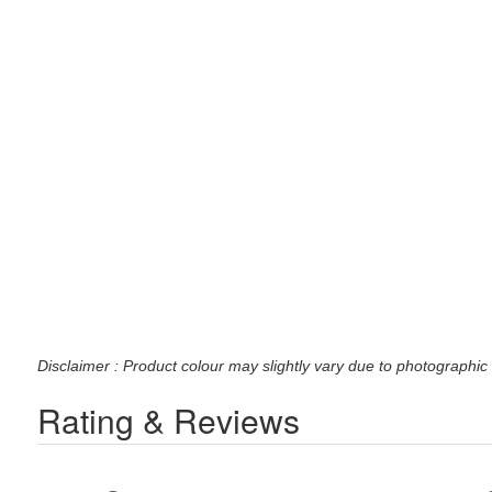
Disclaimer : Product colour may slightly vary due to photographic 
Rating & Reviews