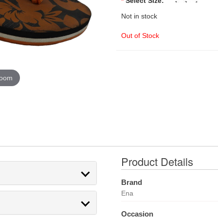
*
Select Size:
Not in stock
Out of Stock
zoom
Product Details
Brand
Ena
Occasion