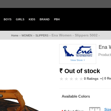
BOYS
GIRLS
KIDS
BRAND
PBH
Ena Women - Slippers 5002 -
»
»
»
Home
WOMEN
SLIPPERS
Ena W
Product
View Store >
₹ Out of stock
| 0 R
0 Ratings
Available Colors
Siz