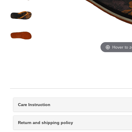
Hover to 
Care Instruction
Return and shipping policy