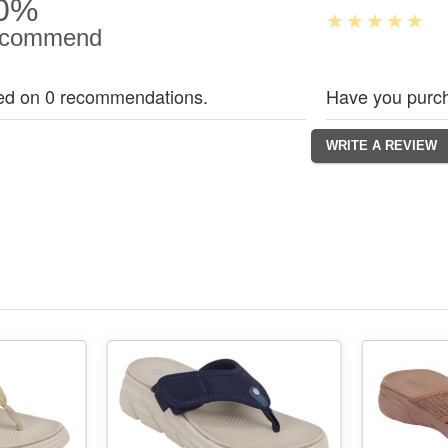
0%
commend
ed on 0 recommendations.
Have you purch