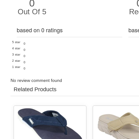
0
Out Of 5
Re
based on 0 ratings
bas
5 star
0
4 star
0
3 star
0
2 star
0
1 star
0
No review comment found
Related Products