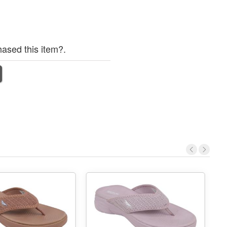
ased this item?.