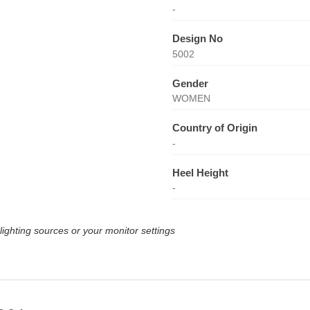
-
Design No
5002
Gender
WOMEN
Country of Origin
-
Heel Height
-
lighting sources or your monitor settings