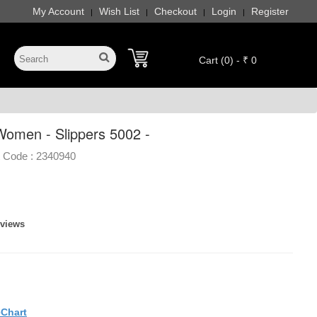
My Account
Wish List
Checkout
Login
Register
|
|
|
|
Cart (0) - ₹ 0
omen - Slippers 5002 -
 Code :
2340940
eviews
eChart