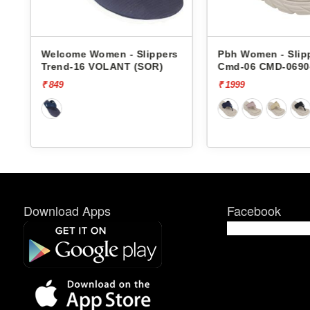
Welcome Women - Slippers
Pbh Women - Slippers
Trend-16 VOLANT (SOR)
Cmd-06 CMD-06904
₹ 849
₹ 1999
Download Apps
Facebook