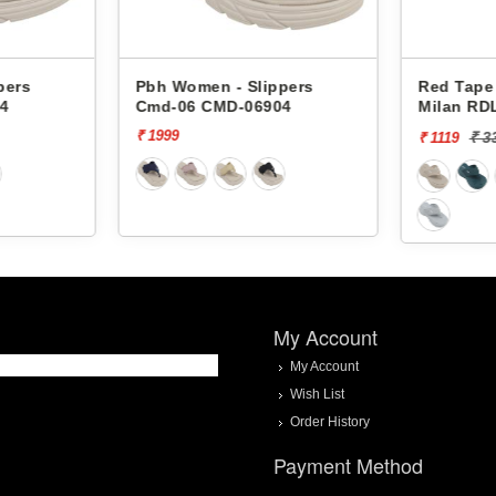
Pbh Women - Slippers
Red Tape Women 
Cmd-06 CMD-06904
Milan RDL0066
₹ 1999
₹ 3329
[66%
₹ 1119
My Account
My Account
Wish List
Order History
Payment Method