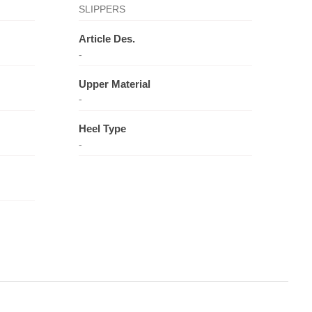
SLIPPERS
Article Des.
-
Upper Material
-
Heel Type
-