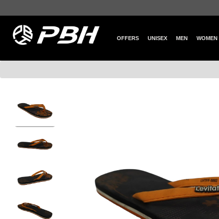
OFFERS
UNISEX
MEN
WOMEN