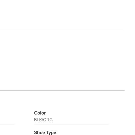
Color
BLK/ORG
Shoe Type