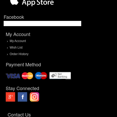
Facebook
My Account
My Account
Wish List
Order History
Payment Method
Stay Connected
Contact Us