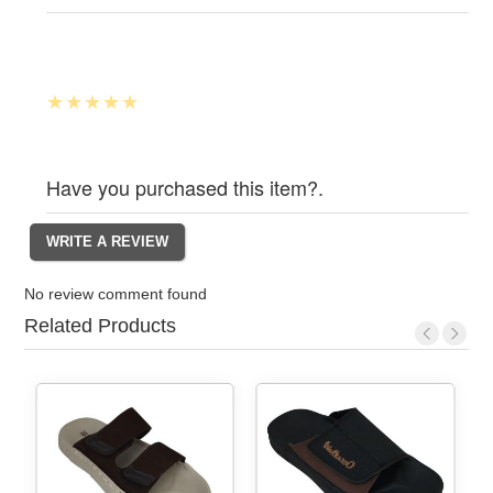
Have you purchased this item?.
No review comment found
Related Products