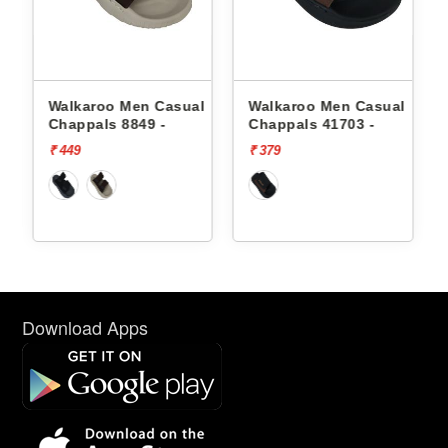
l
Walkaroo Men Casual
Walkaroo Men Casual
Chappals 8849 -
Chappals 41703 -
₹ 449
₹ 379
Download Apps