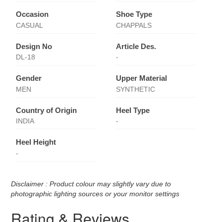
Occasion
Shoe Type
CASUAL
CHAPPALS
Design No
Article Des.
DL-18
-
Gender
Upper Material
MEN
SYNTHETIC
Country of Origin
Heel Type
INDIA
-
Heel Height
-
Disclaimer : Product colour may slightly vary due to
photographic lighting sources or your monitor settings
Rating & Reviews