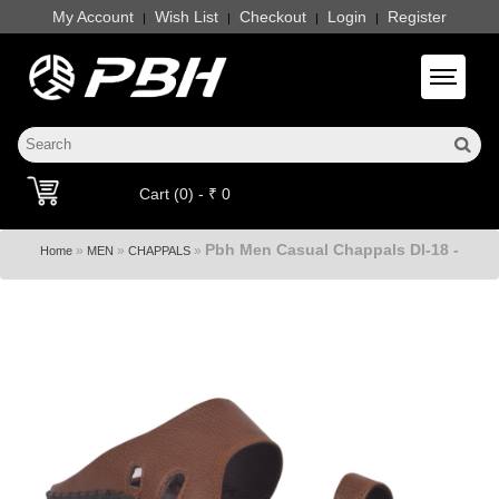
My Account
Wish List
Checkout
Login
Register
|
|
|
|
Toggle 
Cart (0) - ₹ 0
Pbh Men Casual Chappals Dl-18 -
»
»
»
Home
MEN
CHAPPALS