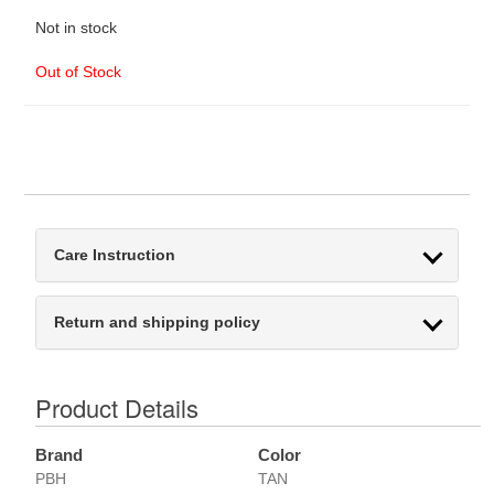
Not in stock
Out of Stock
Care Instruction
Return and shipping policy
Product Details
Brand
Color
PBH
TAN