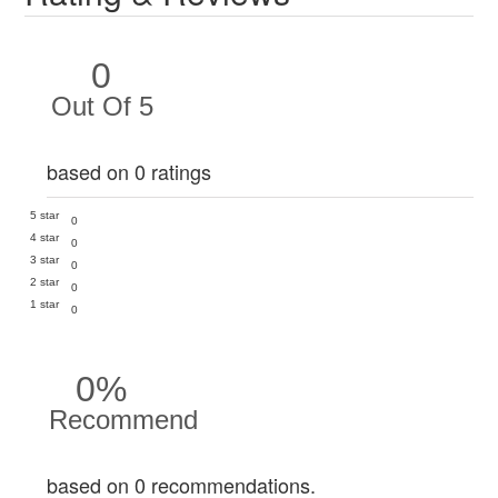
0
Out Of 5
based on 0 ratings
5 star
0
4 star
0
3 star
0
2 star
0
1 star
0
0%
Recommend
based on 0 recommendations.