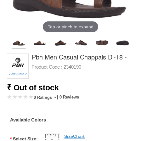
Tap or pinch to expand
Pbh Men Casual Chappals Dl-18 -
Product Code :
2340190
View Store >
₹ Out of stock
| 0 Reviews
0 Ratings
Available Colors
SizeChart
*
Select Size: