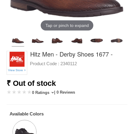
Tap or pinch to expand
Hitz Men - Derby Shoes 1677 -
Product Code :
2340112
View Store >
₹ Out of stock
| 0 Reviews
0 Ratings
Available Colors