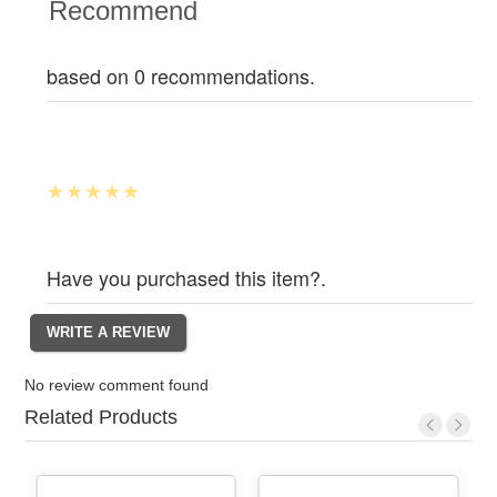
Recommend
based on 0 recommendations.
Have you purchased this item?.
No review comment found
Related Products