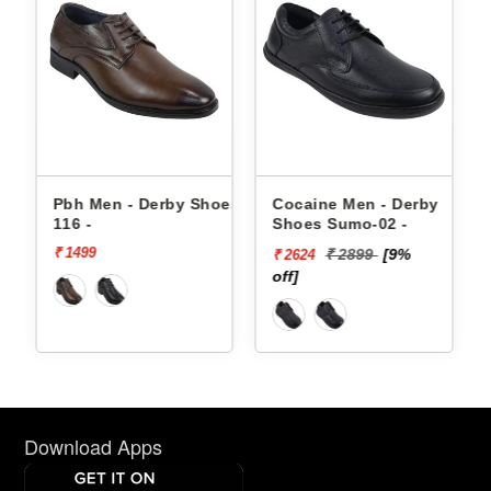
es
Pbh Men - Derby Shoes
Cocaine Men - Derby
116 -
Shoes Sumo-02 -
₹ 1499
₹ 2899
[9%
₹ 2624
off]
o
Download Apps