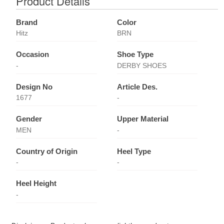
Product Details
Brand
Color
Hitz
BRN
Occasion
Shoe Type
-
DERBY SHOES
Design No
Article Des.
1677
-
Gender
Upper Material
MEN
-
Country of Origin
Heel Type
-
-
Heel Height
-