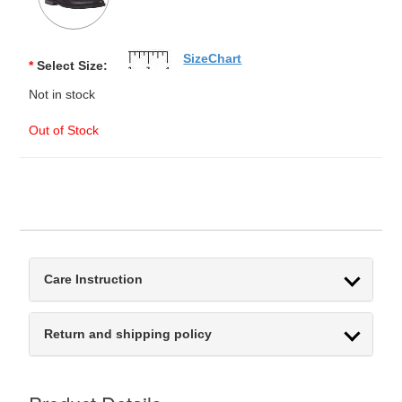
SizeChart
*
Select Size:
Not in stock
Out of Stock
Care Instruction
Return and shipping policy