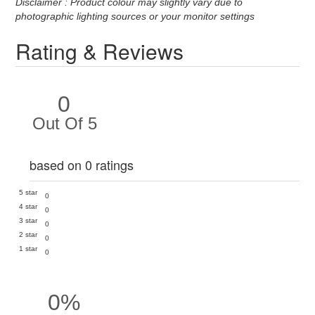
Disclaimer : Product colour may slightly vary due to
photographic lighting sources or your monitor settings
Rating & Reviews
0
Out Of 5
based on 0 ratings
5 star
0
4 star
0
3 star
0
2 star
0
1 star
0
0%