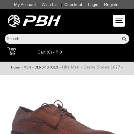
My Account
Wish List
Checkout
Login
Register
|
|
|
|
Toggle 
Cart (0) - ₹ 0
Hitz Men - Derby Shoes 1677 -
»
»
»
Home
MEN
DERBY SHOES