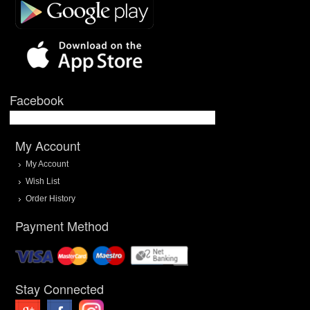
Facebook
My Account
My Account
Wish List
Order History
Payment Method
Stay Connected