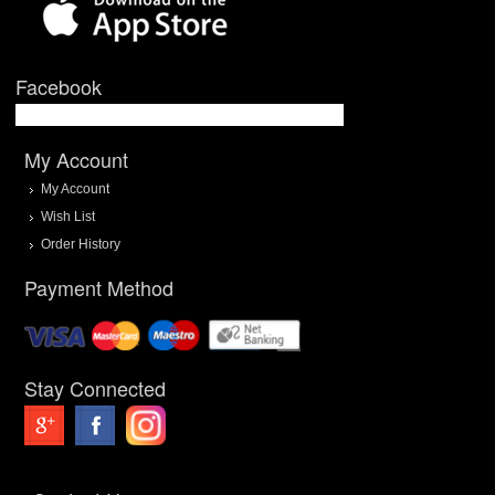
Facebook
My Account
My Account
Wish List
Order History
Payment Method
Stay Connected