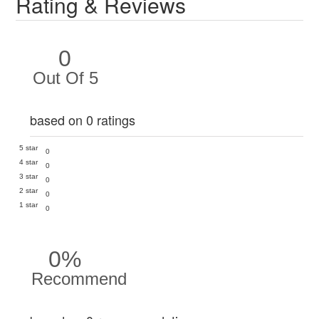
Rating & Reviews
0
Out Of 5
based on 0 ratings
5 star
0
4 star
0
3 star
0
2 star
0
1 star
0
0%
Recommend