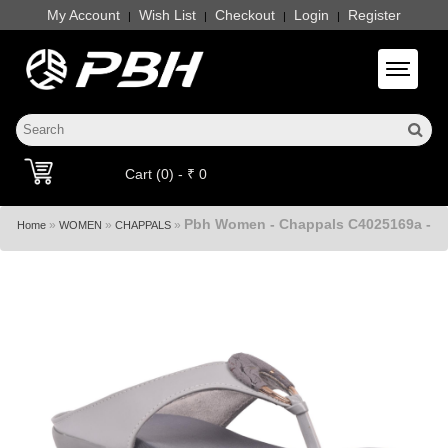
My Account
Wish List
Checkout
Login
Register
|
|
|
|
Toggle 
Cart (0) - ₹ 0
Pbh Women - Chappals C4025169a -
»
»
»
Home
WOMEN
CHAPPALS