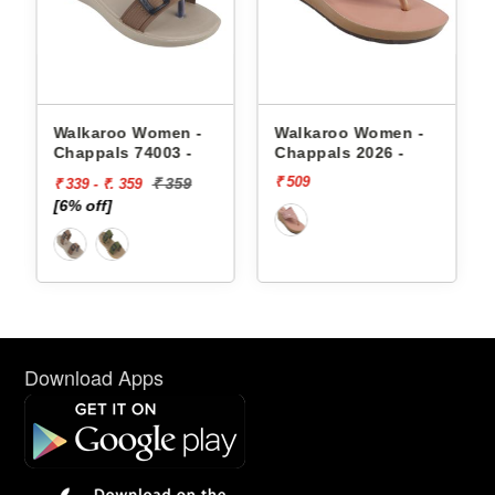
appals
Walkaroo Women -
Walkaroo Women -
Chappals 74003 -
Chappals 2026 -
₹ 509
₹ 359
₹ 339 - ₹. 359
[6% off]
Download Apps