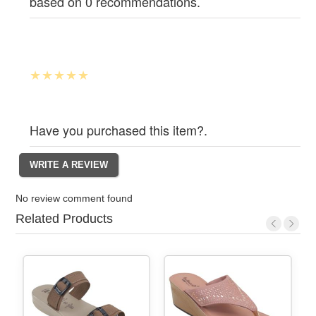
based on 0 recommendations.
Have you purchased this item?.
No review comment found
Related Products