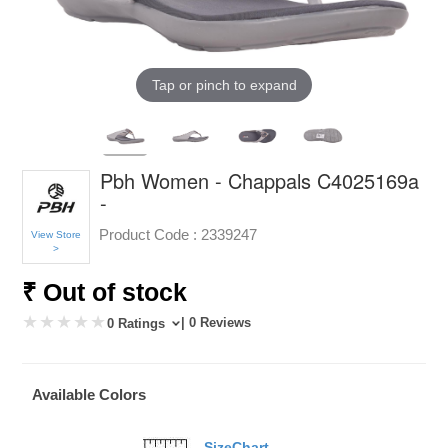
Tap or pinch to expand
Pbh Women - Chappals C4025169a
-
Product Code :
2339247
View Store
>
₹ Out of stock
| 0 Reviews
0 Ratings
Available Colors
SizeChart