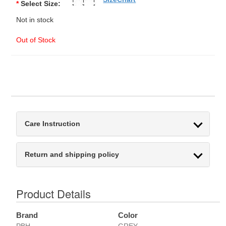
*
Select Size:
Not in stock
Out of Stock
Care Instruction
Return and shipping policy
Product Details
Brand
Color