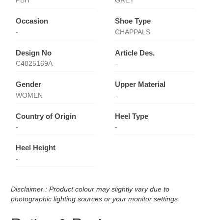
PBH
GREY
Occasion
Shoe Type
-
CHAPPALS
Design No
Article Des.
C4025169A
-
Gender
Upper Material
WOMEN
-
Country of Origin
Heel Type
-
-
Heel Height
-
Disclaimer : Product colour may slightly vary due to
photographic lighting sources or your monitor settings