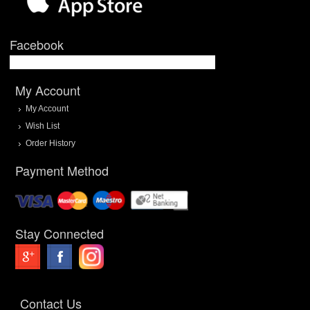
Facebook
My Account
My Account
Wish List
Order History
Payment Method
Stay Connected
Contact Us