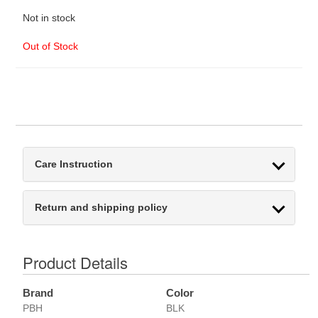
Not in stock
Out of Stock
Care Instruction
Return and shipping policy
Product Details
Brand
Color
PBH
BLK