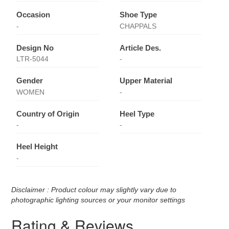
Occasion
Shoe Type
-
CHAPPALS
Design No
Article Des.
LTR-5044
-
Gender
Upper Material
WOMEN
-
Country of Origin
Heel Type
-
-
Heel Height
-
Disclaimer : Product colour may slightly vary due to
photographic lighting sources or your monitor settings
Rating & Reviews