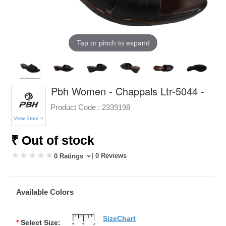
Tap or pinch to expand
Pbh Women - Chappals Ltr-5044 -
Product Code :
2339198
View Store >
₹ Out of stock
| 0 Reviews
0 Ratings
Available Colors
SizeChart
*
Select Size: