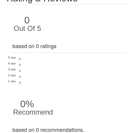
0
Out Of 5
based on 0 ratings
5 star
0
4 star
0
3 star
0
2 star
0
1 star
0
0%
Recommend
based on 0 recommendations.