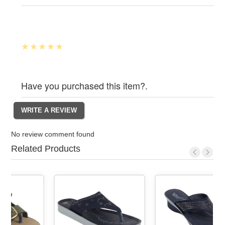
Have you purchased this item?.
No review comment found
Related Products