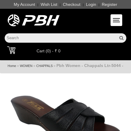
My Account
Wish List
Checkout
Login
Register
|
|
|
|
Toggle 
Cart (0) - ₹ 0
Pbh Women - Chappals Ltr-5044 -
»
»
»
Home
WOMEN
CHAPPALS