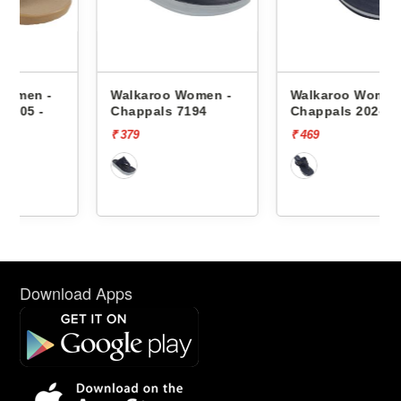
Walkaroo Women -
Walkaroo Women -
Chappals 7194
Chappals 2024
₹ 379
₹ 469
Download Apps