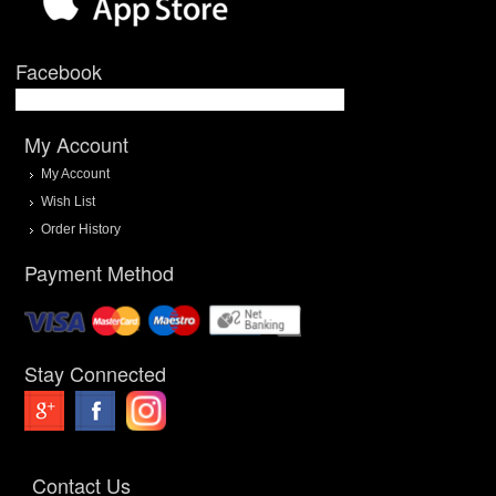
Facebook
My Account
My Account
Wish List
Order History
Payment Method
Stay Connected
Contact Us