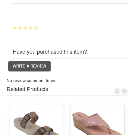
Have you purchased this item?.
No review comment found
Related Products