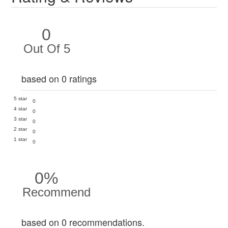
0
Out Of 5
based on 0 ratings
5 star
0
4 star
0
3 star
0
2 star
0
1 star
0
0%
Recommend
based on 0 recommendations.