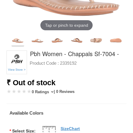
Tap or pinch to expand
Pbh Women - Chappals Sf-7004 -
Product Code :
2339192
View Store >
₹ Out of stock
| 0 Reviews
0 Ratings
Available Colors
SizeChart
*
Select Size: