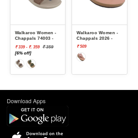
appals
Walkaroo Women -
Walkaroo Women -
Chappals 74003 -
Chappals 2026 -
₹ 509
₹ 359
₹ 339 - ₹. 359
[6% off]
Download Apps