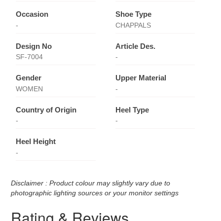
Occasion
Shoe Type
-
CHAPPALS
Design No
Article Des.
SF-7004
-
Gender
Upper Material
WOMEN
-
Country of Origin
Heel Type
-
-
Heel Height
-
Disclaimer : Product colour may slightly vary due to
photographic lighting sources or your monitor settings
Rating & Reviews