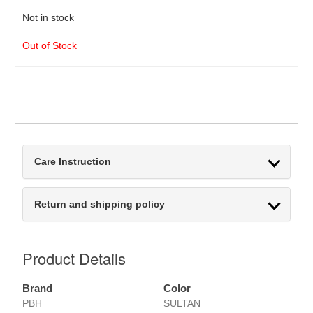
Not in stock
Out of Stock
Care Instruction
Return and shipping policy
Product Details
Brand
Color
PBH
SULTAN