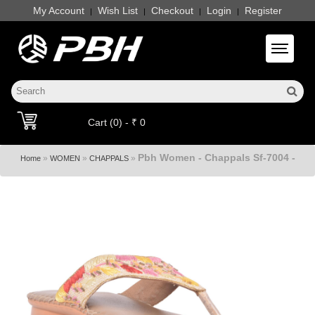
My Account
Wish List
Checkout
Login
Register
|
|
|
|
Toggle 
Cart (0) - ₹ 0
Pbh Women - Chappals Sf-7004 -
»
»
»
Home
WOMEN
CHAPPALS