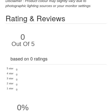
Disclaimer : Product colour may slightly vary due to
photographic lighting sources or your monitor settings
Rating & Reviews
0
Out Of 5
based on 0 ratings
5 star
0
4 star
0
3 star
0
2 star
0
1 star
0
0%