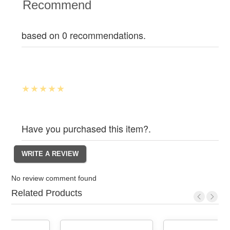
Recommend
based on 0 recommendations.
Have you purchased this item?.
No review comment found
Related Products