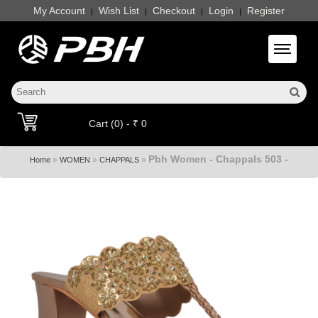
My Account
Wish List
Checkout
Login
Register
|
|
|
|
Toggle 
Cart (0) - ₹ 0
Pbh Women - Chappals 503 -
»
»
»
Home
WOMEN
CHAPPALS