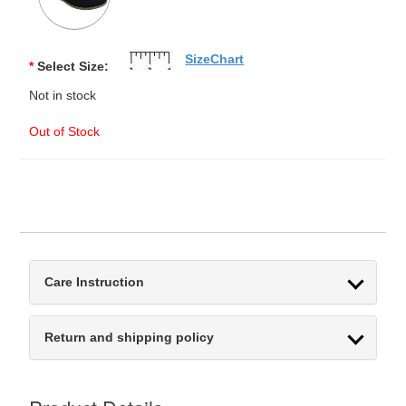
SizeChart
*
Select Size:
Not in stock
Out of Stock
Care Instruction
Return and shipping policy