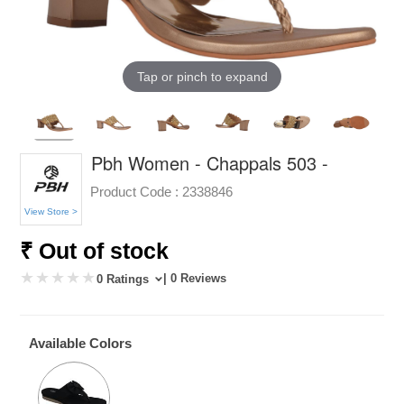
Tap or pinch to expand
Pbh Women - Chappals 503 -
Product Code :
2338846
View Store >
₹ Out of stock
| 0 Reviews
0 Ratings
Available Colors