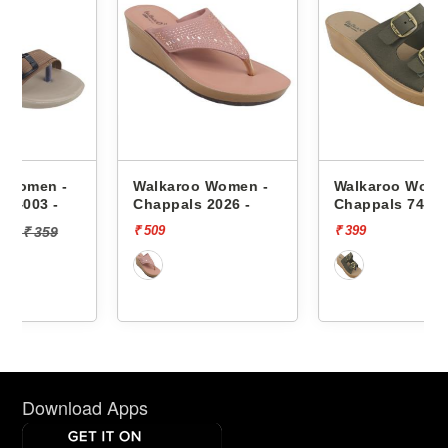
Walkaroo Women -
Walkaroo Women -
Chappals 2026 -
Chappals 74005 -
₹ 509
₹ 399
Download Apps