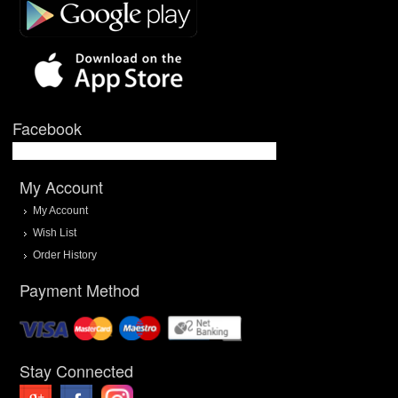
Facebook
My Account
My Account
Wish List
Order History
Payment Method
Stay Connected