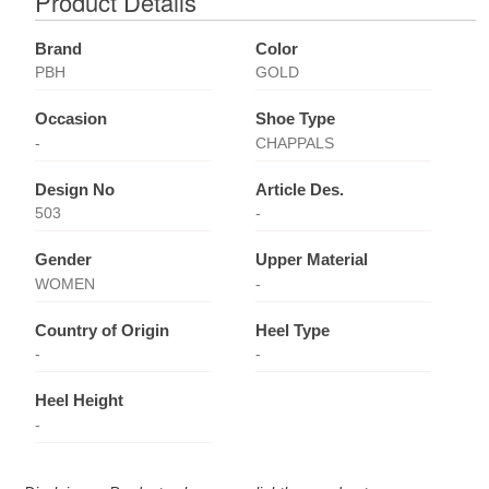
Product Details
Brand
Color
PBH
GOLD
Occasion
Shoe Type
-
CHAPPALS
Design No
Article Des.
503
-
Gender
Upper Material
WOMEN
-
Country of Origin
Heel Type
-
-
Heel Height
-