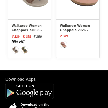
appals
Walkaroo Women -
Walkaroo Women -
Chappals 74003 -
Chappals 2026 -
₹ 509
₹ 359
₹ 339 - ₹. 359
[6% off]
Download Apps