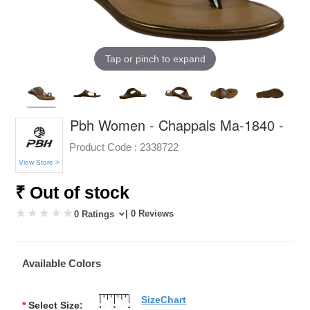
Tap or pinch to expand
Pbh Women - Chappals Ma-1840 -
Product Code :
2338722
View Store >
₹ Out of stock
| 0 Reviews
0 Ratings
Available Colors
SizeChart
*
Select Size: