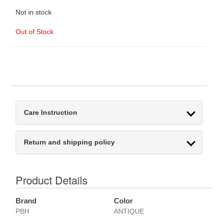
Not in stock
Out of Stock
Care Instruction
Return and shipping policy
Product Details
Brand
Color
PBH
ANTIQUE