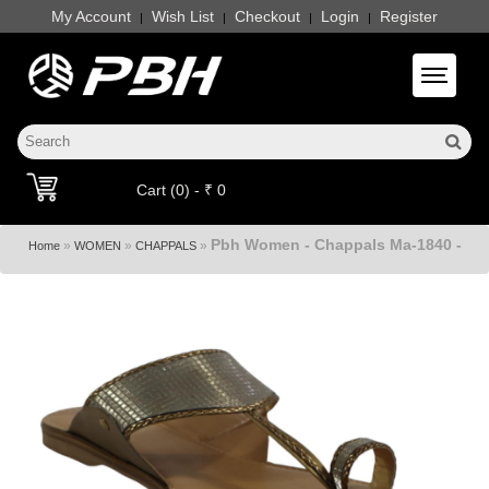
My Account
Wish List
Checkout
Login
Register
|
|
|
|
Toggle 
Cart (0) - ₹ 0
Pbh Women - Chappals Ma-1840 -
»
»
»
Home
WOMEN
CHAPPALS