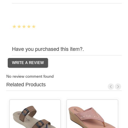
Have you purchased this item?.
No review comment found
Related Products