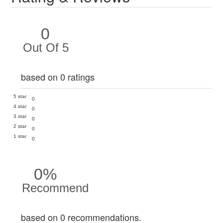
0
Out Of 5
based on 0 ratings
5 star
0
4 star
0
3 star
0
2 star
0
1 star
0
0%
Recommend
based on 0 recommendations.