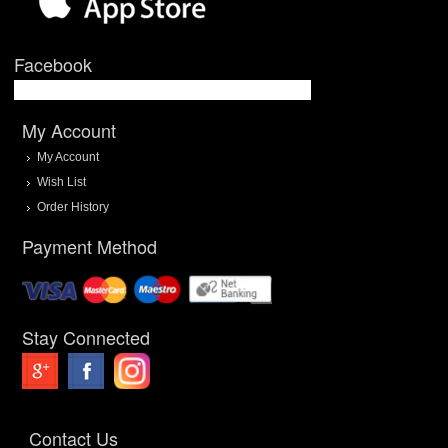
Facebook
My Account
My Account
Wish List
Order History
Payment Method
Stay Connected
Contact Us