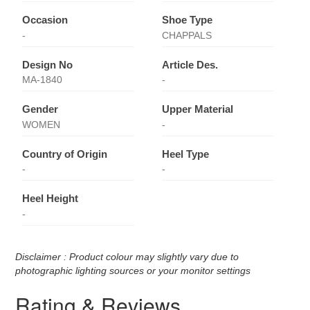
Occasion
Shoe Type
-
CHAPPALS
Design No
Article Des.
MA-1840
-
Gender
Upper Material
WOMEN
-
Country of Origin
Heel Type
-
-
Heel Height
-
Disclaimer : Product colour may slightly vary due to
photographic lighting sources or your monitor settings
Rating & Reviews