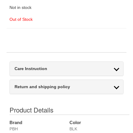
Not in stock
Out of Stock
Care Instruction
Return and shipping policy
Product Details
Brand
Color
PBH
BLK