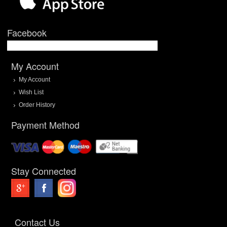
Facebook
My Account
My Account
Wish List
Order History
Payment Method
Stay Connected
Contact Us