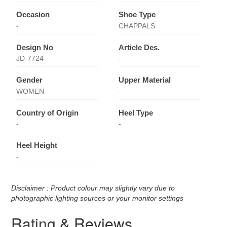
Occasion
Shoe Type
-
CHAPPALS
Design No
Article Des.
JD-7724
-
Gender
Upper Material
WOMEN
-
Country of Origin
Heel Type
-
-
Heel Height
-
Disclaimer : Product colour may slightly vary due to
photographic lighting sources or your monitor settings
Rating & Reviews