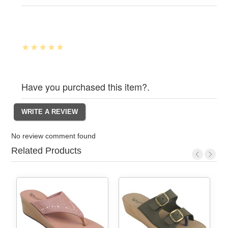
Have you purchased this item?.
No review comment found
Related Products