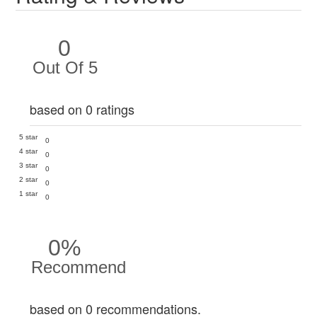
0
Out Of 5
based on 0 ratings
5 star
0
4 star
0
3 star
0
2 star
0
1 star
0
0%
Recommend
based on 0 recommendations.