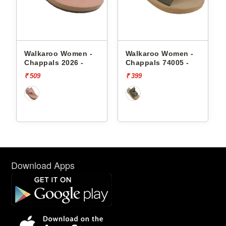
Walkaroo Women -
Walkaroo Women -
Chappals 2026 -
Chappals 74005 -
₹ 509
₹ 399
Download Apps