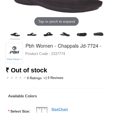
Tap or pinch to expand
Pbh Women - Chappals Jd-7724 -
Product Code :
2337774
View Store >
₹ Out of stock
| 0 Reviews
0 Ratings
Available Colors
SizeChart
*
Select Size: