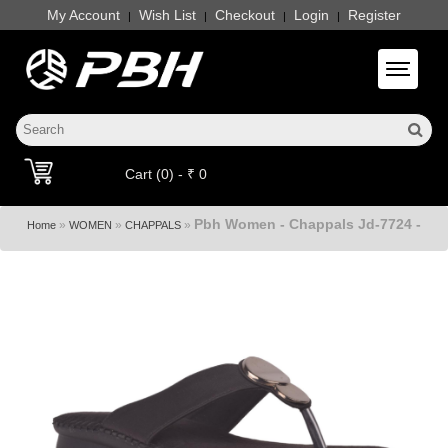
My Account
Wish List
Checkout
Login
Register
|
|
|
|
Toggle 
Cart (0) - ₹ 0
Pbh Women - Chappals Jd-7724 -
»
»
»
Home
WOMEN
CHAPPALS