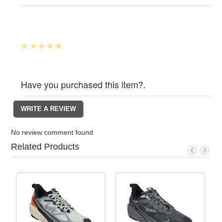
Have you purchased this item?.
No review comment found
Related Products