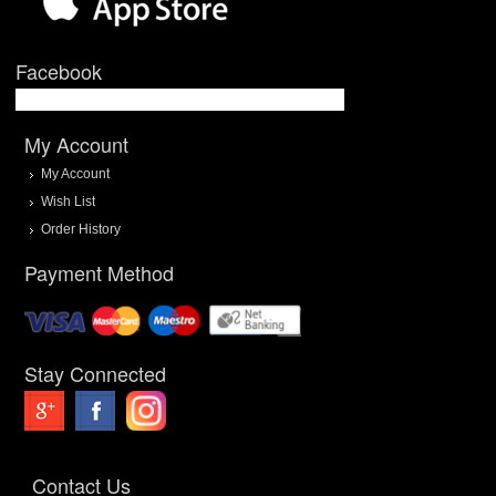
Facebook
My Account
My Account
Wish List
Order History
Payment Method
Stay Connected
Contact Us