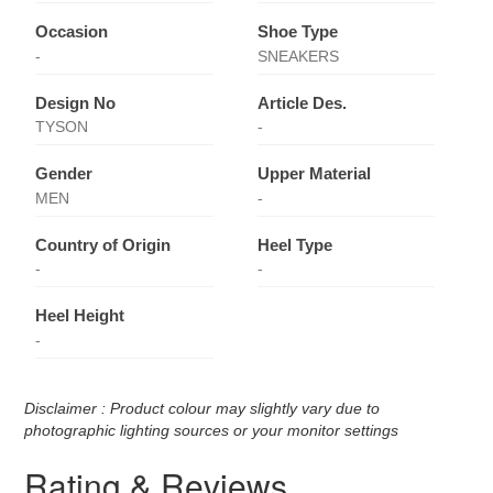
Occasion
Shoe Type
-
SNEAKERS
Design No
Article Des.
TYSON
-
Gender
Upper Material
MEN
-
Country of Origin
Heel Type
-
-
Heel Height
-
Disclaimer : Product colour may slightly vary due to
photographic lighting sources or your monitor settings
Rating & Reviews