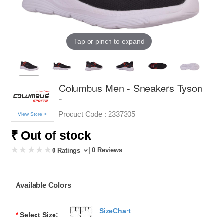
Tap or pinch to expand
Columbus Men - Sneakers Tyson
-
Product Code :
2337305
View Store >
₹ Out of stock
| 0 Reviews
0 Ratings
Available Colors
SizeChart
*
Select Size: