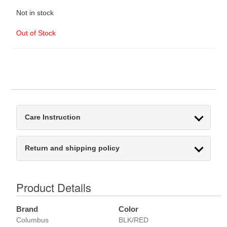
Not in stock
Out of Stock
Care Instruction
Return and shipping policy
Product Details
Brand
Color
Columbus
BLK/RED