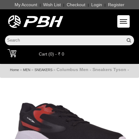
My Account
Wish List
Checkout
Login
Register
|
|
|
|
Toggle 
Cart (0) - ₹ 0
Columbus Men - Sneakers Tyson -
»
»
»
Home
MEN
SNEAKERS