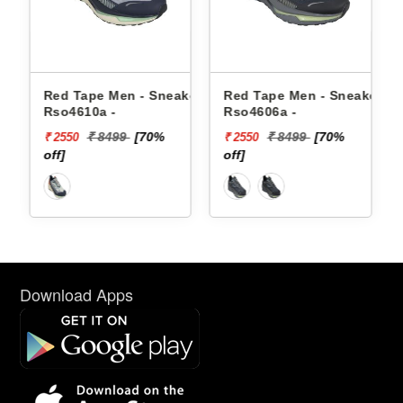
 Men - Sneakers
Red Tape Men - Sneakers
Reebok Men - 
 -
Rso4606a -
Floatzig 2 100
8499
[70%
₹ 8499
[70%
₹ 16999
₹ 2550
₹ 10199
off]
[40% off]
Download Apps