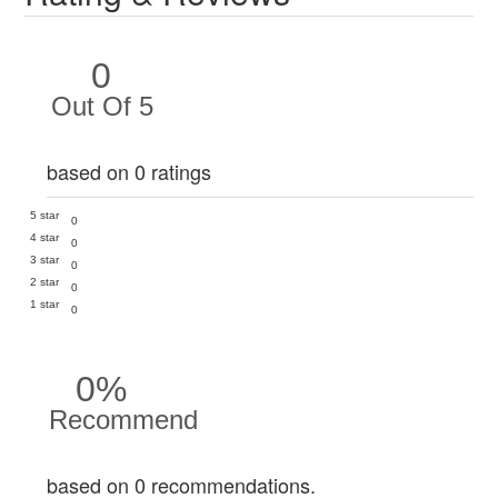
0
Out Of 5
based on 0 ratings
5 star
0
4 star
0
3 star
0
2 star
0
1 star
0
0%
Recommend
based on 0 recommendations.