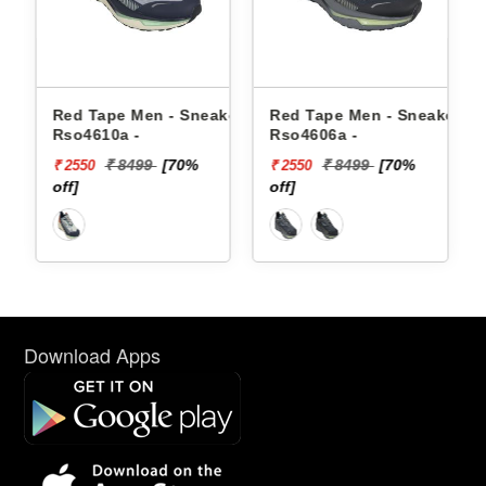
 Sneakers
Red Tape Men - Sneakers
Reebok Men - Sneake
Rso4606a -
Floatzig 2 100225501
70%
₹ 8499
[70%
₹ 16999
₹ 2550
₹ 10199
off]
[40% off]
Download Apps