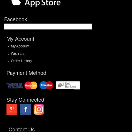
Facebook
My Account
My Account
Wish List
Order History
Payment Method
Stay Connected
Contact Us