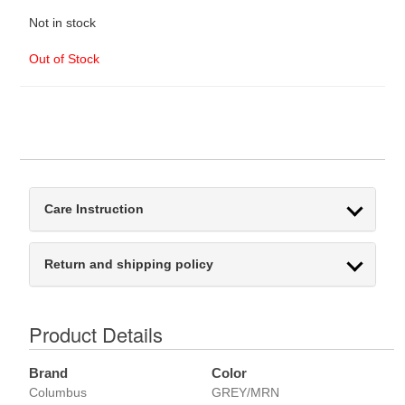
Not in stock
Out of Stock
Care Instruction
Return and shipping policy
Product Details
Brand
Color
Columbus
GREY/MRN