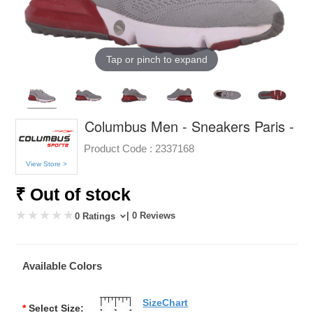
Tap or pinch to expand
Columbus Men - Sneakers Paris -
Product Code :
2337168
View Store >
₹ Out of stock
| 0 Reviews
0 Ratings
Available Colors
SizeChart
*
Select Size: