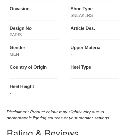
Occasion
Shoe Type
-
SNEAKERS
Design No
Article Des.
PARIS
-
Gender
Upper Material
MEN
-
Country of Origin
Heel Type
-
-
Heel Height
-
Disclaimer : Product colour may slightly vary due to
photographic lighting sources or your monitor settings
Rating & Reviews