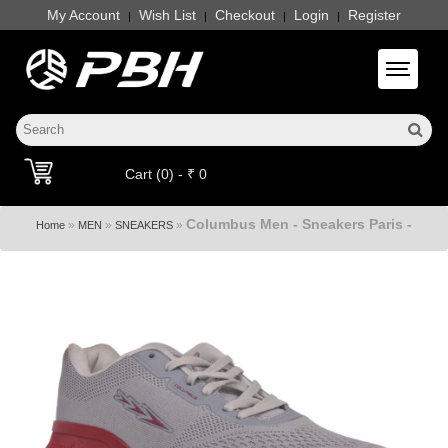
My Account
Wish List
Checkout
Login
Register
|
|
|
|
Toggle 
Cart (0) - ₹ 0
Columbus Men - Sneakers Paris -
»
»
»
Home
MEN
SNEAKERS