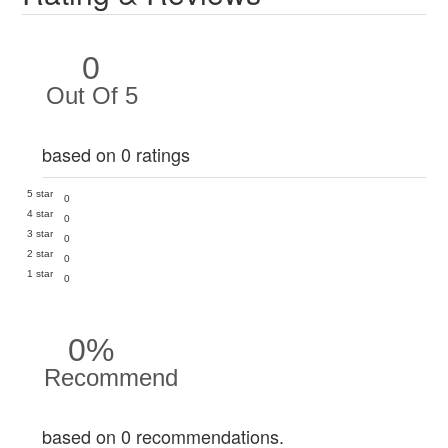
0
Out Of 5
based on 0 ratings
5 star
0
4 star
0
3 star
0
2 star
0
1 star
0
0%
Recommend
based on 0 recommendations.