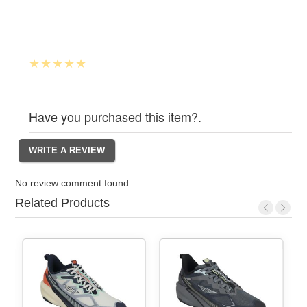
Have you purchased this item?.
No review comment found
Related Products