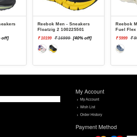
ers
Reebok Men - Sneakers
Reebok Men -
Floatzig 2 100225501
Fuel Flex Ru
]
₹ 16999
[40% off]
₹ 9999
₹ 10199
₹ 5999
My Account
My Account
Wish List
Order History
Payment Method