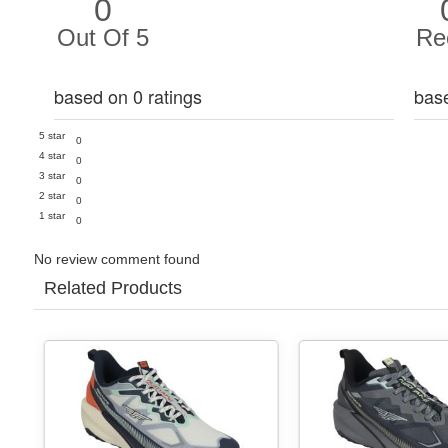
0
Out Of 5
Re
based on 0 ratings
bas
5 star
0
4 star
0
3 star
0
2 star
0
1 star
0
No review comment found
Related Products