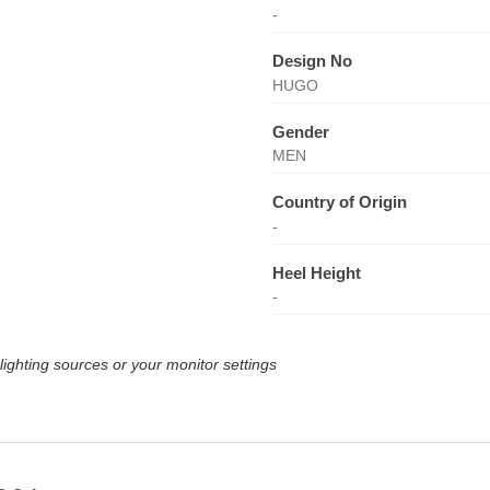
-
Design No
HUGO
Gender
MEN
Country of Origin
-
Heel Height
-
lighting sources or your monitor settings