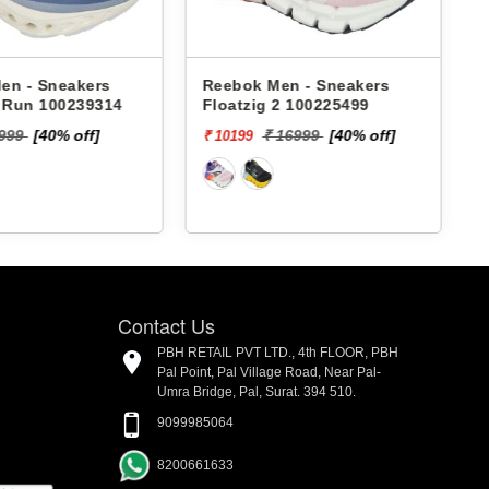
 Sneakers
Reebok Men - Sneakers
Reeb
n 100239314
Floatzig 2 100225499
Gust
M R
[40% off]
₹ 16999
[40% off]
₹ 10199
₹ 447
Contact Us
PBH RETAIL PVT LTD., 4th FLOOR, PBH
Pal Point, Pal Village Road, Near Pal-
Umra Bridge, Pal, Surat. 394 510.
9099985064
8200661633