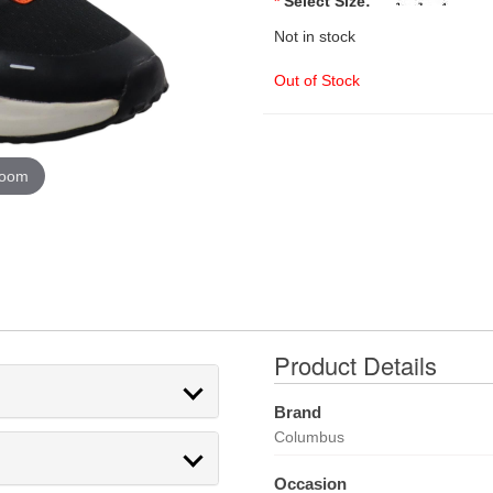
*
Select Size:
Not in stock
Out of Stock
zoom
Product Details
Brand
Columbus
Occasion