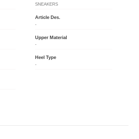
SNEAKERS
Article Des.
-
Upper Material
-
Heel Type
-