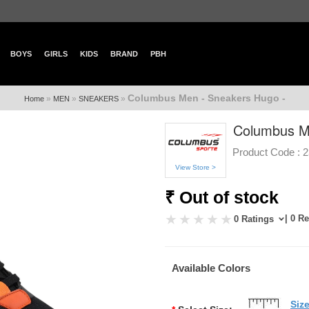
BOYS
GIRLS
KIDS
BRAND
PBH
Columbus Men - Sneakers Hugo -
»
»
»
Home
MEN
SNEAKERS
Columbus M
Product Code :
2
View Store >
₹ Out of stock
| 0 R
0 Ratings
Available Colors
Siz