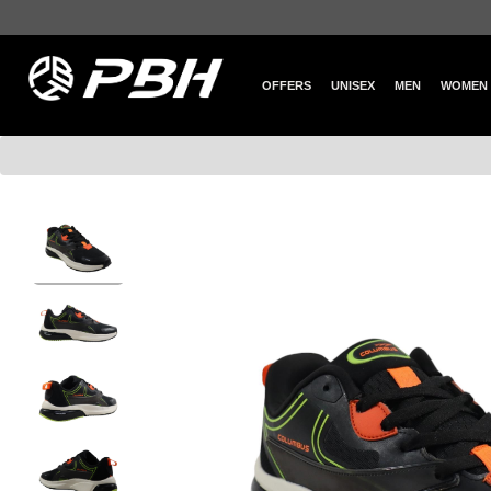
OFFERS
UNISEX
MEN
WOMEN