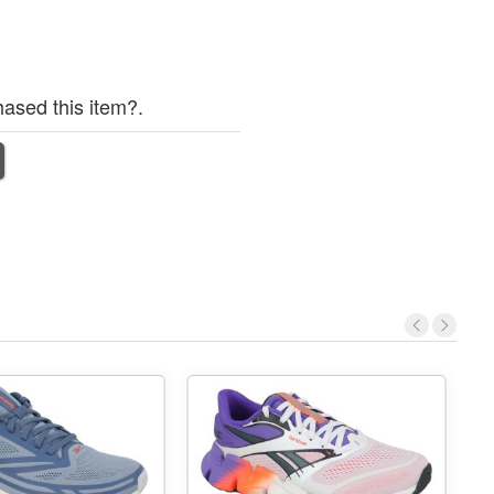
ased this item?.