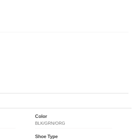
Color
BLK/GRN/ORG
Shoe Type