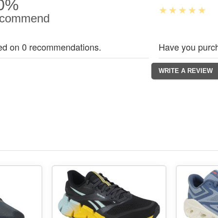
0%
commend
ed on 0 recommendations.
Have you purch