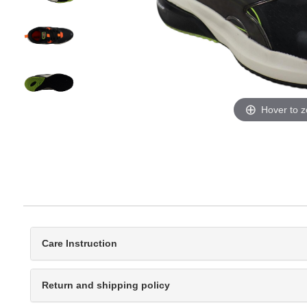
Hover to 
Care Instruction
Return and shipping policy