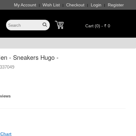
My Account
Wish List
Checkout
Login
Register
|
|
|
|
Cart (0) - ₹ 0
en - Sneakers Hugo -
337049
eviews
eChart