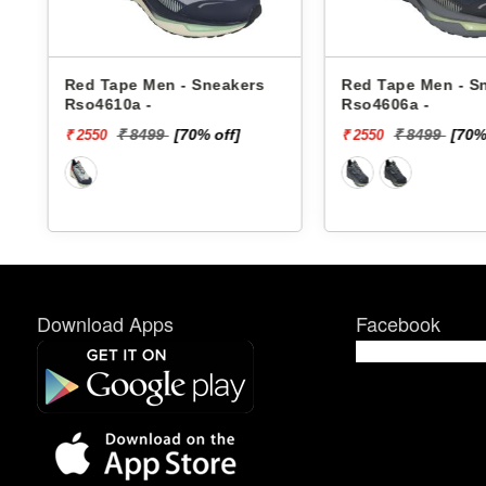
Red Tape Men - Sneakers
Red Tape Men - Sneak
Rso4610a -
Rso4606a -
₹ 8499
[70% off]
₹ 8499
[70% off
₹ 2550
₹ 2550
Download Apps
Facebook