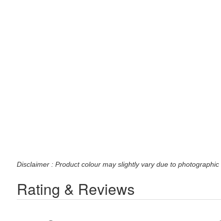
Disclaimer : Product colour may slightly vary due to photographic 
Rating & Reviews