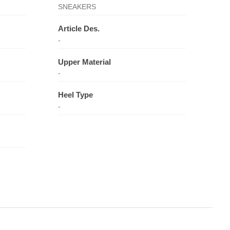
SNEAKERS
Article Des.
-
Upper Material
-
Heel Type
-