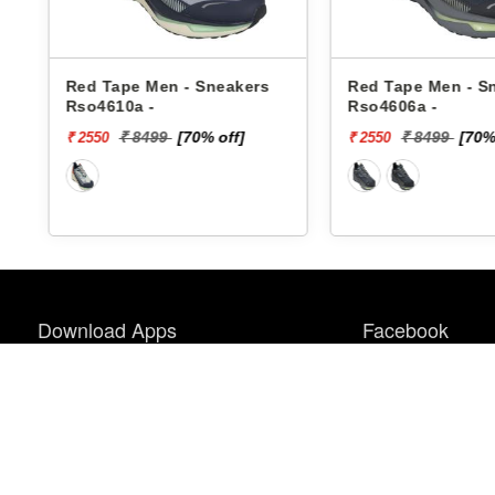
Red Tape Men - Sneakers
Red Tape Men - S
Rso4610a -
Rso4606a -
₹ 8499
[70% off]
₹ 8499
[70%
₹ 2550
₹ 2550
Download Apps
Facebook