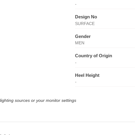
-
Design No
SURFACE
Gender
MEN
Country of Origin
-
Heel Height
-
lighting sources or your monitor settings