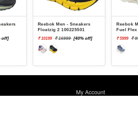
neakers
Reebok Men - Sneakers
Reebok M
Floatzig 2 100225501
Fuel Fle
 off]
₹ 16999
[40% off]
₹ 
₹ 10199
₹ 5999
My Account
My Account
Wish List
Order History
Payment Method