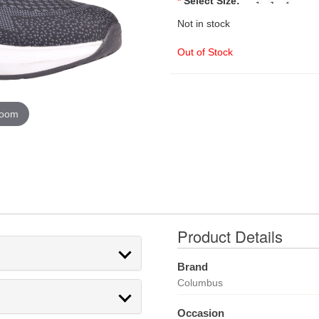
*
Select Size:
Not in stock
Out of Stock
zoom
Product Details
Brand
Columbus
Occasion