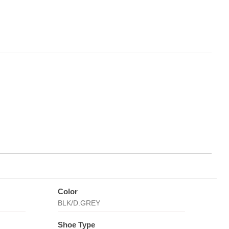
Color
BLK/D.GREY
Shoe Type