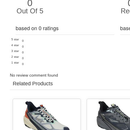
0
Out Of 5
Re
based on 0 ratings
bas
5 star
0
4 star
0
3 star
0
2 star
0
1 star
0
No review comment found
Related Products