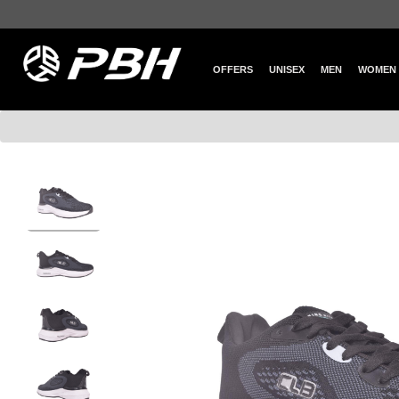
OFFERS
UNISEX
MEN
WOMEN