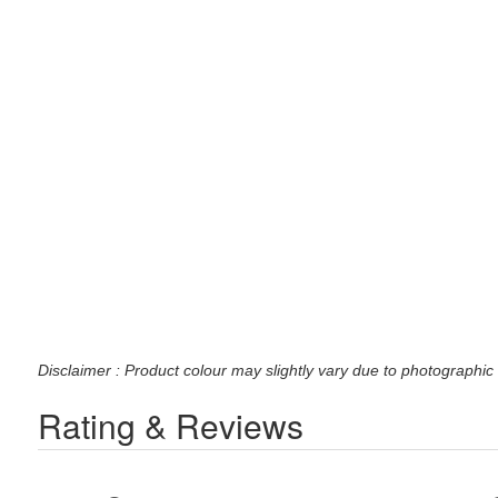
Disclaimer : Product colour may slightly vary due to photographic 
Rating & Reviews