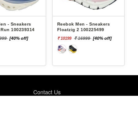
en - Sneakers
Reebok Men - Sneakers
x Run 100239314
Floatzig 2 100225499
9999
[40% off]
₹ 16999
[40% off]
₹ 10199
₹
Contact Us
PBH RETAIL PVT LTD., 4th FLOOR, PBH
Pal Point, Pal Village Road, Near Pal-
Umra Bridge, Pal, Surat. 394 510.
9099985064
8200661633