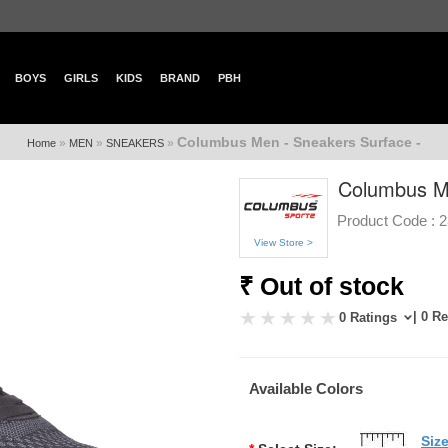
BOYS
GIRLS
KIDS
BRAND
PBH
Columbus Men - Sneakers Surface -
»
»
»
Home
MEN
SNEAKERS
Columbus Me
Product Code :
2
View Store >
₹ Out of stock
| 0 R
0 Ratings
Available Colors
Siz