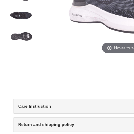
Hover to 
Care Instruction
Return and shipping policy