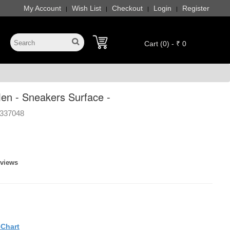
My Account
Wish List
Checkout
Login
Register
|
|
|
|
Cart (0) - ₹ 0
n - Sneakers Surface -
337048
eviews
eChart