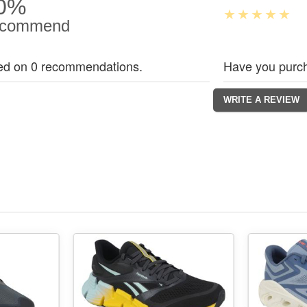
0%
commend
ed on 0 recommendations.
Have you purch