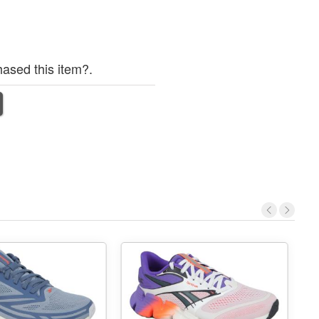
ased this item?.