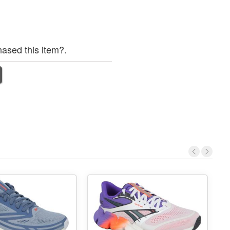
ased this item?.