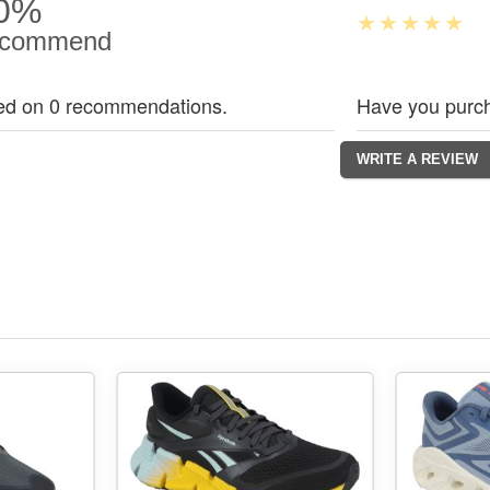
0%
commend
ed on 0 recommendations.
Have you purch