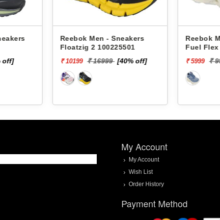
neakers
Reebok Men - Sneakers
Reebok M
Floatzig 2 100225501
Fuel Fle
 off]
₹ 16999
[40% off]
₹ 
₹ 10199
₹ 5999
My Account
My Account
Wish List
Order History
Payment Method