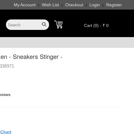
My Account
Wish List
Checkout
Login
Register
|
|
|
|
Cart (0) - ₹ 0
n - Sneakers Stinger -
336971
eviews
eChart