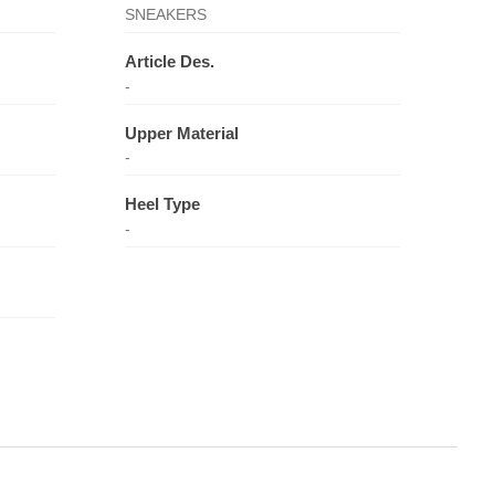
SNEAKERS
Article Des.
-
Upper Material
-
Heel Type
-