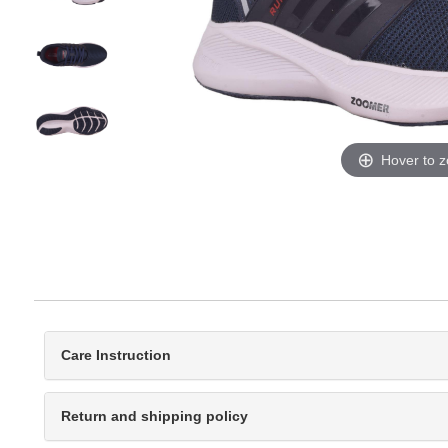
Hover to 
Care Instruction
Return and shipping policy