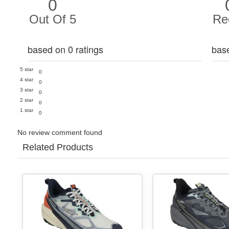
0
Out Of 5
Re
based on 0 ratings
bas
5 star
0
4 star
0
3 star
0
2 star
0
1 star
0
No review comment found
Related Products