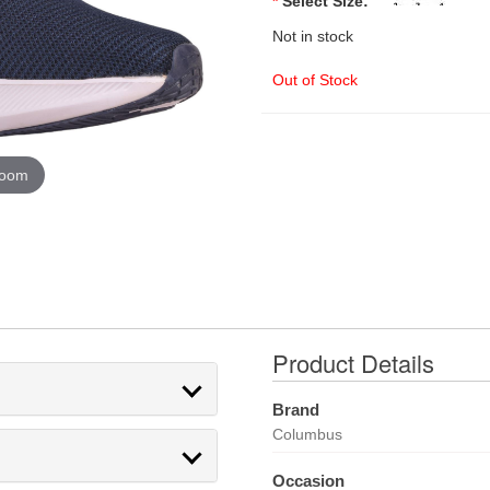
*
Select Size:
Not in stock
Out of Stock
zoom
Product Details
Brand
Columbus
Occasion