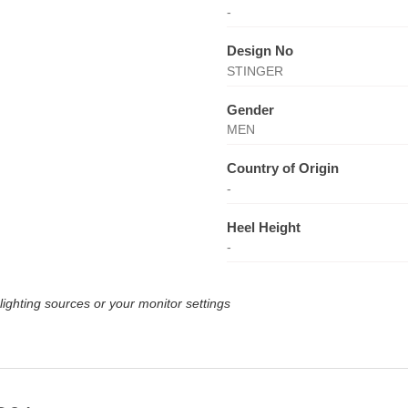
-
Design No
STINGER
Gender
MEN
Country of Origin
-
Heel Height
-
lighting sources or your monitor settings