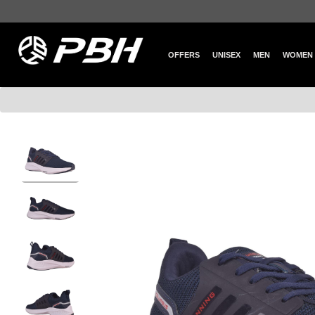
OFFERS
UNISEX
MEN
WOMEN