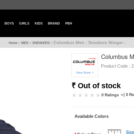
BOYS
GIRLS
KIDS
BRAND
PBH
Columbus Men - Sneakers Stinger -
»
»
»
Home
MEN
SNEAKERS
Columbus Me
Product Code :
2
View Store >
₹ Out of stock
| 0 R
0 Ratings
Available Colors
Siz