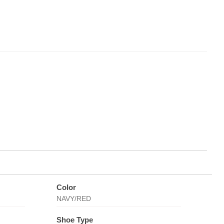
Color
NAVY/RED
Shoe Type