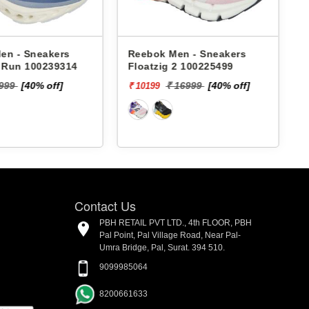
en - Sneakers
Reebok Men - Sneakers
x Run 100239314
Floatzig 2 100225499
9999
[40% off]
₹ 16999
[40% off]
₹ 10199
₹
Contact Us
PBH RETAIL PVT LTD., 4th FLOOR, PBH
Pal Point, Pal Village Road, Near Pal-
Umra Bridge, Pal, Surat. 394 510.
9099985064
8200661633