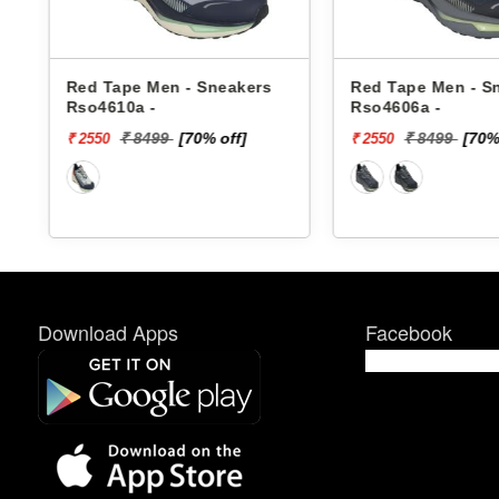
Red Tape Men - Sneakers
Red Tape Men - S
Rso4610a -
Rso4606a -
₹ 8499
[70% off]
₹ 8499
[70%
₹ 2550
₹ 2550
Download Apps
Facebook