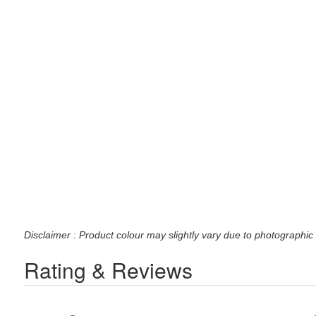
Disclaimer : Product colour may slightly vary due to photographic 
Rating & Reviews