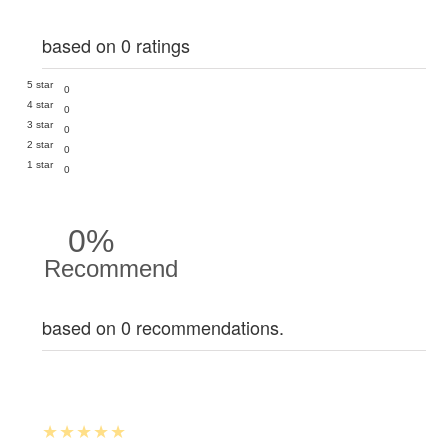
based on 0 ratings
5 star
0
4 star
0
3 star
0
2 star
0
1 star
0
0%
Recommend
based on 0 recommendations.