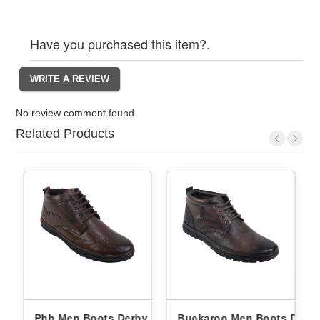
Have you purchased this item?.
No review comment found
Related Products
Derby
Pbh Men Boots Derby
Buckaroo Men Boots Derb