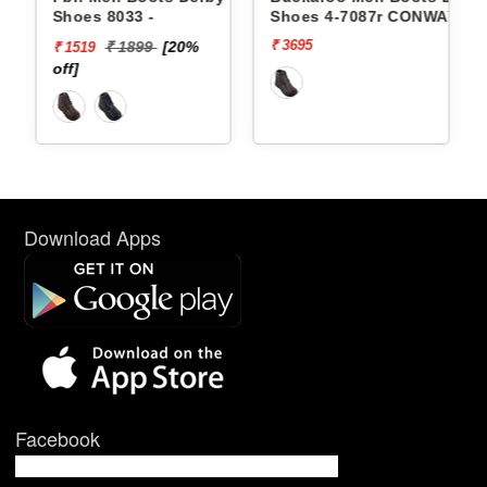
Shoes 8033 -
Shoes 4-7087r CONWAY
₹ 3695
₹ 1899
[20%
₹ 1519
off]
Download Apps
Facebook