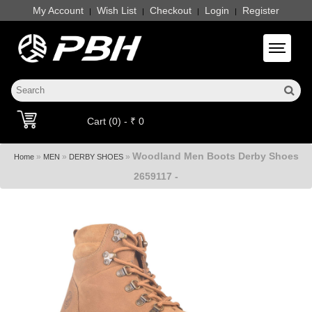
My Account
Wish List
Checkout
Login
Register
|
|
|
|
Toggle 
Cart (0) - ₹ 0
Woodland Men Boots Derby Shoes
»
»
»
Home
MEN
DERBY SHOES
2659117 -