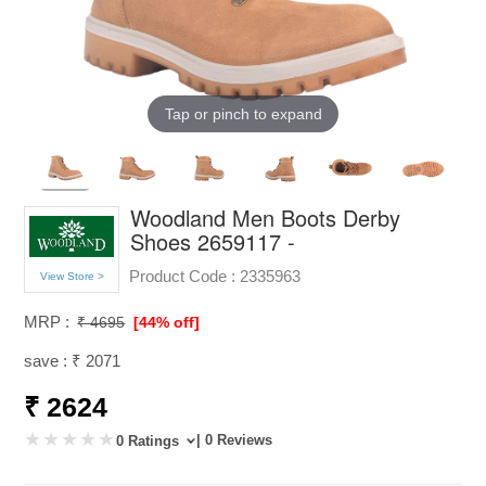
Tap or pinch to expand
Woodland Men Boots Derby
Shoes 2659117 -
Product Code :
2335963
View Store >
MRP :
₹ 4695
[44% off]
save : ₹ 2071
₹ 2624
| 0 Reviews
0 Ratings