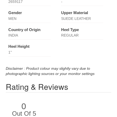
2659117
-
Gender
Upper Material
MEN
SUEDE LEATHER
Country of Origin
Heel Type
INDIA
REGULAR
Heel Height
1''
Disclaimer : Product colour may slightly vary due to
photographic lighting sources or your monitor settings
Rating & Reviews
0
Out Of 5