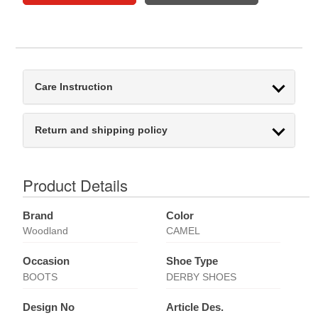
Care Instruction
Return and shipping policy
Product Details
Brand
Color
Woodland
CAMEL
Occasion
Shoe Type
BOOTS
DERBY SHOES
Design No
Article Des.