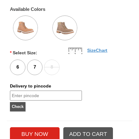
Available Colors
SizeChart
*
Select Size:
6
7
8
Delivery to pincode