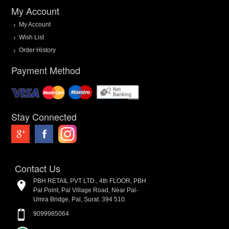
My Account
My Account
Wish List
Order History
Payment Method
Stay Connected
Contact Us
PBH RETAIL PVT LTD., 4th FLOOR, PBH
Pal Point, Pal Village Road, Near Pal-
Umra Bridge, Pal, Surat. 394 510.
9099985064