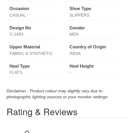
Occasion
Shoe Type
CASUAL
SLIPPERS
Design No
Gender
C-1883
MEN
Upper Material
Country of Origin
FABRIC & SYNTHETIC
INDIA
Heel Type
Heel Height
FLATS
-
Disclaimer : Product colour may slightly vary due to
photographic lighting sources or your monitor settings
Rating & Reviews