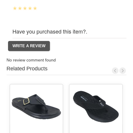
Have you purchased this item?.
No review comment found
Related Products