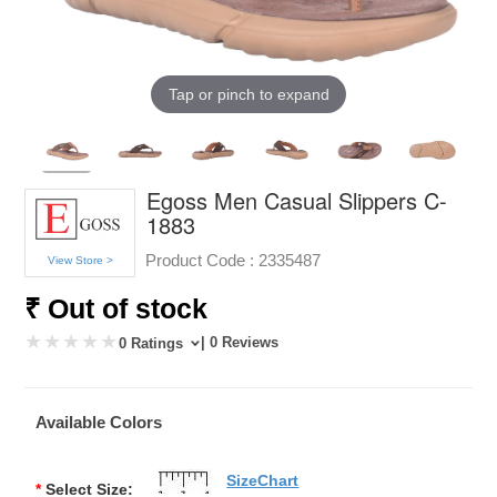
Tap or pinch to expand
Egoss Men Casual Slippers C-
1883
Product Code :
2335487
View Store >
₹ Out of stock
| 0 Reviews
0 Ratings
Available Colors
SizeChart
*
Select Size: