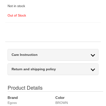
Not in stock
Out of Stock
Care Instruction
Return and shipping policy
Product Details
Brand
Color
Egoss
BROWN