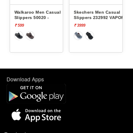
en Casual
Skechers Men Casual
Lotto Men Casual 
020 -
Slippers 232992 VAPOR
Groove Stack L10
FOAM
₹ 3999
₹ 1999
Download Apps