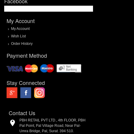
Facebook
My Account
My Account
Wish List
Order History
Payment Method
Stay Connected
Contact Us
PBH RETAIL PVT LTD., 4th FLOOR, PBH
Pal Point, Pal Village Road, Near Pal-
Umra Bridge, Pal, Surat. 394 510.