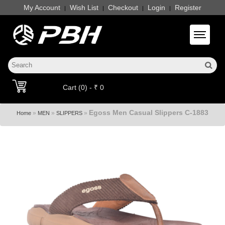
My Account
Wish List
Checkout
Login
Register
|
|
|
|
Toggle 
Cart (0) - ₹ 0
Egoss Men Casual Slippers C-1883
»
»
»
Home
MEN
SLIPPERS