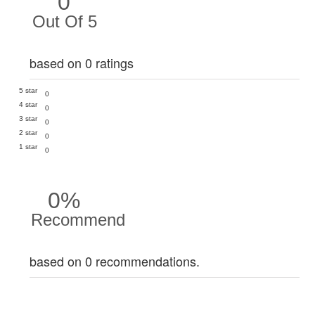
0
Out Of 5
based on 0 ratings
5 star
0
4 star
0
3 star
0
2 star
0
1 star
0
0%
Recommend
based on 0 recommendations.