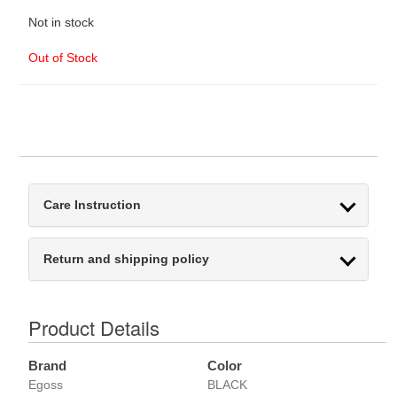
Not in stock
Out of Stock
Care Instruction
Return and shipping policy
Product Details
Brand
Color
Egoss
BLACK