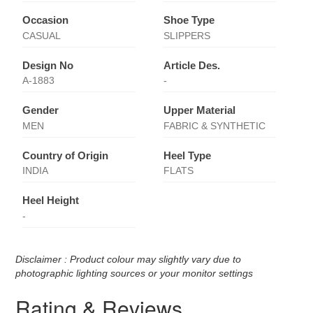
Occasion
Shoe Type
CASUAL
SLIPPERS
Design No
Article Des.
A-1883
-
Gender
Upper Material
MEN
FABRIC & SYNTHETIC
Country of Origin
Heel Type
INDIA
FLATS
Heel Height
-
Disclaimer : Product colour may slightly vary due to
photographic lighting sources or your monitor settings
Rating & Reviews