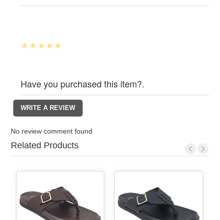
Have you purchased this item?.
No review comment found
Related Products