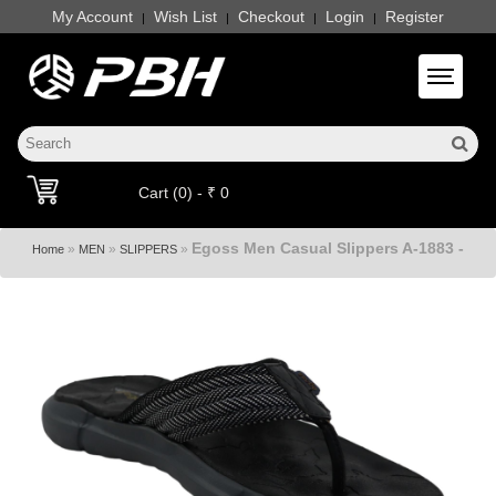
My Account
Wish List
Checkout
Login
Register
|
|
|
|
Toggle 
Cart (0) - ₹ 0
Egoss Men Casual Slippers A-1883 -
»
»
»
Home
MEN
SLIPPERS