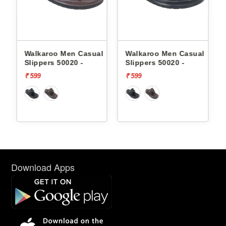
Men Casual
Walkaroo Men Casual
Skechers Men C
0020 -
Slippers 50020 -
Slippers 232992
FOAM
₹ 599
₹ 3999
Download Apps