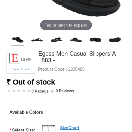
Tap or pinch to expand
Egoss Men Casual Slippers A-
1883 -
Product Code :
2335485
View Store >
₹ Out of stock
| 0 Reviews
0 Ratings
Available Colors
SizeChart
*
Select Size: