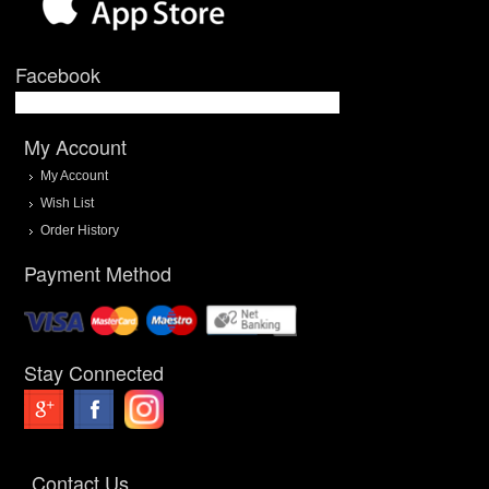
Facebook
My Account
My Account
Wish List
Order History
Payment Method
Stay Connected
Contact Us