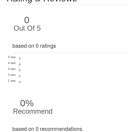
0
Out Of 5
based on 0 ratings
5 star
0
4 star
0
3 star
0
2 star
0
1 star
0
0%
Recommend
based on 0 recommendations.