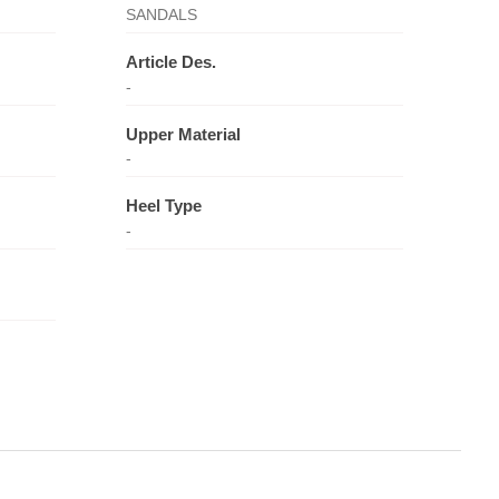
SANDALS
Article Des.
-
Upper Material
-
Heel Type
-