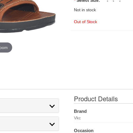
*
Select Size:
Not in stock
Out of Stock
zoom
Product Details
Brand
Vkc
Occasion