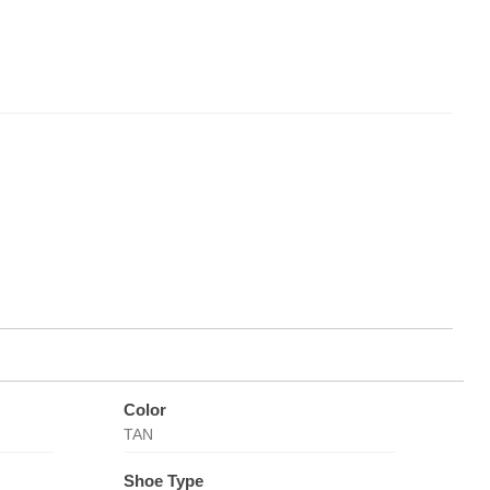
Color
TAN
Shoe Type