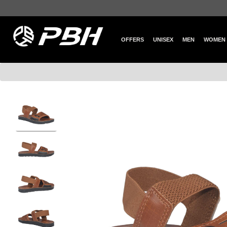
OFFERS
UNISEX
MEN
WOMEN