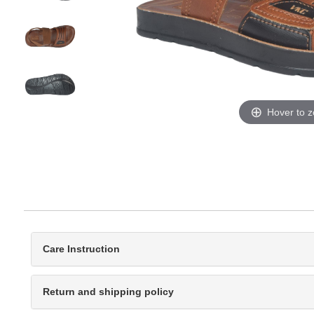
Hover to 
Care Instruction
Return and shipping policy