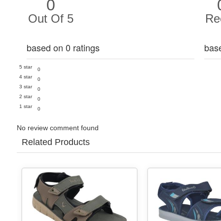
0
Out Of 5
Re
based on 0 ratings
bas
5 star
0
4 star
0
3 star
0
2 star
0
1 star
0
No review comment found
Related Products