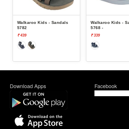
Walkaroo Kids - Sandals
Walkaroo Kids - S
5782
5768 -
₹ 439
₹ 339
Download Apps
Facebook