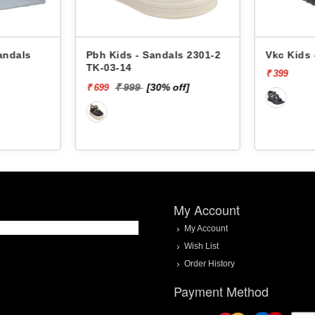
andals
Pbh Kids - Sandals 2301-2
Vkc Kids 
TK-03-14
₹ 399
₹ 999
[30% off]
₹ 699
My Account
My Account
Wish List
Order History
Payment Method