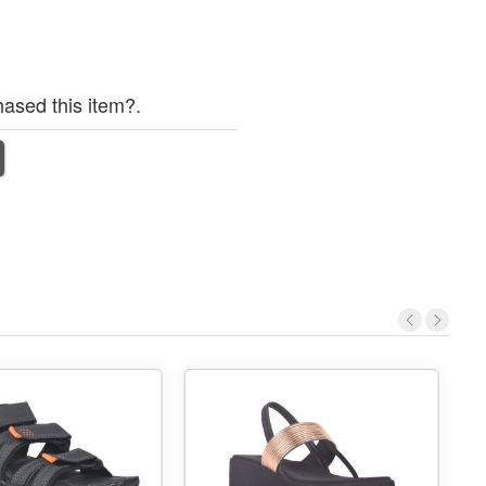
ased this item?.