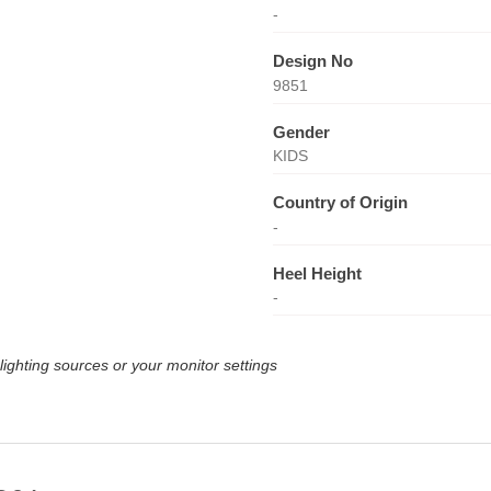
-
Design No
9851
Gender
KIDS
Country of Origin
-
Heel Height
-
lighting sources or your monitor settings