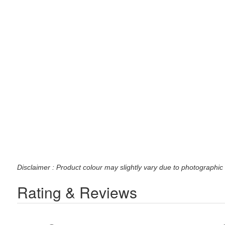
Disclaimer : Product colour may slightly vary due to photographic 
Rating & Reviews