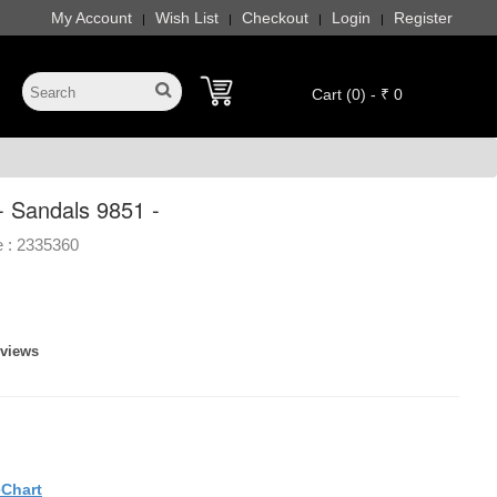
My Account
Wish List
Checkout
Login
Register
|
|
|
|
Cart (0) - ₹ 0
- Sandals 9851 -
 :
2335360
eviews
eChart