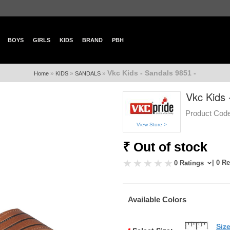
BOYS
GIRLS
KIDS
BRAND
PBH
Vkc Kids - Sandals 9851 -
»
»
»
Home
KIDS
SANDALS
Vkc Kids 
Product Code
View Store >
₹ Out of stock
| 0 R
0 Ratings
Available Colors
Siz