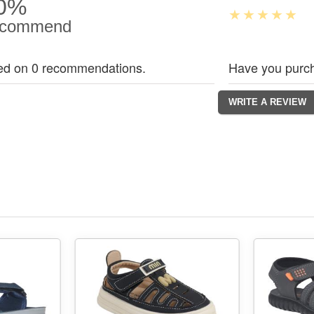
0%
commend
ed on 0 recommendations.
Have you purch