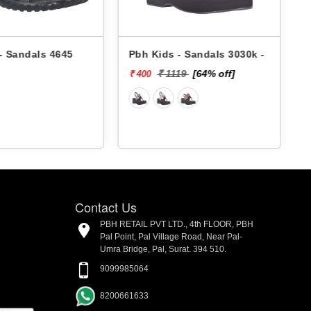
- Sandals 4645
Pbh Kids - Sandals 3030k -
₹ 1119
[64% off]
₹ 400
₹
Contact Us
PBH RETAIL PVT LTD., 4th FLOOR, PBH
Pal Point, Pal Village Road, Near Pal-
Umra Bridge, Pal, Surat. 394 510.
9099985064
8200661633