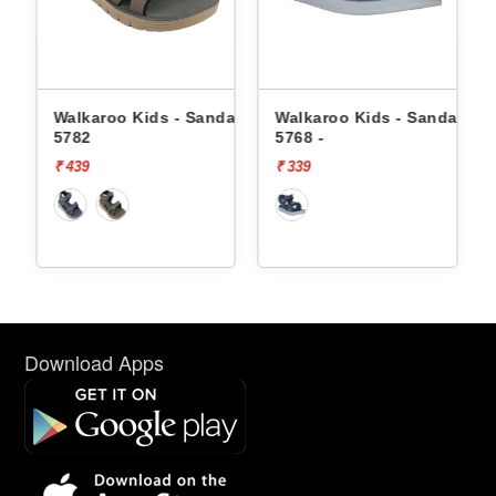
dals
Walkaroo Kids - Sandals
Walkaroo Kids - Sandals
5782
5768 -
₹ 439
₹ 339
Download Apps