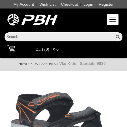
My Account
Wish List
Checkout
Login
Register
|
|
|
|
Toggle 
Cart (0) - ₹ 0
Vkc Kids - Sandals 9830 -
»
»
»
Home
KIDS
SANDALS