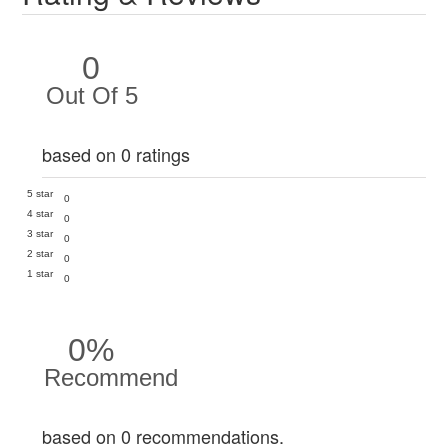
0
Out Of 5
based on 0 ratings
5 star
0
4 star
0
3 star
0
2 star
0
1 star
0
0%
Recommend
based on 0 recommendations.