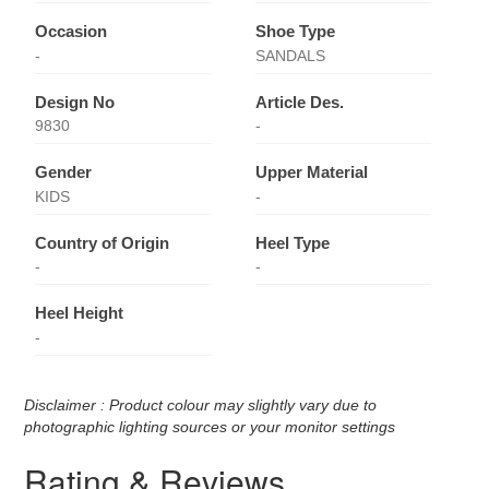
Occasion
Shoe Type
-
SANDALS
Design No
Article Des.
9830
-
Gender
Upper Material
KIDS
-
Country of Origin
Heel Type
-
-
Heel Height
-
Disclaimer : Product colour may slightly vary due to
photographic lighting sources or your monitor settings
Rating & Reviews