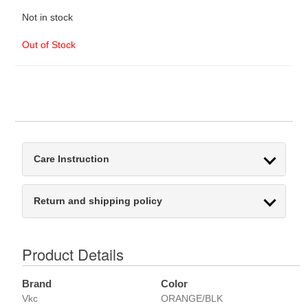
Not in stock
Out of Stock
Care Instruction
Return and shipping policy
Product Details
Brand
Color
Vkc
ORANGE/BLK