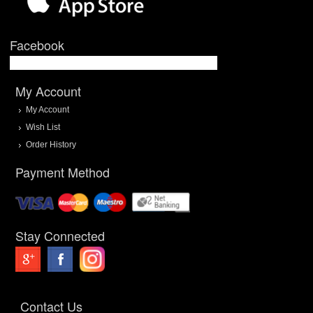
Facebook
My Account
My Account
Wish List
Order History
Payment Method
Stay Connected
Contact Us