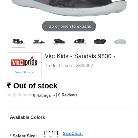
Tap or pinch to expand
Vkc Kids - Sandals 9830 -
Product Code :
2335357
View Store >
₹ Out of stock
| 0 Reviews
0 Ratings
Available Colors
SizeChart
*
Select Size: