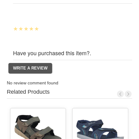
Have you purchased this item?.
No review comment found
Related Products