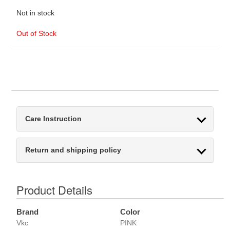
Not in stock
Out of Stock
Care Instruction
Return and shipping policy
Product Details
Brand
Color
Vkc
PINK