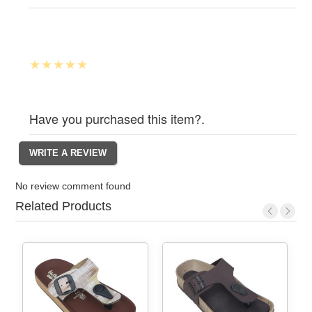
Have you purchased this item?.
No review comment found
Related Products