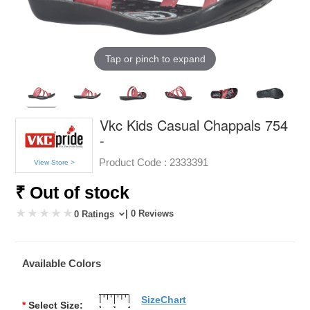
Tap or pinch to expand
Vkc Kids Casual Chappals 754
-
Product Code :
2333391
View Store >
₹ Out of stock
| 0 Reviews
0 Ratings
Available Colors
SizeChart
*
Select Size: