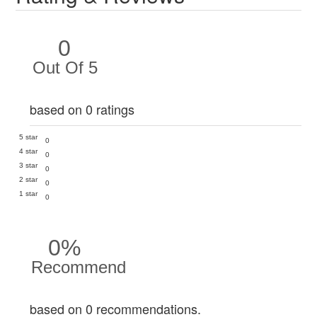
0
Out Of 5
based on 0 ratings
5 star
0
4 star
0
3 star
0
2 star
0
1 star
0
0%
Recommend
based on 0 recommendations.