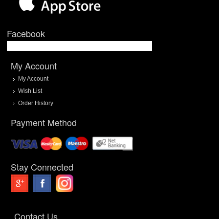
Facebook
My Account
My Account
Wish List
Order History
Payment Method
Stay Connected
Contact Us