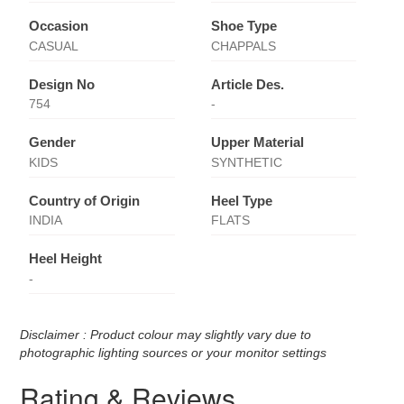
Occasion
Shoe Type
CASUAL
CHAPPALS
Design No
Article Des.
754
-
Gender
Upper Material
KIDS
SYNTHETIC
Country of Origin
Heel Type
INDIA
FLATS
Heel Height
-
Disclaimer : Product colour may slightly vary due to
photographic lighting sources or your monitor settings
Rating & Reviews