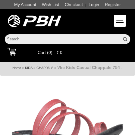
My Account
Wish List
Checkout
Login
Register
|
|
|
|
Toggle 
Cart (0) - ₹ 0
Vkc Kids Casual Chappals 754 -
»
»
»
Home
KIDS
CHAPPALS