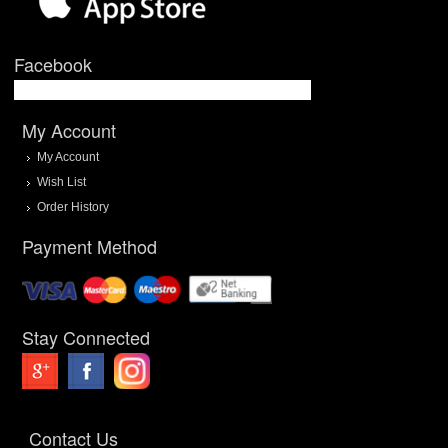
Facebook
My Account
My Account
Wish List
Order History
Payment Method
Stay Connected
Contact Us