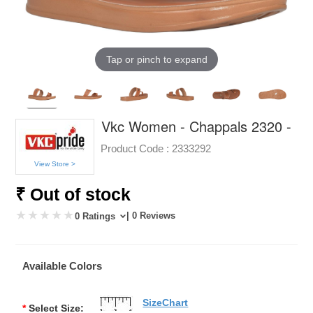
Tap or pinch to expand
Vkc Women - Chappals 2320 -
Product Code :
2333292
View Store >
₹ Out of stock
| 0 Reviews
0 Ratings
Available Colors
SizeChart
*
Select Size: