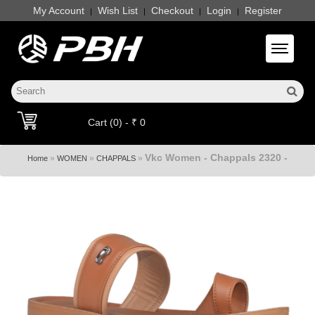
My Account
Wish List
Checkout
Login
Register
|
|
|
|
Toggle 
Cart (0) - ₹ 0
Vkc Women - Chappals 2320 -
»
»
»
Home
WOMEN
CHAPPALS