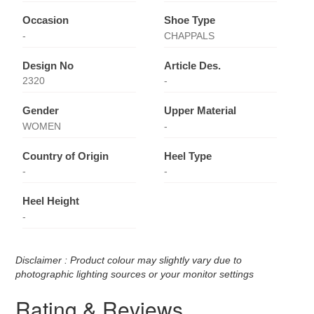
Occasion
Shoe Type
-
CHAPPALS
Design No
Article Des.
2320
-
Gender
Upper Material
WOMEN
-
Country of Origin
Heel Type
-
-
Heel Height
-
Disclaimer : Product colour may slightly vary due to
photographic lighting sources or your monitor settings
Rating & Reviews