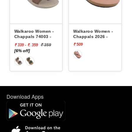
appals
Walkaroo Women -
Walkaroo Women -
Chappals 74003 -
Chappals 2026 -
₹ 509
₹ 359
₹ 339 - ₹. 359
[6% off]
Download Apps