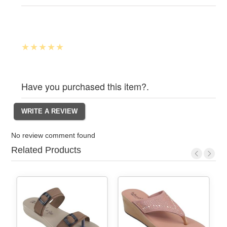
Have you purchased this item?.
No review comment found
Related Products