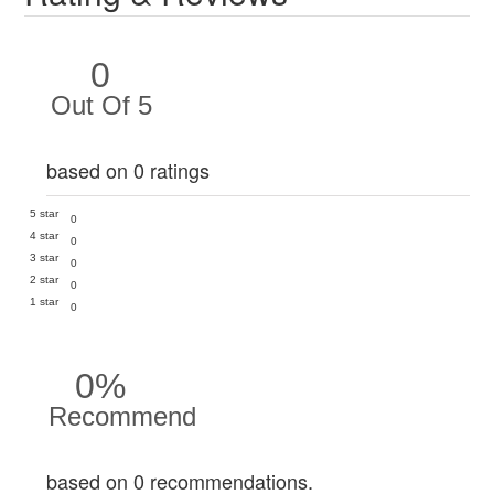
0
Out Of 5
based on 0 ratings
5 star
0
4 star
0
3 star
0
2 star
0
1 star
0
0%
Recommend
based on 0 recommendations.