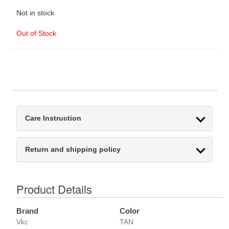
Not in stock
Out of Stock
Care Instruction
Return and shipping policy
Product Details
Brand
Color
Vkc
TAN