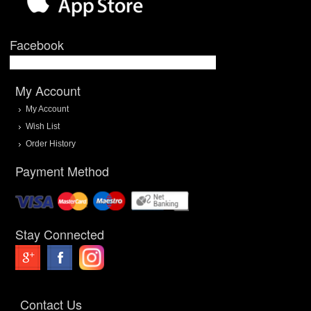
Facebook
My Account
My Account
Wish List
Order History
Payment Method
Stay Connected
Contact Us