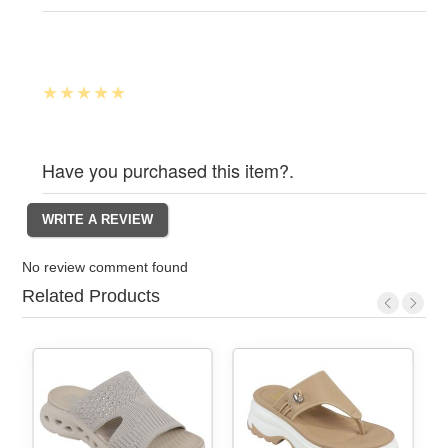
Have you purchased this item?.
No review comment found
Related Products