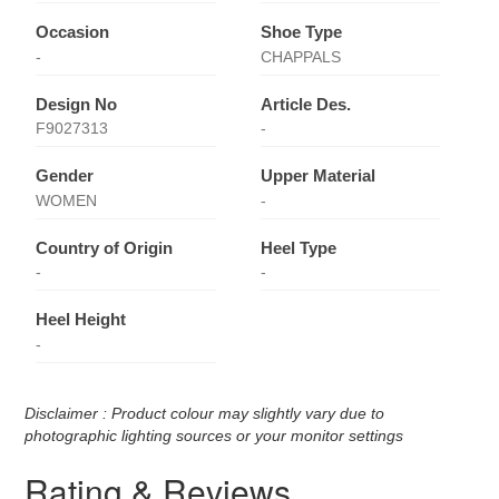
Occasion
Shoe Type
-
CHAPPALS
Design No
Article Des.
F9027313
-
Gender
Upper Material
WOMEN
-
Country of Origin
Heel Type
-
-
Heel Height
-
Disclaimer : Product colour may slightly vary due to
photographic lighting sources or your monitor settings
Rating & Reviews