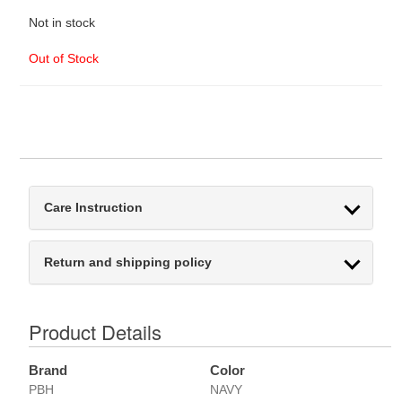
Not in stock
Out of Stock
Care Instruction
Return and shipping policy
Product Details
Brand
Color
PBH
NAVY