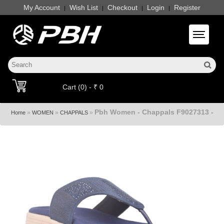
My Account
Wish List
Checkout
Login
Register
|
|
|
|
Toggle 
Cart (0) - ₹ 0
Pbh Women - Chappals F9027313 -
»
»
»
Home
WOMEN
CHAPPALS