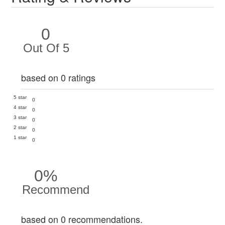
0
Out Of 5
based on 0 ratings
5 star
0
4 star
0
3 star
0
2 star
0
1 star
0
0%
Recommend
based on 0 recommendations.