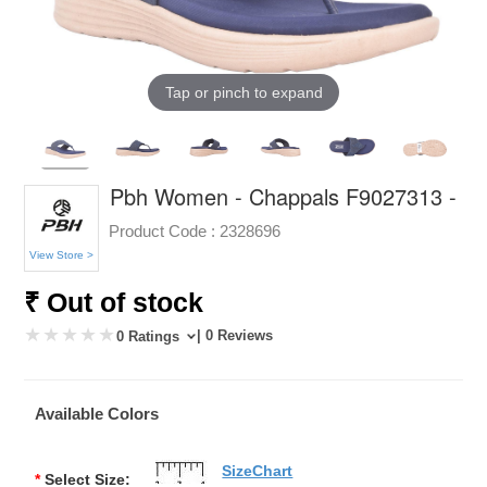
Tap or pinch to expand
Pbh Women - Chappals F9027313 -
Product Code :
2328696
View Store >
₹ Out of stock
| 0 Reviews
0 Ratings
Available Colors
SizeChart
*
Select Size: