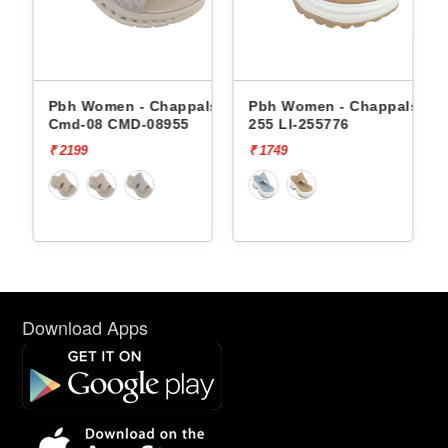
Pbh Women - Chappals
Pbh Women - Chappals Li-
Cmd-08 CMD-08955
255 LI-255776
₹ 2199
₹ 1749
Download Apps