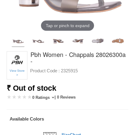
Tap or pinch to expand
Pbh Women - Chappals 28026300a
-
Product Code :
2325915
View Store
>
₹ Out of stock
| 0 Reviews
0 Ratings
Available Colors
SizeChart