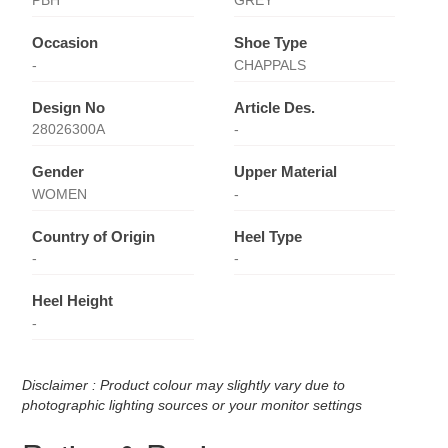
PBH
GREY
Occasion
Shoe Type
-
CHAPPALS
Design No
Article Des.
28026300A
-
Gender
Upper Material
WOMEN
-
Country of Origin
Heel Type
-
-
Heel Height
-
Disclaimer : Product colour may slightly vary due to
photographic lighting sources or your monitor settings