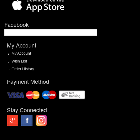
Facebook
My Account
My Account
Wish List
Order History
Payment Method
Stay Connected