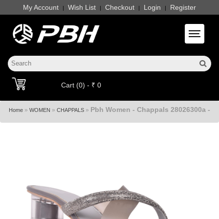
My Account
Wish List
Checkout
Login
Register
|
|
|
|
Toggle 
Cart (0) - ₹ 0
Pbh Women - Chappals 28026300a -
»
»
»
Home
WOMEN
CHAPPALS