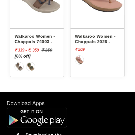
appals
Walkaroo Women -
Walkaroo Women -
Chappals 74003 -
Chappals 2026 -
₹ 509
₹ 359
₹ 339 - ₹. 359
[6% off]
Download Apps