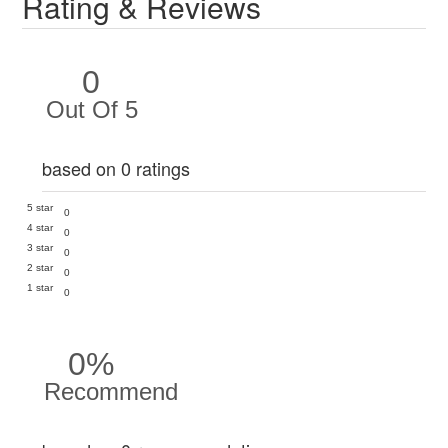
Rating & Reviews
0
Out Of 5
based on 0 ratings
5 star
0
4 star
0
3 star
0
2 star
0
1 star
0
0%
Recommend