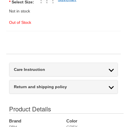
*
Select Size:
Not in stock
Out of Stock
Care Instruction
Return and shipping policy
Product Details
Brand
Color