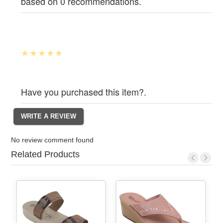
based on 0 recommendations.
Have you purchased this item?.
No review comment found
Related Products