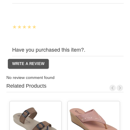
Have you purchased this item?.
No review comment found
Related Products