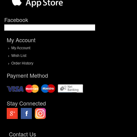
Facebook
My Account
My Account
Wish List
Order History
Payment Method
Stay Connected
Contact Us