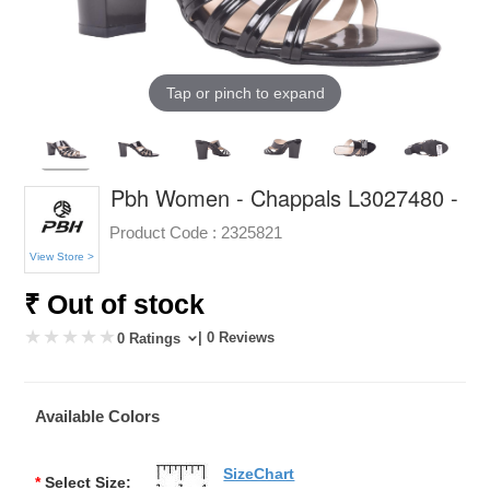
Tap or pinch to expand
Pbh Women - Chappals L3027480 -
Product Code :
2325821
View Store >
₹ Out of stock
| 0 Reviews
0 Ratings
Available Colors
SizeChart
*
Select Size: