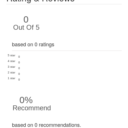
0
Out Of 5
based on 0 ratings
5 star
0
4 star
0
3 star
0
2 star
0
1 star
0
0%
Recommend
based on 0 recommendations.