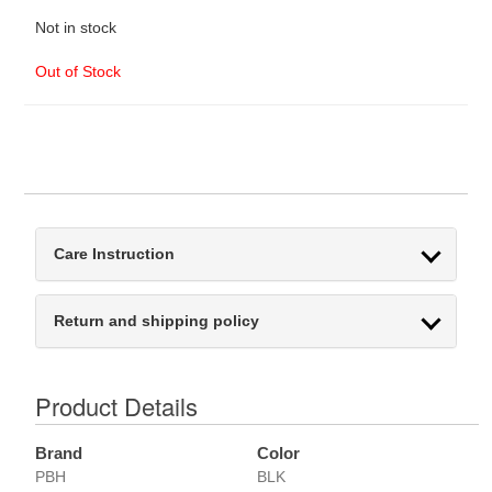
Not in stock
Out of Stock
Care Instruction
Return and shipping policy
Product Details
Brand
Color
PBH
BLK