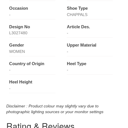
Occasion
Shoe Type
-
CHAPPALS
Design No
Article Des.
L3027480
-
Gender
Upper Material
WOMEN
-
Country of Origin
Heel Type
-
-
Heel Height
-
Disclaimer : Product colour may slightly vary due to
photographic lighting sources or your monitor settings
Rating & Reviews