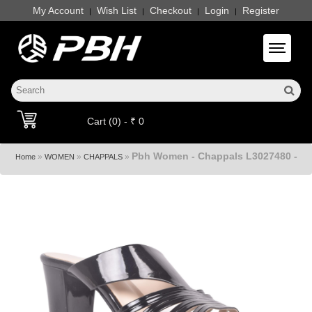
My Account
Wish List
Checkout
Login
Register
|
|
|
|
Toggle 
Cart (0) - ₹ 0
Pbh Women - Chappals L3027480 -
»
»
»
Home
WOMEN
CHAPPALS