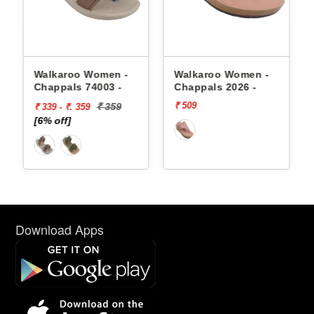
appals
Walkaroo Women -
Walkaroo Women -
Chappals 74003 -
Chappals 2026 -
₹ 509
₹ 359
₹ 339 - ₹. 359
[6% off]
Download Apps