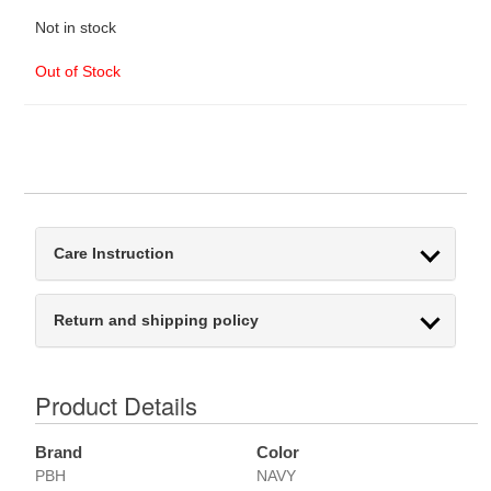
Not in stock
Out of Stock
Care Instruction
Return and shipping policy
Product Details
Brand
Color
PBH
NAVY