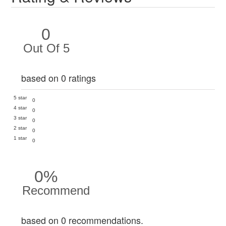
0
Out Of 5
based on 0 ratings
5 star
0
4 star
0
3 star
0
2 star
0
1 star
0
0%
Recommend
based on 0 recommendations.