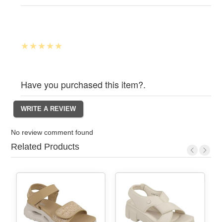
Have you purchased this item?.
No review comment found
Related Products