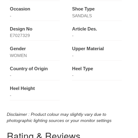
Occasion
Shoe Type
-
SANDALS
Design No
Article Des.
E7027329
-
Gender
Upper Material
WOMEN
-
Country of Origin
Heel Type
-
-
Heel Height
-
Disclaimer : Product colour may slightly vary due to
photographic lighting sources or your monitor settings
Rating & Reviews