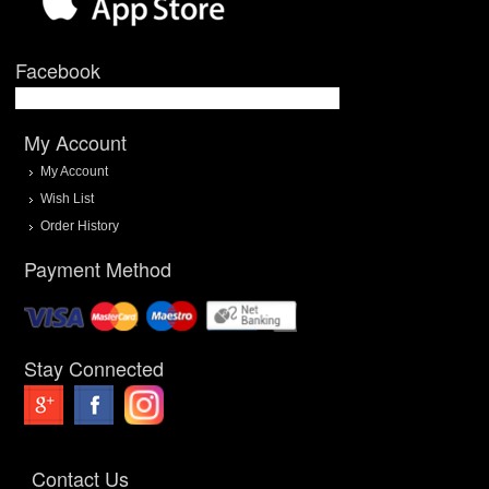
Facebook
My Account
My Account
Wish List
Order History
Payment Method
Stay Connected
Contact Us