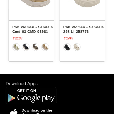
- Sandals
Pbh Women - Sandals Li-
Pbh Women - Sand
D-03981
258 LI-258776
238 LI-238763
₹ 1749
₹ 1749
Download Apps