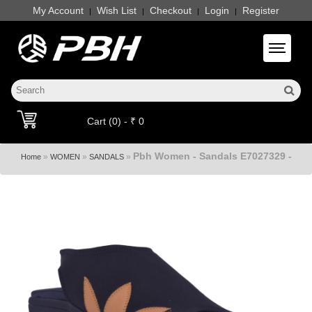
My Account
Wish List
Checkout
Login
Register
|
|
|
|
Toggle 
Cart (0) - ₹ 0
Pbh Women - Sandals E7027329 -
»
»
»
Home
WOMEN
SANDALS