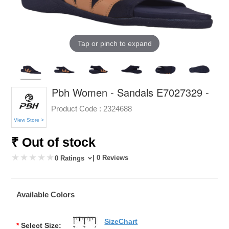
Tap or pinch to expand
Pbh Women - Sandals E7027329 -
Product Code :
2324688
View Store >
₹ Out of stock
| 0 Reviews
0 Ratings
Available Colors
SizeChart
*
Select Size: