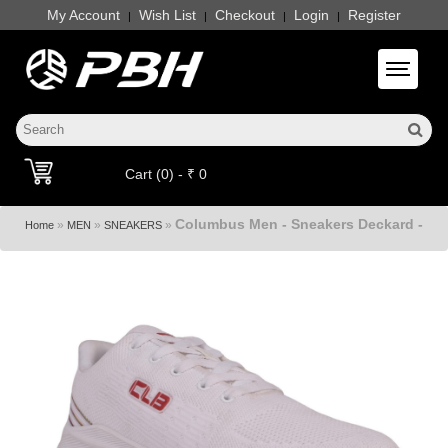
My Account
Wish List
Checkout
Login
Register
|
|
|
|
Toggle 
Cart (0) - ₹ 0
Columbus Men - Sneakers Deckard -
»
»
»
Home
MEN
SNEAKERS