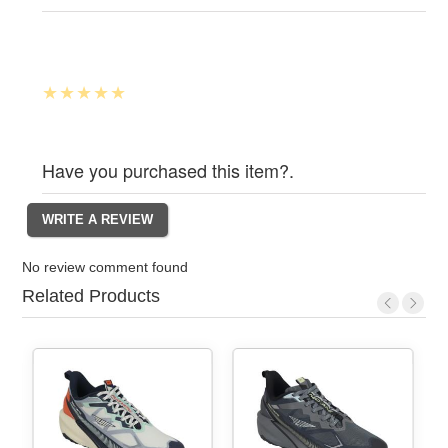
Have you purchased this item?.
No review comment found
Related Products