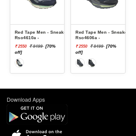
en - Sneakers
Red Tape Men - Sneakers
Reebok Men - Sne
Rso4606a -
Floatzig 2 100225
99
[70%
₹ 8499
[70%
₹ 16999
₹ 2550
₹ 10199
off]
[40% off]
Download Apps