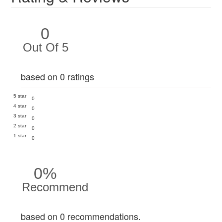
0
Out Of 5
based on 0 ratings
5 star
0
4 star
0
3 star
0
2 star
0
1 star
0
0%
Recommend
based on 0 recommendations.