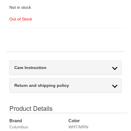
Not in stock
Out of Stock
Care Instruction
Return and shipping policy
Product Details
Brand
Color
Columbus
WHT/MRN