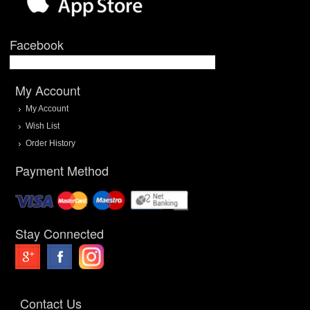
Facebook
My Account
My Account
Wish List
Order History
Payment Method
Stay Connected
Contact Us