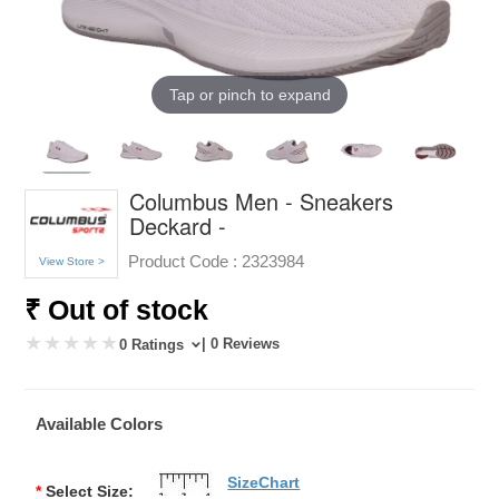
Tap or pinch to expand
Columbus Men - Sneakers
Deckard -
Product Code :
2323984
View Store >
₹ Out of stock
| 0 Reviews
0 Ratings
Available Colors
SizeChart
*
Select Size: