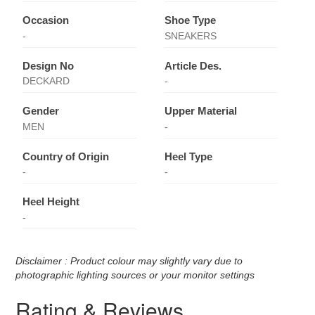
Occasion
Shoe Type
-
SNEAKERS
Design No
Article Des.
DECKARD
-
Gender
Upper Material
MEN
-
Country of Origin
Heel Type
-
-
Heel Height
-
Disclaimer : Product colour may slightly vary due to
photographic lighting sources or your monitor settings
Rating & Reviews