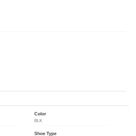
Color
BLK
Shoe Type