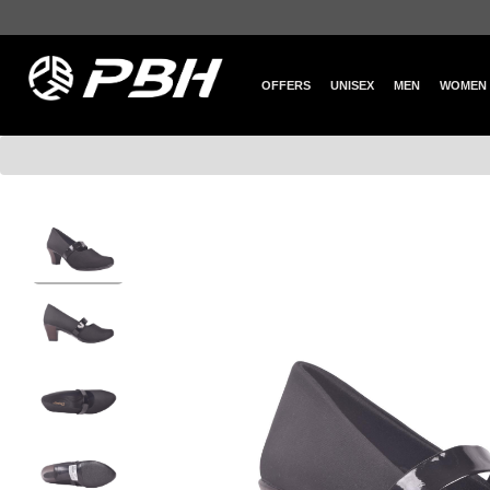
OFFERS
UNISEX
MEN
WOMEN