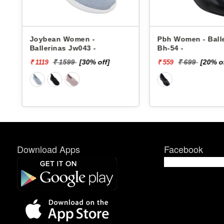
Joybean Women -
Pbh Women - Ball
Ballerinas Jw043 -
Bh-54 -
₹ 1599
[30% off]
₹ 699
[20% o
₹ 1119
₹ 559
Download Apps
Facebook