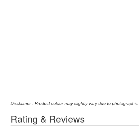
Disclaimer : Product colour may slightly vary due to photographic 
Rating & Reviews