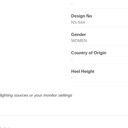
-
Design No
NS-644
Gender
WOMEN
Country of Origin
-
Heel Height
-
lighting sources or your monitor settings