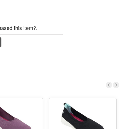
ased this item?.