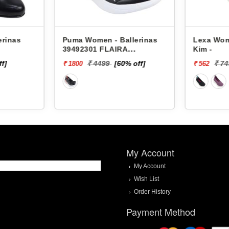
erinas
Puma Women - Ballerinas
Lexa Wom
39492301 FLAIRA
Kim -
SOFTRIDE SPORTY
ff]
₹ 4499
[60% off]
₹ 7
₹ 1800
₹ 562
BALLERINA
My Account
My Account
Wish List
Order History
Payment Method