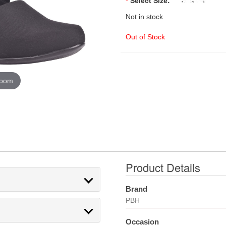
*
Select Size:
Not in stock
Out of Stock
zoom
Product Details
Brand
PBH
Occasion