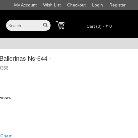
My Account
Wish List
Checkout
Login
Register
|
|
|
|
Cart (0) - ₹ 0
allerinas Ns-644 -
0366
eviews
eChart