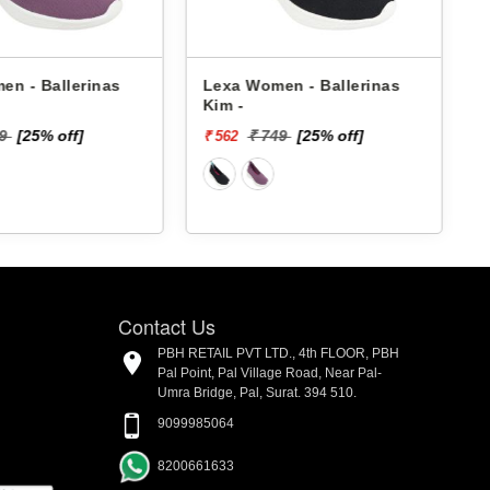
en - Ballerinas
Lexa Women - Ballerinas
Kim -
49
[25% off]
₹ 749
[25% off]
₹ 562
₹
Contact Us
PBH RETAIL PVT LTD., 4th FLOOR, PBH
Pal Point, Pal Village Road, Near Pal-
Umra Bridge, Pal, Surat. 394 510.
9099985064
8200661633