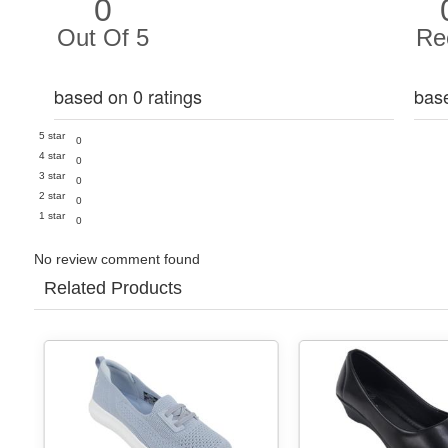
0
Out Of 5
Re
based on 0 ratings
bas
5 star
0
4 star
0
3 star
0
2 star
0
1 star
0
No review comment found
Related Products