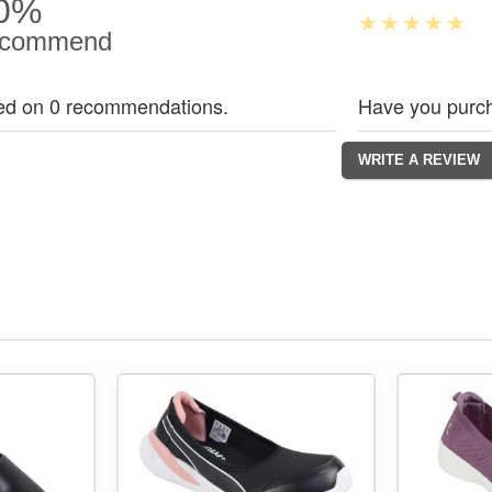
0%
commend
ed on 0 recommendations.
Have you purch