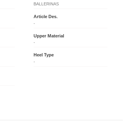
BALLERINAS
Article Des.
-
Upper Material
-
Heel Type
-