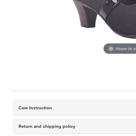
Hover to 
Care Instruction
Return and shipping policy