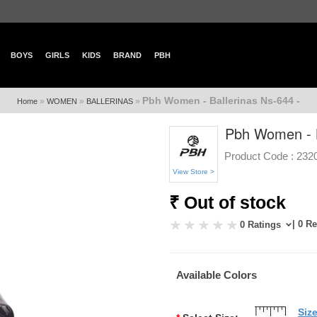
BOYS
GIRLS
KIDS
BRAND
PBH
Pbh Women - Ballerinas Ns-644 -
»
»
»
Home
WOMEN
BALLERINAS
Pbh Women - B
Product Code :
232
View Store >
₹ Out of stock
| 0 R
0 Ratings
Available Colors
Siz